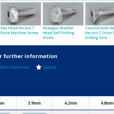
Pan Head Recess T
Hexagon Washer
Countersunk H
Drive Machine Screw
Head Self Drilling
Recess T Drive 
Screw
Drilling Scre ...
or further information
Non-Preferred
Special
-Preferred
mm
3.9mm
4.2mm
4.8mm