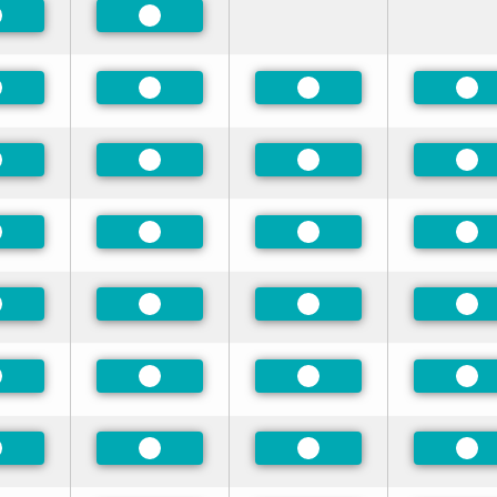
referred
Preferred
referred
Preferred
Preferred
Pre
referred
Preferred
Preferred
Pre
referred
Preferred
Preferred
Pre
referred
Preferred
Preferred
Pre
referred
Preferred
Preferred
Pre
referred
Preferred
Preferred
Pre