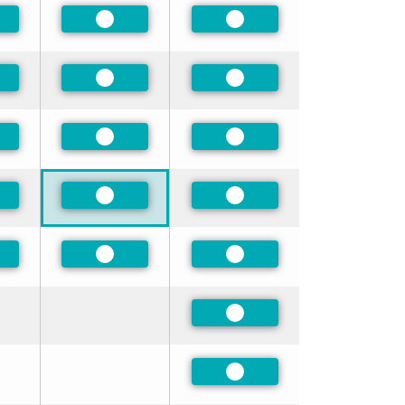
ferred
Preferred
Preferred
ferred
Preferred
Preferred
ferred
Preferred
Preferred
ferred
Preferred
Preferred
ferred
Preferred
Preferred
Preferred
Preferred