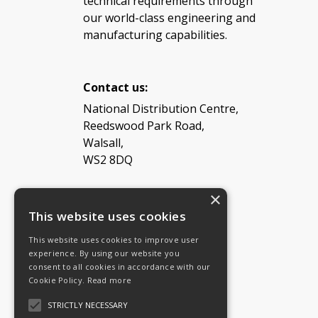
technical requirements through
our world-class engineering and
manufacturing capabilities.
Contact us:
National Distribution Centre,
Reedswood Park Road,
Walsall,
WS2 8DQ
×
Tel: 08454 811 800
This website uses cookies
This website uses cookies to improve user
Email:
General enquiries
experience. By using our website you
Email:
Investor relations
consent to all cookies in accordance with our
Email:
Shareholders
Cookie Policy.
Read more
STRICTLY NECESSARY