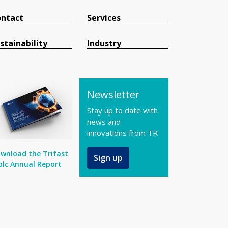
ntact
Services
stainability
Industry
Newsletter
Stay up to date with
news and
innovations from TR
wnload the Trifast
Sign up
plc Annual Report