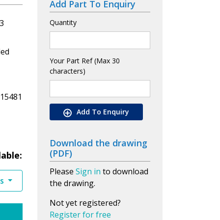
Add Part To Enquiry
3
Quantity
led
Your Part Ref (Max 30
characters)
 15481
Add To Enquiry
Download the drawing
(PDF)
lable:
Please
Sign in
to download
es
the drawing.
Not yet registered?
Register for free