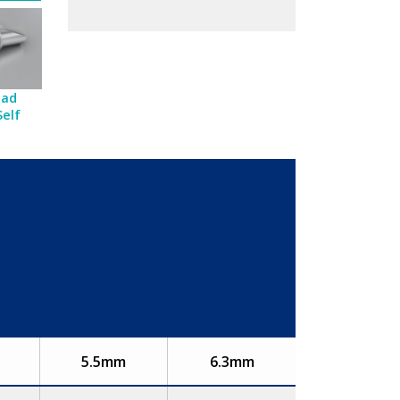
ead
Self
5.5mm
6.3mm