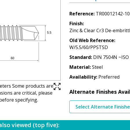
Reference
TR00012142-10
Finish
Zinc & Clear Cr3 De-embritt
Old Web Reference
W/5.5/60/PPSTSD
Standard
DIN 7504N ~ISO
Material
Steel
Availability
Preferred
imeters Some products are
Alternate Finishes Avai
ions are critical, please
before specifying.
Select Alternate Finish
lso viewed (top five):