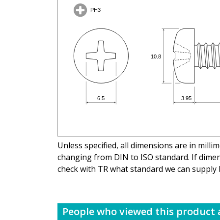
Unless specified, all dimensions are in mill
changing from DIN to ISO standard. If dimens
check with TR what standard we can supply 
People who viewed this product a