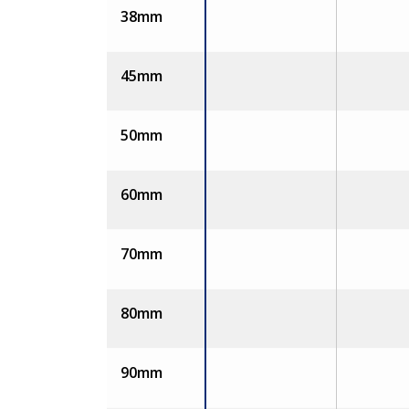
38mm
45mm
50mm
60mm
70mm
80mm
90mm