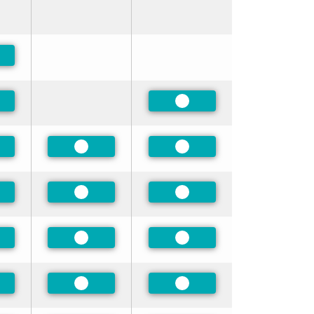
ferred
ferred
Preferred
ferred
Preferred
Preferred
ferred
Preferred
Preferred
ferred
Preferred
Preferred
ferred
Preferred
Preferred