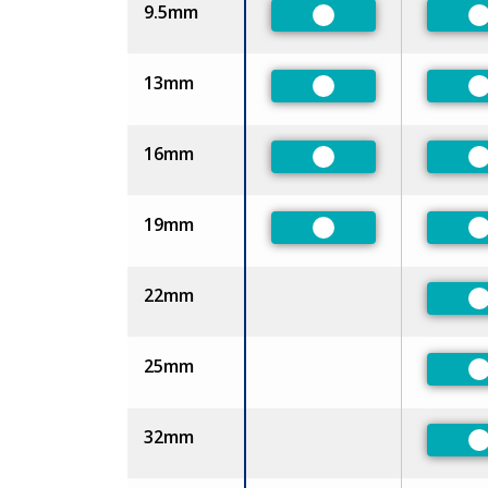
9.5mm
Preferred
P
13mm
Preferred
P
16mm
Preferred
P
19mm
Preferred
P
22mm
P
25mm
P
32mm
P