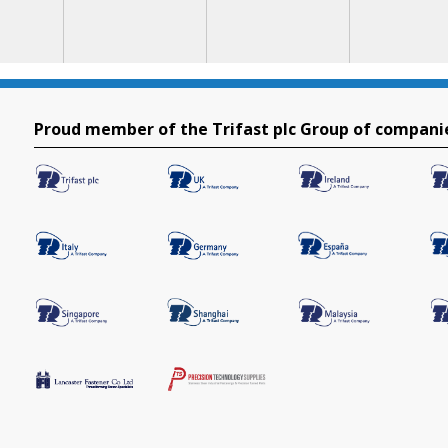
Proud member of the Trifast plc Group of compani