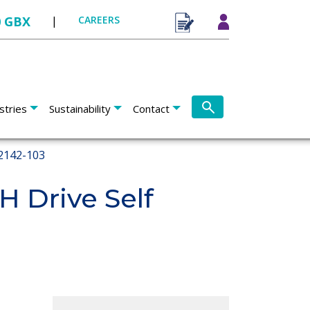
0 GBX
|
CAREERS
stries
Sustainability
Contact
2142-103
 Drive Self