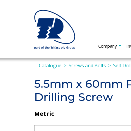
Company
In
Catalogue
Screws and Bolts
Self Dri
5.5mm x 60mm Pa
Drilling Screw
Metric