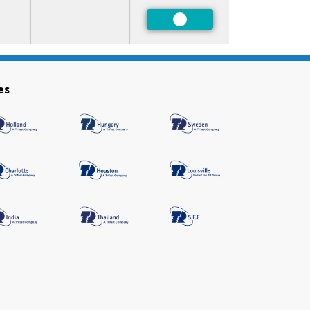
Preferred
es