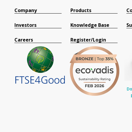
Company
Products
Co
Investors
Knowledge Base
Su
Careers
Register/Login
Do