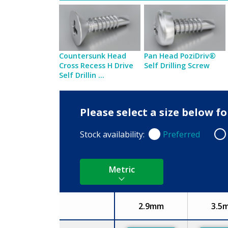
Countersunk Head
Pan Head PoziDriv®
Cross Recess H Drive
Self Drilling Screw
Self Drillin ...
Please select a size below f
Stock availability:
Preferred
Preferred
Non
Metric
2.9mm
3.5
Size