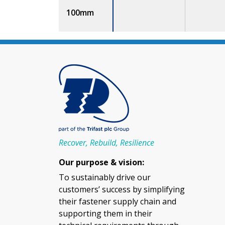
100mm
Recover, Rebuild, Resilience
Our purpose & vision:
To sustainably drive our
customers’ success by simplifying
their fastener supply chain and
supporting them in their