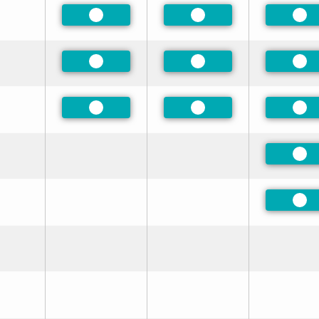
Preferred
Preferred
Pre
Preferred
Preferred
Pre
Preferred
Preferred
Pre
Pre
Pre