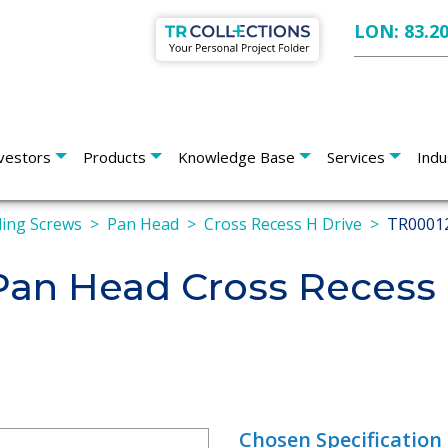
LON: 83.2
vestors
Products
Knowledge Base
Services
Indu
lling Screws
Pan Head
Cross Recess H Drive
TR0001
n Head Cross Recess H
Chosen Specification