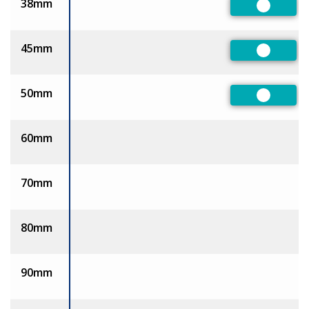
38mm
Preferre
45mm
Preferre
50mm
Preferre
60mm
70mm
80mm
90mm