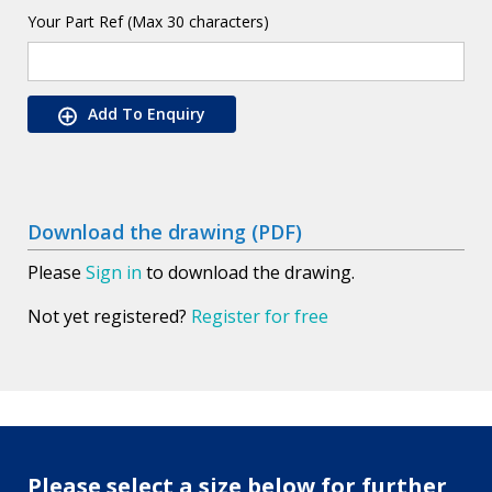
Your Part Ref (Max 30 characters)
Add To Enquiry
Download the drawing (PDF)
Please
Sign in
to download the drawing.
Not yet registered?
Register for free
Please select a size below for further