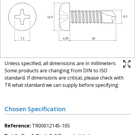
Unless specified, all dimensions are in millimeters
Some products are changing from DIN to ISO
standard. If dimensions are critical, please check with
TR what standard we can supply before specifying.
Chosen Specification
Reference
TR00012145-105