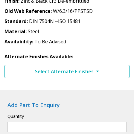
Finish
Zinc & Black Cr3 De-embrittled
Old Web Reference
W/6.3/16/PPSTSD
Standard
DIN 7504N ~ISO 15481
Material
Steel
Availability
To Be Advised
Alternate Finishes Available:
Select Alternate Finishes
Add Part To Enquiry
Quantity