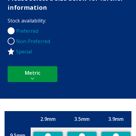
information
Stock availability:
Preferred
Preferred
Non-Preferred
Non-Preferred
Special
Metric
2.9mm
3.5mm
3.9mm
Size
9.5mm