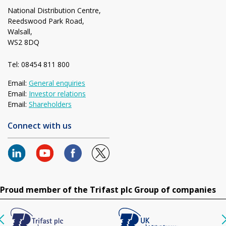
National Distribution Centre,
Reedswood Park Road,
Walsall,
WS2 8DQ
Tel: 08454 811 800
Email:
General enquiries
Email:
Investor relations
Email:
Shareholders
Connect with us
Proud member of the Trifast plc Group of companies