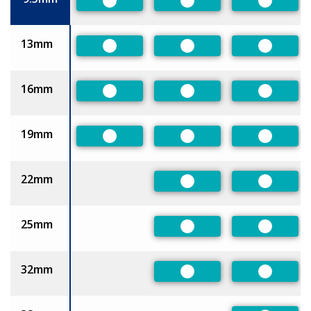
Preferred
Preferred
Preferre
13mm
Preferred
Preferred
Preferre
16mm
Preferred
Preferred
Preferre
19mm
Preferred
Preferred
Preferre
22mm
Preferred
Preferre
25mm
Preferred
Preferre
32mm
Preferred
Preferre