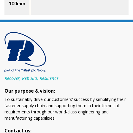
100mm
Recover, Rebuild, Resilience
Our purpose & vision:
To sustainably drive our customers’ success by simplifying their
fastener supply chain and supporting them in their technical
requirements through our world-class engineering and
manufacturing capabilities.
Contact us: