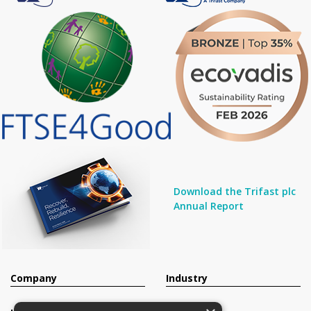
Download the Trifast plc
Annual Report
Company
Industry