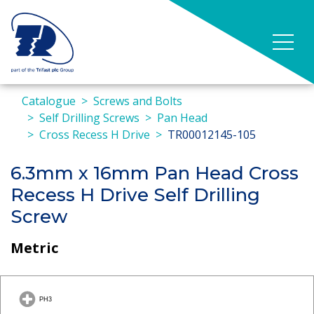
Catalogue
Screws and Bolts
Self Drilling Screws
Pan Head
Cross Recess H Drive
TR00012145-105
6.3mm x 16mm Pan Head Cross
Recess H Drive Self Drilling
Screw
Metric