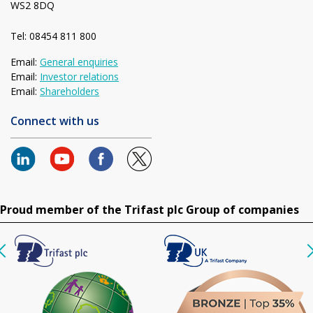
WS2 8DQ
Tel: 08454 811 800
Email:
General enquiries
Email:
Investor relations
Email:
Shareholders
Connect with us
Proud member of the Trifast plc Group of companies