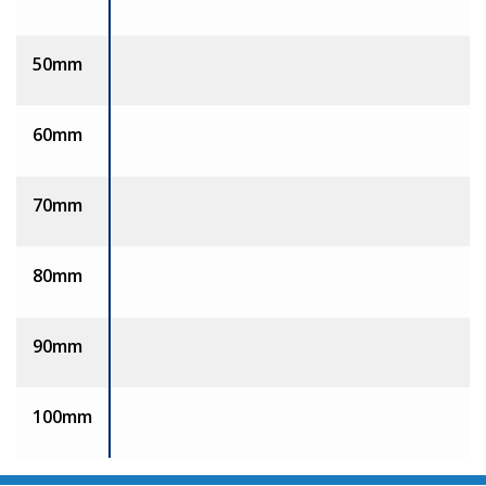
50mm
60mm
70mm
80mm
90mm
100mm