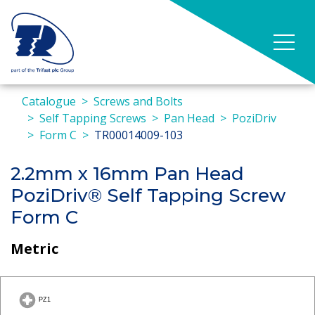
Catalogue
Screws and Bolts
Self Tapping Screws
Pan Head
PoziDriv
Form C
TR00014009-103
2.2mm x 16mm Pan Head
PoziDriv® Self Tapping Screw
Form C
Metric