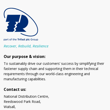
Recover, Rebuild, Resilience
Our purpose & vision:
To sustainably drive our customers’ success by simplifying their
fastener supply chain and supporting them in their technical
requirements through our world-class engineering and
manufacturing capabilities.
Contact us:
National Distribution Centre,
Reedswood Park Road,
Walsall,