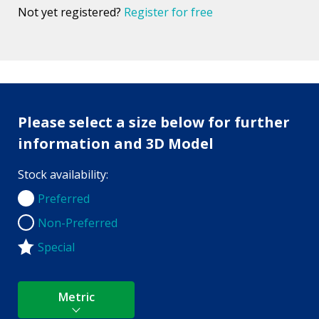
Not yet registered?
Register for free
Please select a size below for further
information and 3D Model
Stock availability:
Preferred
Preferred
Non-Preferred
Non-Preferred
Special
Metric