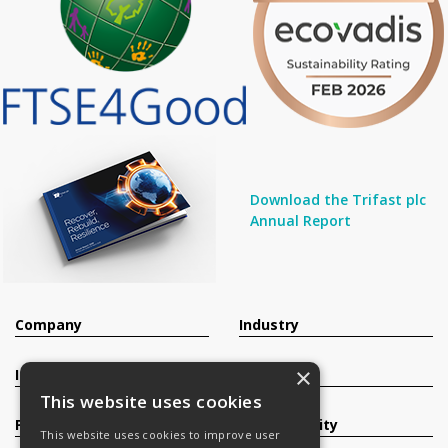
Download the Trifast plc
Annual Report
Company
Industry
×
Investors
Contact
This website uses cookies
Products
Sustainability
This website uses cookies to improve user