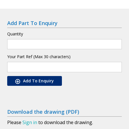
Add Part To Enquiry
Quantity
Your Part Ref (Max 30 characters)
Add To Enquiry
Download the drawing (PDF)
Please
Sign in
to download the drawing.