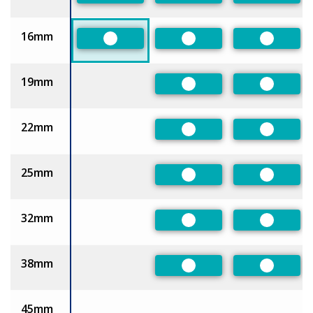
16mm
Preferred
Preferred
Preferre
19mm
Preferred
Preferre
22mm
Preferred
Preferre
25mm
Preferred
Preferre
32mm
Preferred
Preferre
38mm
Preferred
Preferre
45mm