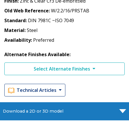
Finish
Zinc & Clear Cr3 De-embrittled
Old Web Reference
W/2.2/16/PRSTAB
Standard
DIN 7981C ~ISO 7049
Material
Steel
Availability
Preferred
Alternate Finishes Available:
Select Alternate Finishes
Technical Articles
Download a 2D or 3D model