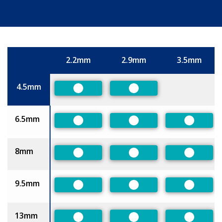
2.2mm
2.9mm
3.5mm
Size
4.5mm
Preferred
Preferred
6.5mm
Preferred
Preferred
Preferre
8mm
Preferred
Preferred
Preferre
9.5mm
Preferred
Preferred
Preferre
13mm
Preferred
Preferred
Preferre