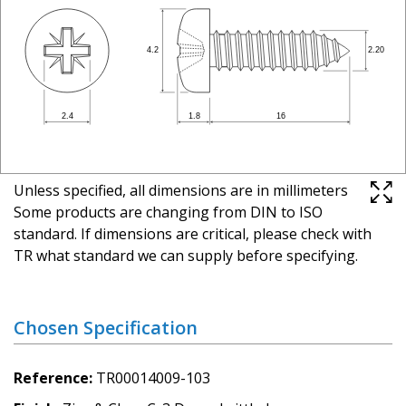
Unless specified, all dimensions are in millimeters
Some products are changing from DIN to ISO
standard. If dimensions are critical, please check with
TR what standard we can supply before specifying.
Chosen Specification
Reference
TR00014009-103