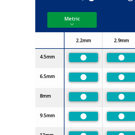
Metric
2.2mm
2.9mm
Size
4.5mm
Preferred
Prefe
6.5mm
Preferred
Prefe
8mm
Preferred
Prefe
9.5mm
Preferred
Prefe