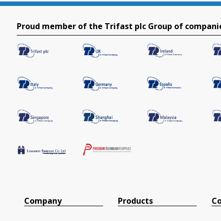
Proud member of the Trifast plc Group of compani
Company
Products
Co