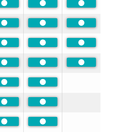
Preferred
Preferred
Preferred
Preferred
Preferred
Preferred
Preferred
Preferred
Preferred
Preferred
Preferred
Preferred
Preferred
Preferred
Preferred
Preferred
Preferred
Preferred