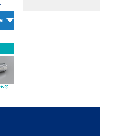
el
riv®