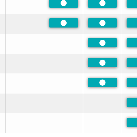
Preferred
Preferred
Preferred
Preferred
Preferred
Preferred
Preferred