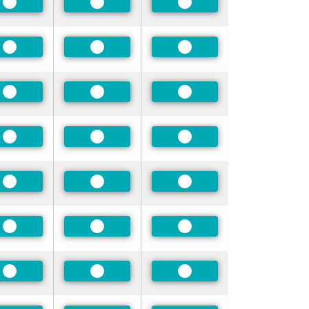
Preferred
Preferred
Preferred
Preferred
Preferred
Preferred
Preferred
Preferred
Preferred
Preferred
Preferred
Preferred
Preferred
Preferred
Preferred
Preferred
Preferred
Preferred
Preferred
Preferred
Preferred