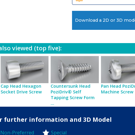
Download a 2D or 3D mod
lso viewed (top five):
Cap Head Hexagon
Countersunk Head
Pan Head PoziD
Socket Drive Screw
PoziDriv® Self
Machine Screw
Tapping Screw Form
...
for further information and 3D Model
Non-Preferred
Special
-Preferred