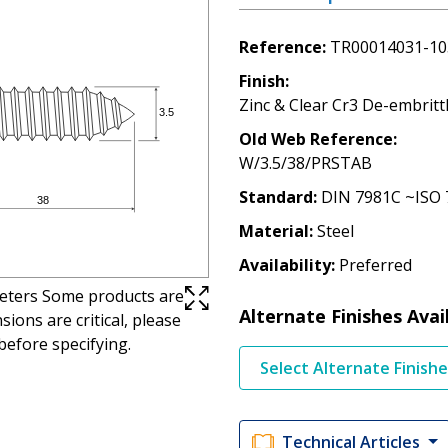
Reference
TR00014031-10
Finish
Zinc & Clear Cr3 De-embritt
Old Web Reference
W/3.5/38/PRSTAB
Standard
DIN 7981C ~ISO 
Material
Steel
Availability
Preferred
imeters Some products are
Alternate Finishes Avai
ions are critical, please
before specifying.
Select Alternate Finish
Technical Articles