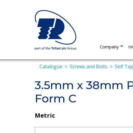
Company
In
Catalogue
Screws and Bolts
Self Ta
3.5mm x 38mm Pa
Form C
Metric