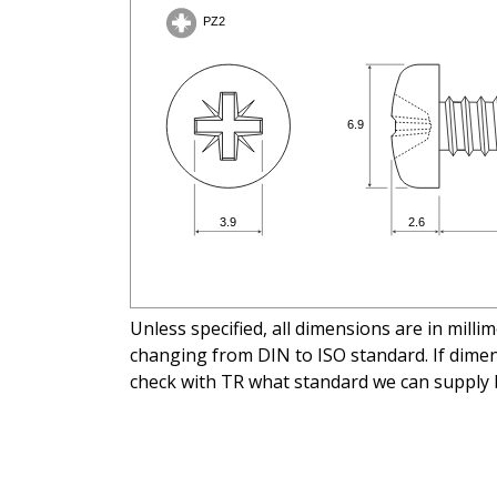
Unless specified, all dimensions are in mill
changing from DIN to ISO standard. If dimens
check with TR what standard we can supply 