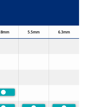
.8mm
5.5mm
6.3mm
Preferred