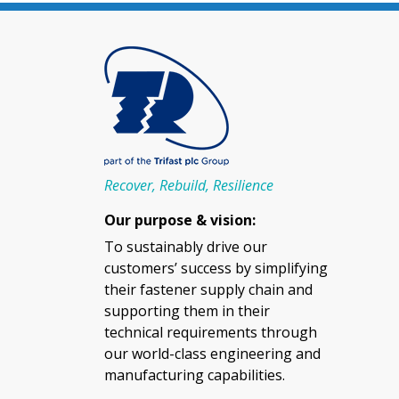
Recover, Rebuild, Resilience
Our purpose & vision:
To sustainably drive our
customers’ success by simplifying
their fastener supply chain and
supporting them in their
technical requirements through
our world-class engineering and
manufacturing capabilities.