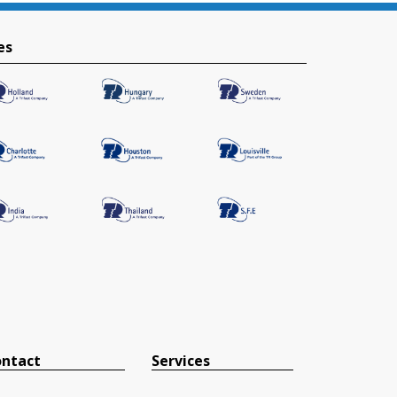
es
ntact
Services