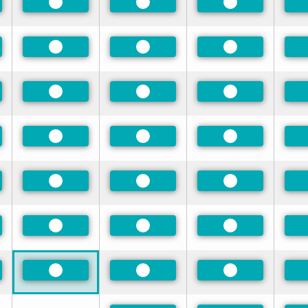
rred
Preferred
Preferred
Preferred
rred
Preferred
Preferred
Preferred
rred
Preferred
Preferred
Preferred
rred
Preferred
Preferred
Preferred
rred
Preferred
Preferred
Preferred
rred
Preferred
Preferred
Preferred
rred
Preferred
Preferred
Preferred