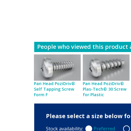
People who viewed this product a
Pan Head PoziDriv®
Pan Head PoziDriv®
Self Tapping Screw
Plas-Tech® 30 Screw
Form F
for Plastic
Please select a size below 
Stock availability:
Preferred
Preferred
Non