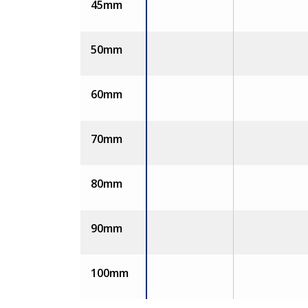
45mm
50mm
60mm
70mm
80mm
90mm
100mm