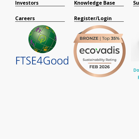
Investors
Knowledge Base
Su
Careers
Register/Login
Do