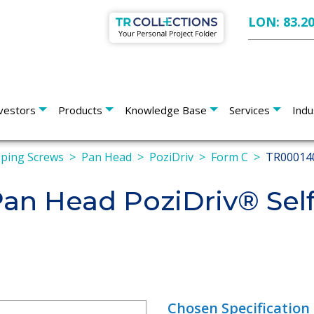
LON: 83.2
vestors
Products
Knowledge Base
Services
Indu
pping Screws
Pan Head
PoziDriv
Form C
TR00014
n Head PoziDriv® Self
Chosen Specification