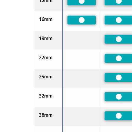
13mm
Preferred
Prefe
16mm
Preferred
Prefe
19mm
Prefe
22mm
Prefe
25mm
Prefe
32mm
Prefe
38mm
Prefe