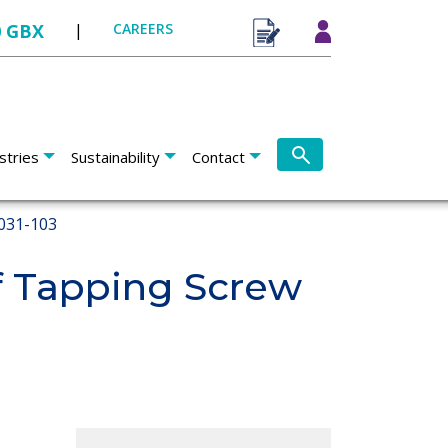
0 GBX
|
CAREERS
stries
Sustainability
Contact
031-103
 Tapping Screw