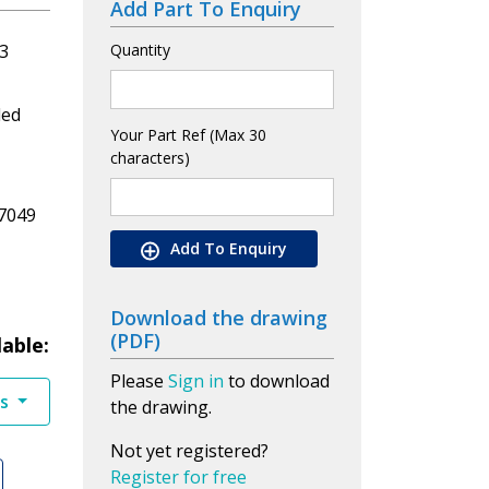
Add Part To Enquiry
3
Quantity
led
Your Part Ref (Max 30
characters)
7049
Add To Enquiry
Download the drawing
(PDF)
lable:
Please
Sign in
to download
es
the drawing.
Not yet registered?
Register for free