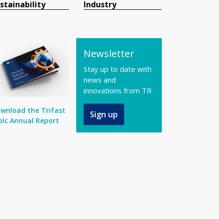
stainability
Industry
Newsletter
Stay up to date with
news and
innovations from TR
wnload the Trifast
Sign up
plc Annual Report