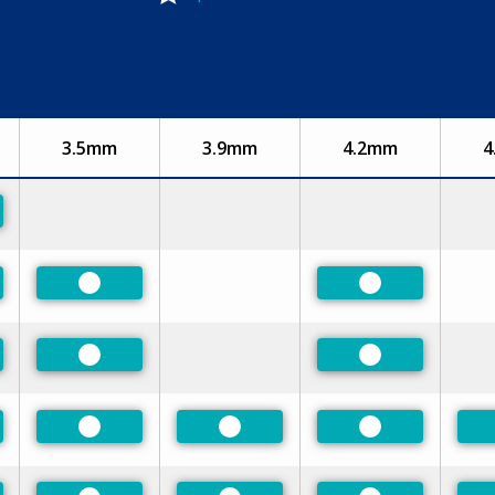
3.5mm
3.9mm
4.2mm
4
rred
rred
Preferred
Preferred
rred
Preferred
Preferred
rred
Preferred
Preferred
Preferred