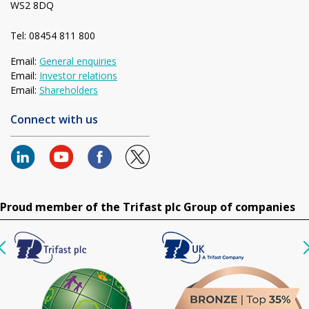
WS2 8DQ
Tel: 08454 811 800
Email:
General enquiries
Email:
Investor relations
Email:
Shareholders
Connect with us
Proud member of the Trifast plc Group of companies