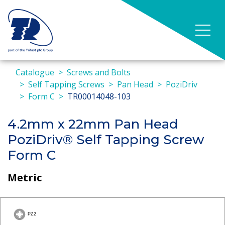
Catalogue
Screws and Bolts
Self Tapping Screws
Pan Head
PoziDriv
Form C
TR00014048-103
4.2mm x 22mm Pan Head
PoziDriv® Self Tapping Screw
Form C
Metric