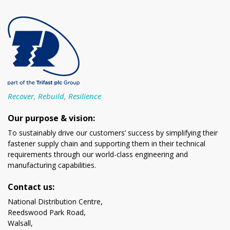
Recover, Rebuild, Resilience
Our purpose & vision:
To sustainably drive our customers’ success by simplifying their
fastener supply chain and supporting them in their technical
requirements through our world-class engineering and
manufacturing capabilities.
Contact us:
National Distribution Centre,
Reedswood Park Road,
Walsall,