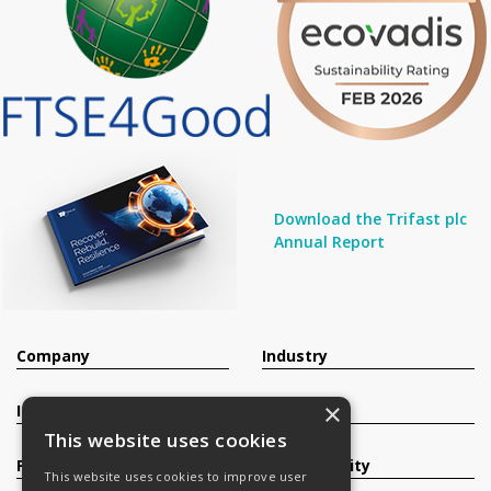
Download the Trifast plc
Annual Report
Company
Industry
×
Investors
Contact
This website uses cookies
Products
Sustainability
This website uses cookies to improve user