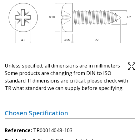
Unless specified, all dimensions are in millimeters
Some products are changing from DIN to ISO
standard. If dimensions are critical, please check with
TR what standard we can supply before specifying.
Chosen Specification
Reference
TR00014048-103