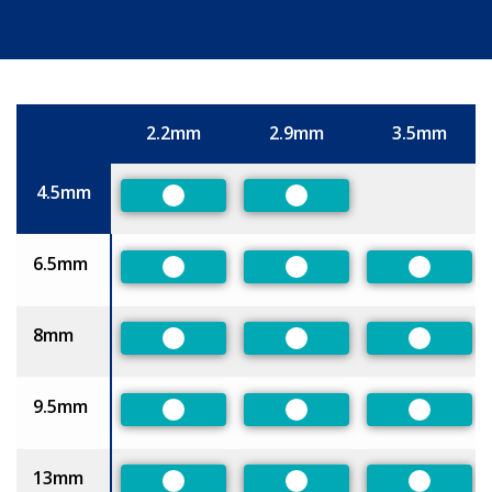
2.2mm
2.9mm
3.5mm
Size
4.5mm
Preferred
Preferred
6.5mm
Preferred
Preferred
Preferre
8mm
Preferred
Preferred
Preferre
9.5mm
Preferred
Preferred
Preferre
13mm
Preferred
Preferred
Preferre