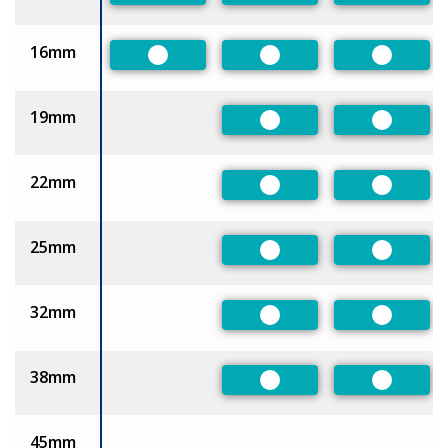
16mm
Preferred
Preferred
Preferre
19mm
Preferred
Preferre
22mm
Preferred
Preferre
25mm
Preferred
Preferre
32mm
Preferred
Preferre
38mm
Preferred
Preferre
45mm