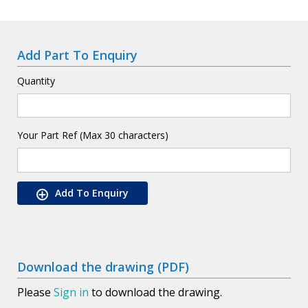
Add Part To Enquiry
Quantity
Your Part Ref (Max 30 characters)
Add To Enquiry
Download the drawing (PDF)
Please
Sign in
to download the drawing.