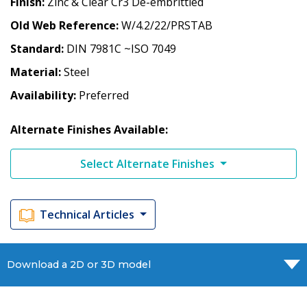
Finish
Zinc & Clear Cr3 De-embrittled
Old Web Reference
W/4.2/22/PRSTAB
Standard
DIN 7981C ~ISO 7049
Material
Steel
Availability
Preferred
Alternate Finishes Available:
Select Alternate Finishes
Technical Articles
Download a 2D or 3D model