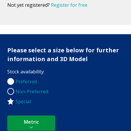
Not yet registered?
Register for free
Please select a size below for further
information and 3D Model
Stock availability:
Preferred
Preferred
Non-Preferred
Non-Preferred
Special
Metric