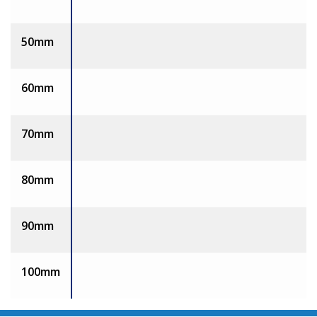
50mm
60mm
70mm
80mm
90mm
100mm