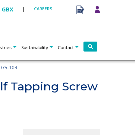
0 GBX
|
CAREERS
stries
Sustainability
Contact
075-103
f Tapping Screw