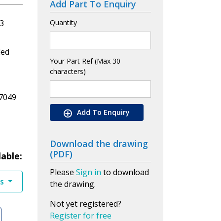
Add Part To Enquiry
3
Quantity
led
Your Part Ref (Max 30
characters)
7049
Add To Enquiry
Download the drawing
(PDF)
lable:
Please
Sign in
to download
es
the drawing.
Not yet registered?
Register for free