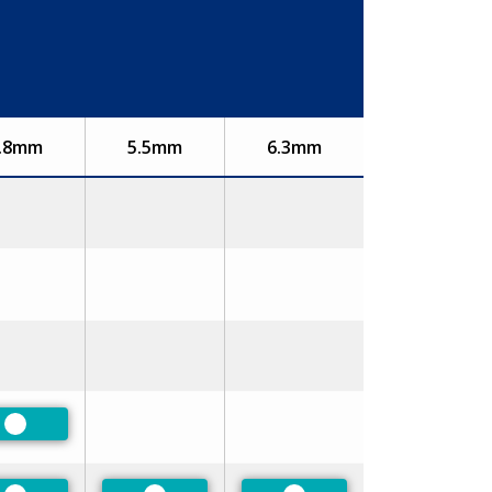
.8mm
5.5mm
6.3mm
Preferred