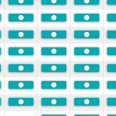
rred
Preferred
Preferred
Preferred
rred
Preferred
Preferred
Preferred
rred
Preferred
Preferred
Preferred
rred
Preferred
Preferred
Preferred
rred
Preferred
Preferred
Preferred
rred
Preferred
Preferred
Preferred
rred
Preferred
Preferred
Preferred