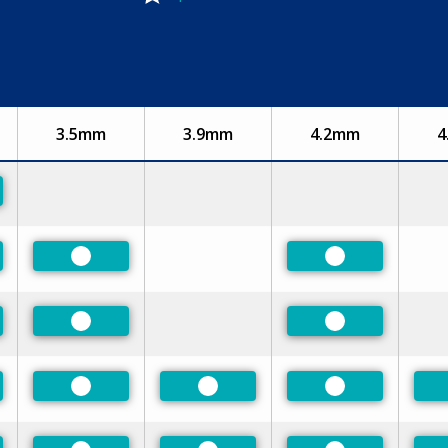
3.5mm
3.9mm
4.2mm
4
rred
rred
Preferred
Preferred
rred
Preferred
Preferred
rred
Preferred
Preferred
Preferred