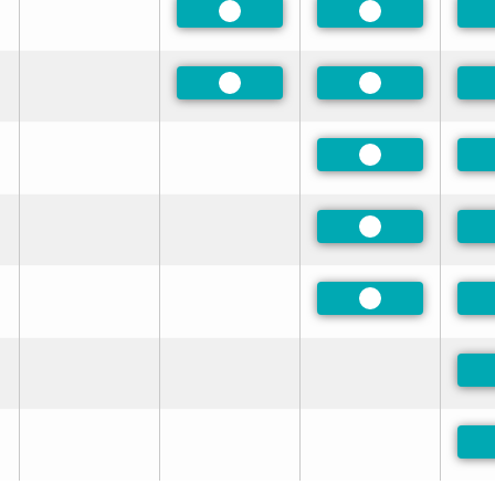
Preferred
Preferred
Preferred
Preferred
Preferred
Preferred
Preferred