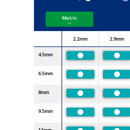
Metric
2.2mm
2.9mm
Size
4.5mm
Preferred
Prefe
6.5mm
Preferred
Prefe
8mm
Preferred
Prefe
9.5mm
Preferred
Prefe