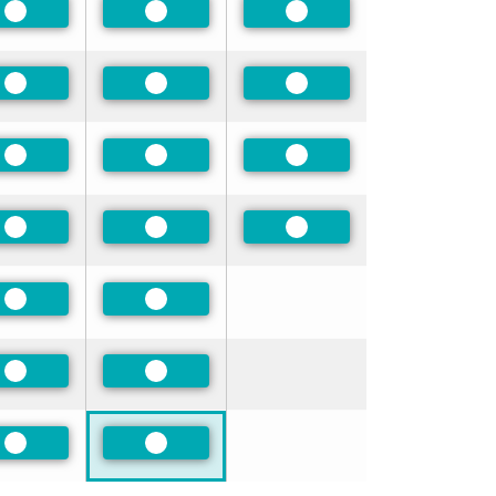
Preferred
Preferred
Preferred
Preferred
Preferred
Preferred
Preferred
Preferred
Preferred
Preferred
Preferred
Preferred
Preferred
Preferred
Preferred
Preferred
Preferred
Preferred