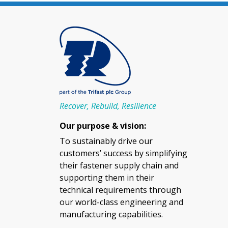
Recover, Rebuild, Resilience
Our purpose & vision:
To sustainably drive our
customers’ success by simplifying
their fastener supply chain and
supporting them in their
technical requirements through
our world-class engineering and
manufacturing capabilities.