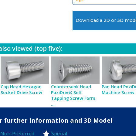
Download a 2D or 3D mod
lso viewed (top five):
Cap Head Hexagon
Countersunk Head
Pan Head PoziD
Socket Drive Screw
PoziDriv® Self
Machine Screw
Tapping Screw Form
...
for further information and 3D Model
Non-Preferred
Special
-Preferred