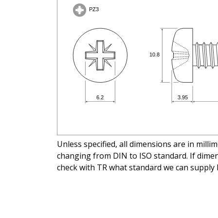
Unless specified, all dimensions are in mill
changing from DIN to ISO standard. If dimens
check with TR what standard we can supply 