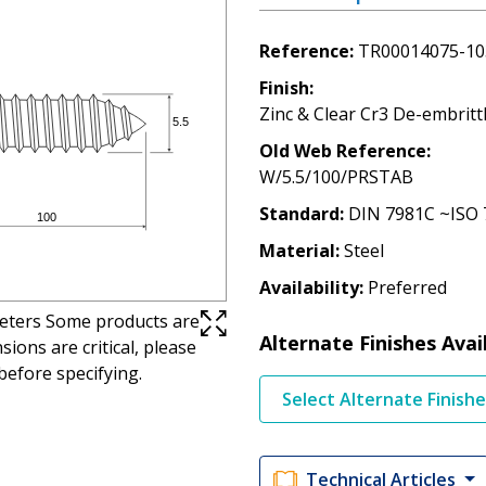
Reference
TR00014075-10
Finish
Zinc & Clear Cr3 De-embritt
Old Web Reference
W/5.5/100/PRSTAB
Standard
DIN 7981C ~ISO 
Material
Steel
Availability
Preferred
imeters Some products are
Alternate Finishes Avai
ions are critical, please
before specifying.
Select Alternate Finish
Technical Articles