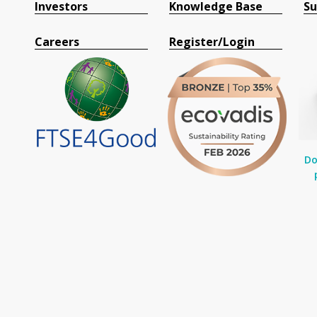
Investors
Knowledge Base
Su
Careers
Register/Login
Do