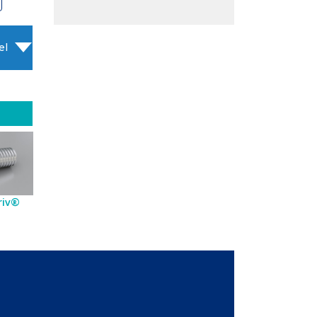
el
riv®