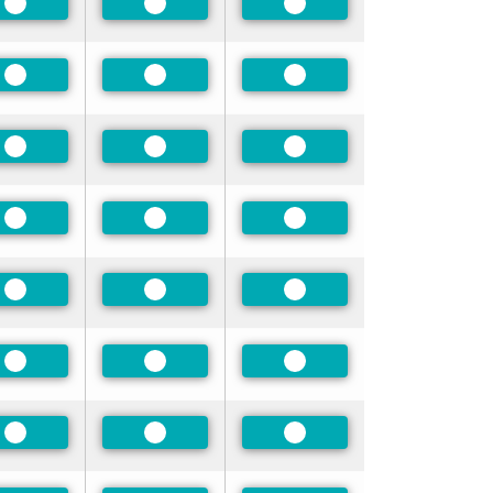
Preferred
Preferred
Preferred
Preferred
Preferred
Preferred
Preferred
Preferred
Preferred
Preferred
Preferred
Preferred
Preferred
Preferred
Preferred
Preferred
Preferred
Preferred
Preferred
Preferred
Preferred