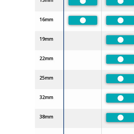
13mm
Preferred
Prefe
16mm
Preferred
Prefe
19mm
Prefe
22mm
Prefe
25mm
Prefe
32mm
Prefe
38mm
Prefe