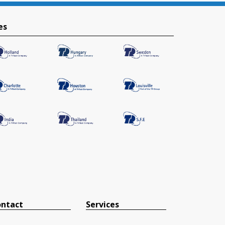
es
ntact
Services