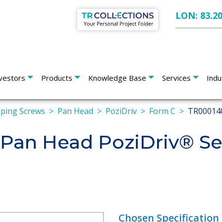
LON: 83.2
vestors
Products
Knowledge Base
Services
Indu
pping Screws
Pan Head
PoziDriv
Form C
TR00014
an Head PoziDriv® Sel
Chosen Specification