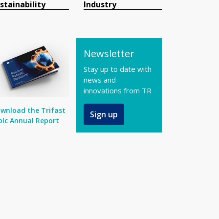
stainability
Industry
Newsletter
Stay up to date with
news and
innovations from TR
wnload the Trifast
Sign up
plc Annual Report