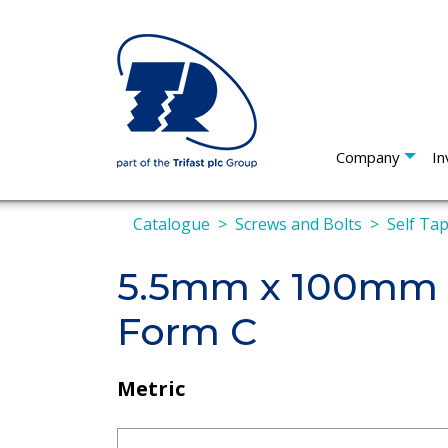
Company
In
Catalogue
Screws and Bolts
Self Ta
5.5mm x 100mm P
Form C
Metric