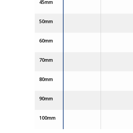
45mm
50mm
60mm
70mm
80mm
90mm
100mm