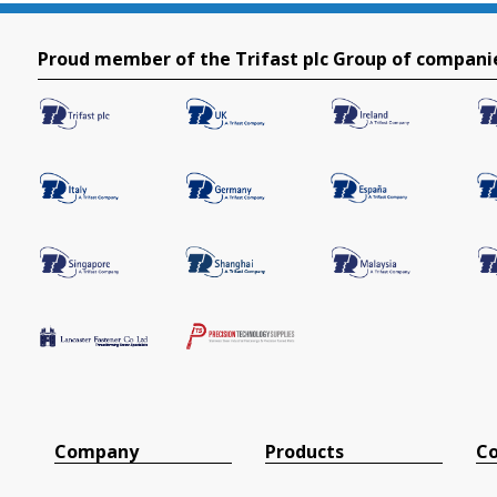
Proud member of the Trifast plc Group of compani
Company
Products
Co