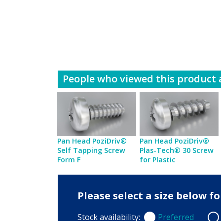
People who viewed this product a
Pan Head PoziDriv®
Pan Head PoziDriv®
Self Tapping Screw
Plas-Tech® 30 Screw
Form F
for Plastic
Please select a size below 
Stock availability:
Preferred
Preferred
Non