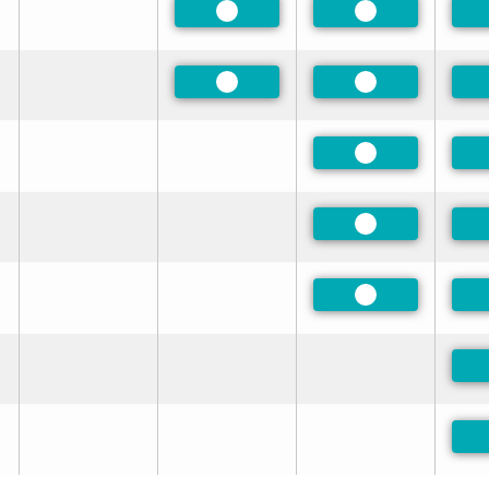
Preferred
Preferred
Preferred
Preferred
Preferred
Preferred
Preferred