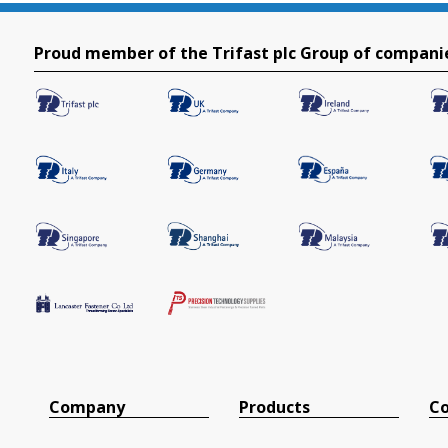
Proud member of the Trifast plc Group of compani
Company
Products
Co