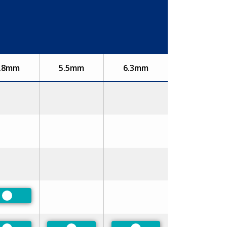
.8mm
5.5mm
6.3mm
Preferred