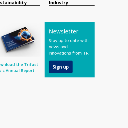
stainability
Industry
Newsletter
Stay up to date with
news and
innovations from TR
wnload the Trifast
Sign up
plc Annual Report