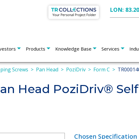
LON: 83.2
vestors
Products
Knowledge Base
Services
Indu
pping Screws
Pan Head
PoziDriv
Form C
TR00014
n Head PoziDriv® Self
Chosen Specification