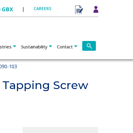
0 GBX
|
CAREERS
stries
Sustainability
Contact
090-103
 Tapping Screw