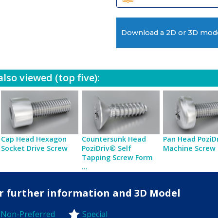
Download a 2D or 3D mod
lso viewed (top five):
Cap Head Hexagon
Countersunk Head
Pan Head PoziD
Socket Drive Screw
PoziDriv® Self
Machine Screw
Tapping Screw Form
...
for further information and 3D Model
Non-Preferred
Special
-Preferred