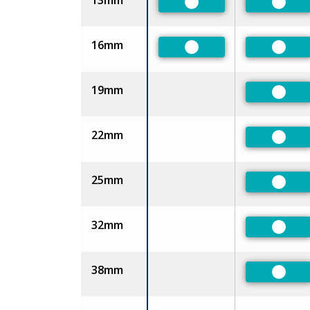
13mm
Preferred
Prefe
16mm
Preferred
Prefe
19mm
Prefe
22mm
Prefe
25mm
Prefe
32mm
Prefe
38mm
Prefe