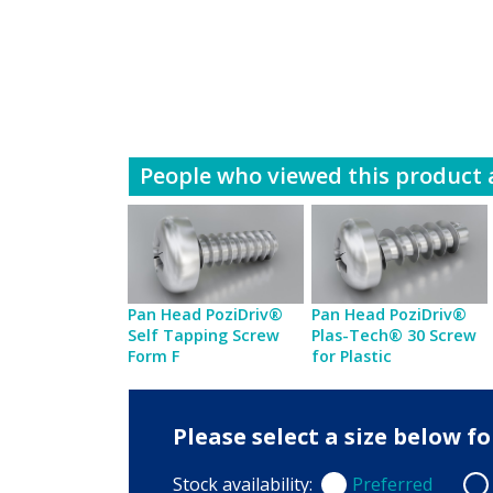
People who viewed this product a
Pan Head PoziDriv®
Pan Head PoziDriv®
Self Tapping Screw
Plas-Tech® 30 Screw
Form F
for Plastic
Please select a size below 
Stock availability:
Preferred
Preferred
Non