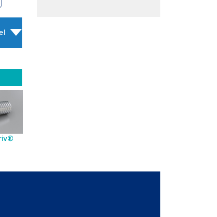
el
riv®