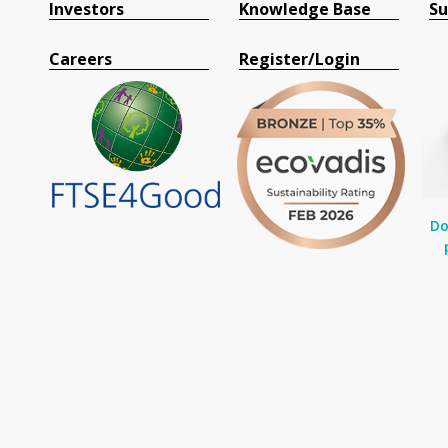
Investors
Knowledge Base
Su
Careers
Register/Login
Do