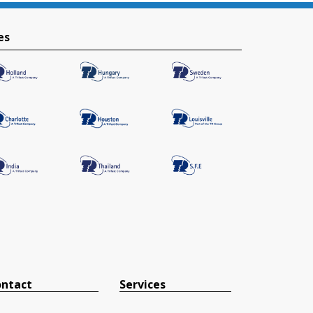
es
ntact
Services