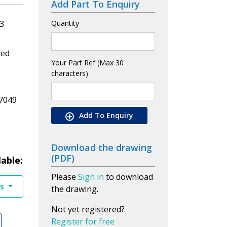
Add Part To Enquiry
3
Quantity
led
Your Part Ref (Max 30
characters)
7049
Add To Enquiry
Download the drawing
(PDF)
lable:
Please
Sign in
to download
es
the drawing.
Not yet registered?
Register for free