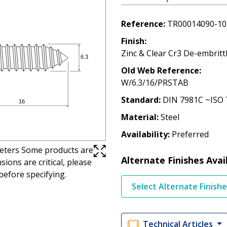
Reference
TR00014090-10
Finish
Zinc & Clear Cr3 De-embritt
Old Web Reference
W/6.3/16/PRSTAB
Standard
DIN 7981C ~ISO 
Material
Steel
Availability
Preferred
imeters Some products are
Alternate Finishes Avai
ions are critical, please
before specifying.
Select Alternate Finish
Technical Articles