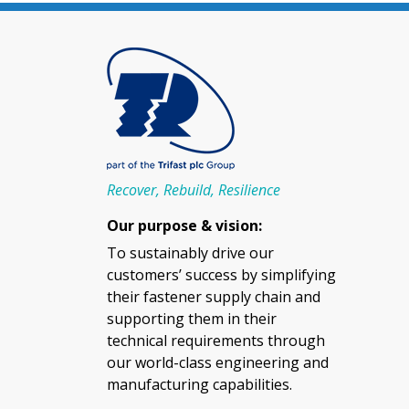
Recover, Rebuild, Resilience
Our purpose & vision:
To sustainably drive our
customers’ success by simplifying
their fastener supply chain and
supporting them in their
technical requirements through
our world-class engineering and
manufacturing capabilities.