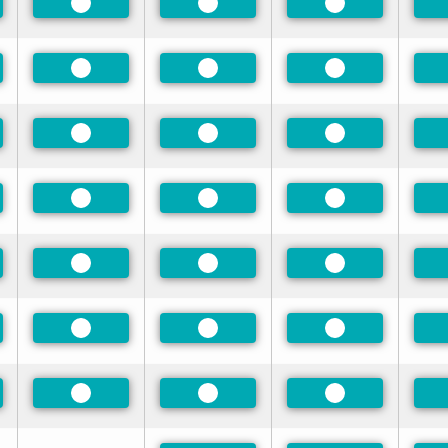
rred
Preferred
Preferred
Preferred
rred
Preferred
Preferred
Preferred
rred
Preferred
Preferred
Preferred
rred
Preferred
Preferred
Preferred
rred
Preferred
Preferred
Preferred
rred
Preferred
Preferred
Preferred
rred
Preferred
Preferred
Preferred