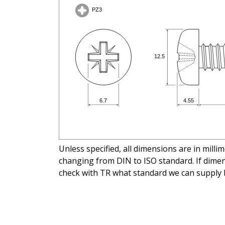
Unless specified, all dimensions are in mill
changing from DIN to ISO standard. If dimens
check with TR what standard we can supply 