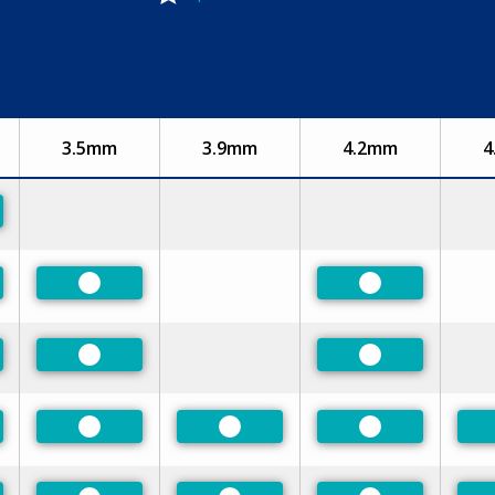
3.5mm
3.9mm
4.2mm
4
rred
rred
Preferred
Preferred
rred
Preferred
Preferred
rred
Preferred
Preferred
Preferred