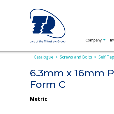
Company
In
Catalogue
Screws and Bolts
Self Ta
6.3mm x 16mm Pa
Form C
Metric