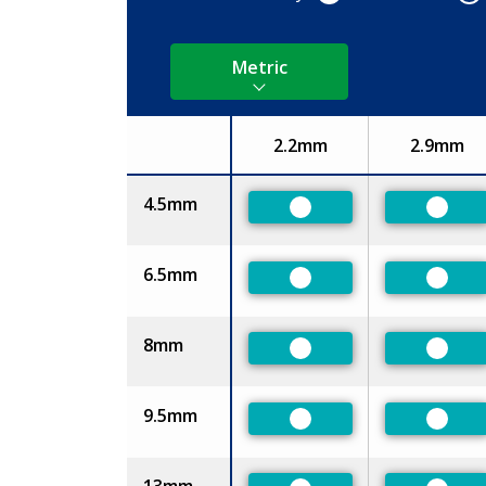
Metric
2.2mm
2.9mm
Size
4.5mm
Preferred
Prefe
6.5mm
Preferred
Prefe
8mm
Preferred
Prefe
9.5mm
Preferred
Prefe