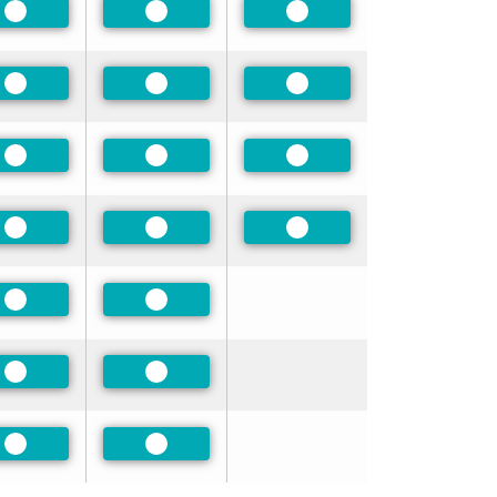
Preferred
Preferred
Preferred
Preferred
Preferred
Preferred
Preferred
Preferred
Preferred
Preferred
Preferred
Preferred
Preferred
Preferred
Preferred
Preferred
Preferred
Preferred