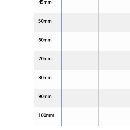
45mm
50mm
60mm
70mm
80mm
90mm
100mm