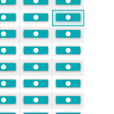
Preferred
Preferred
Preferred
Preferred
Preferred
Preferred
Preferred
Preferred
Preferred
Preferred
Preferred
Preferred
Preferred
Preferred
Preferred
Preferred
Preferred
Preferred
Preferred
Preferred
Preferred