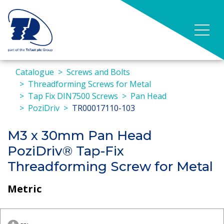
Catalogue
Screws and Bolts
Threadforming Screws for Metal
Tap Fix DIN7500 Screws
Pan Head
PoziDriv
TR00017110-103
M3 x 30mm Pan Head
PoziDriv® Tap-Fix
Threadforming Screw for Metal
Metric