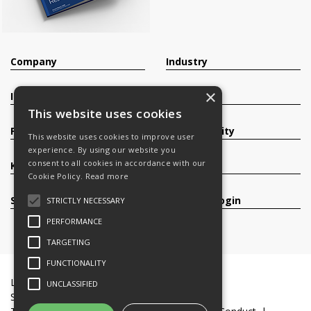
Company
Industry
×
Investors
Contact
This website uses cookies
Products
Sustainability
This website uses cookies to improve user
experience. By using our website you
consent to all cookies in accordance with our
Knowledge Base
Careers
Cookie Policy.
Read more
Services
Register/Login
STRICTLY NECESSARY
PERFORMANCE
TARGETING
FUNCTIONALITY
Legal Documents
Terms & Conditions
UNCLASSIFIED
Slavery and Human Trafficking Statement