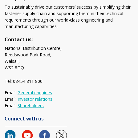
To sustainably drive our customers’ success by simplifying their
fastener supply chain and supporting them in their technical
requirements through our world-class engineering and
manufacturing capabilities.
Contact us:
National Distribution Centre,
Reedswood Park Road,
Walsall,
WS2 8DQ
Tel: 08454 811 800
Email:
General enquiries
Email:
Investor relations
Email:
Shareholders
Connect with us