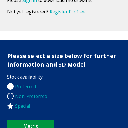
Please
Sign in
to download the drawing.
Not yet registered?
Register for free
Please select a size below for further
information and 3D Model
Stock availability:
Preferred
Preferred
Non-Preferred
Non-Preferred
Special
Metric