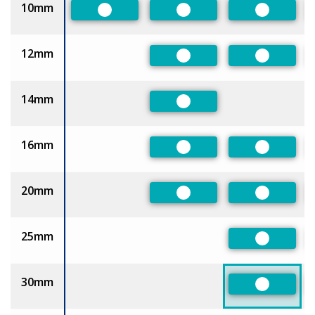
10mm
Preferred
Preferred
Preferred
12mm
Preferred
Preferred
14mm
Preferred
16mm
Preferred
Preferred
20mm
Preferred
Preferred
25mm
Preferred
30mm
Preferred