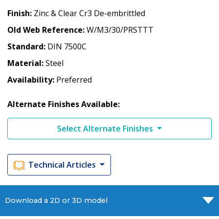
Finish
Zinc & Clear Cr3 De-embrittled
Old Web Reference
W/M3/30/PRSTTT
Standard
DIN 7500C
Material
Steel
Availability
Preferred
Alternate Finishes Available:
Select Alternate Finishes
Technical Articles
Download a 2D or 3D model