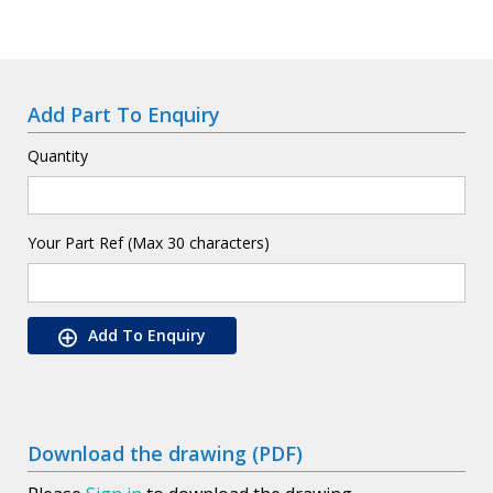
Add Part To Enquiry
Quantity
Your Part Ref (Max 30 characters)
Add To Enquiry
Download the drawing (PDF)