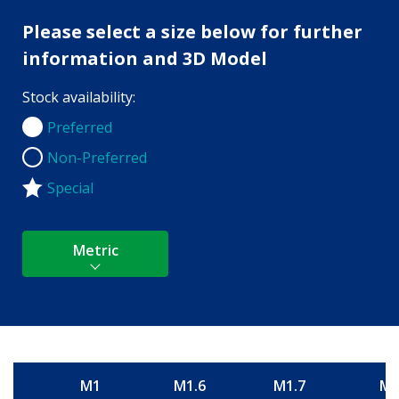
Please select a size below for further
information and 3D Model
Stock availability:
Preferred
Preferred
Non-Preferred
Non-Preferred
Special
Metric
M1
M1.6
M1.7
M