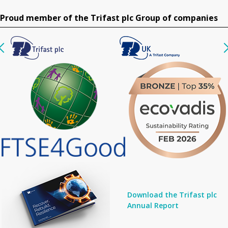
Proud member of the Trifast plc Group of companies
Download the Trifast plc
Annual Report