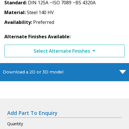
Standard
DIN 125A ~ISO 7089 ~BS 4320A
Material
Steel 140 HV
Availability
Preferred
Alternate Finishes Available:
Select Alternate Finishes
Download a 2D or 3D model
Add Part To Enquiry
Quantity