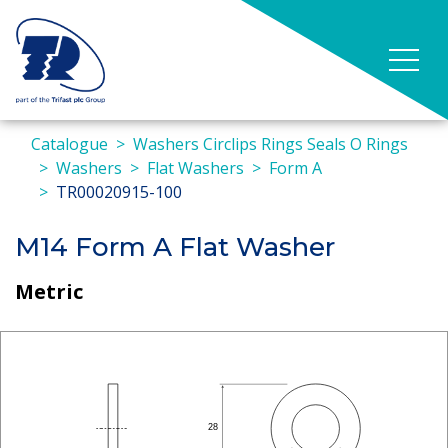
Catalogue
Washers Circlips Rings Seals O Rings
Washers
Flat Washers
Form A
TR00020915-100
M14 Form A Flat Washer
Metric