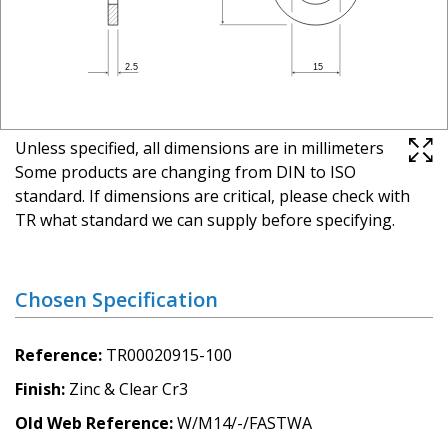
Unless specified, all dimensions are in millimeters
Some products are changing from DIN to ISO
standard. If dimensions are critical, please check with
TR what standard we can supply before specifying.
Chosen Specification
Reference
TR00020915-100
Finish
Zinc & Clear Cr3
Old Web Reference
W/M14/-/FASTWA