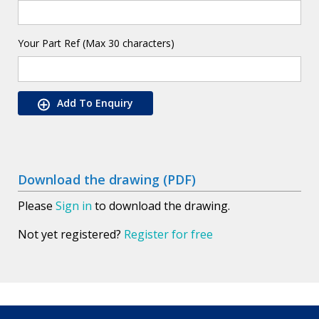
Your Part Ref (Max 30 characters)
Add To Enquiry
Download the drawing (PDF)
Please
Sign in
to download the drawing.
Not yet registered?
Register for free