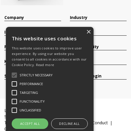
Company
Industry
×
Investors
Contact
This website uses cookies
Products
Sustainability
This website uses cookies to improve user
experience. By using our website you
consent to all cookies in accordance with our
Knowledge Base
Careers
Cookie Policy.
Read more
STRICTLY NECESSARY
Services
Register/Login
PERFORMANCE
TARGETING
FUNCTIONALITY
Legal Documents
Terms & Conditions
UNCLASSIFIED
Slavery and Human Trafficking Statement
Transparency Statement
Code of Business Conduct
ACCEPT ALL
DECLINE ALL
Cookie Policy
© 2016-26 Trifast plc