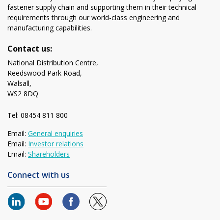
fastener supply chain and supporting them in their technical
requirements through our world-class engineering and
manufacturing capabilities.
Contact us:
National Distribution Centre,
Reedswood Park Road,
Walsall,
WS2 8DQ
Tel: 08454 811 800
Email:
General enquiries
Email:
Investor relations
Email:
Shareholders
Connect with us