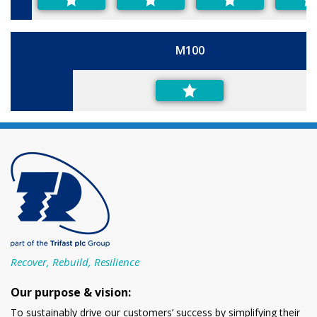
M100
Size
Recover, Rebuild, Resilience
Our purpose & vision:
To sustainably drive our customers’ success by simplifying their