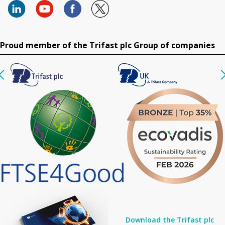
Proud member of the Trifast plc Group of companies
Download the Trifast plc