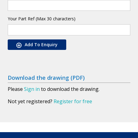
Your Part Ref (Max 30 characters)
Add To Enquiry
Download the drawing (PDF)
Please
Sign in
to download the drawing.
Not yet registered?
Register for free