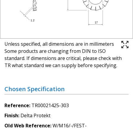
Unless specified, all dimensions are in millimeters
Some products are changing from DIN to ISO
standard. If dimensions are critical, please check with
TR what standard we can supply before specifying.
Chosen Specification
Reference
TR00021425-303
Finish
Delta Protekt
Old Web Reference
W/M16/-/FEST-