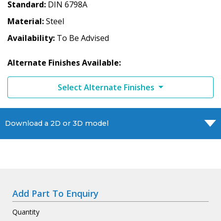
Standard
DIN 6798A
Material
Steel
Availability
To Be Advised
Alternate Finishes Available:
Select Alternate Finishes
Download a 2D or 3D model
Add Part To Enquiry
Quantity