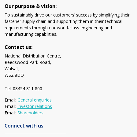
Our purpose & vision:
To sustainably drive our customers’ success by simplifying their
fastener supply chain and supporting them in their technical
requirements through our world-class engineering and
manufacturing capabilities.
Contact us:
National Distribution Centre,
Reedswood Park Road,
Walsall,
WS2 8DQ
Tel: 08454 811 800
Email:
General enquiries
Email:
Investor relations
Email:
Shareholders
Connect with us