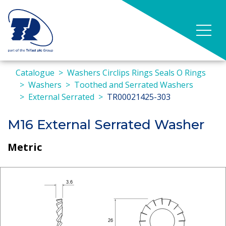
Catalogue
Washers Circlips Rings Seals O Rings
Washers
Toothed and Serrated Washers
External Serrated
TR00021425-303
M16 External Serrated Washer
Metric