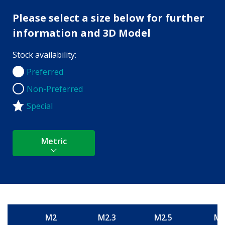
Please select a size below for further
information and 3D Model
Stock availability:
Preferred
Preferred
Non-Preferred
Non-Preferred
Special
Metric
M2
M2.3
M2.5
M