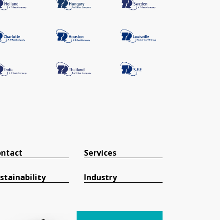
ntact
Services
stainability
Industry