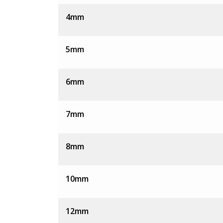
4mm
5mm
6mm
7mm
8mm
10mm
12mm