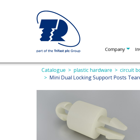
Company
In
Catalogue
plastic hardware
circuit 
Mini Dual Locking Support Posts Tea