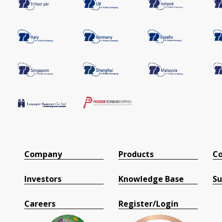
Company
Products
Co
Investors
Knowledge Base
Su
Careers
Register/Login