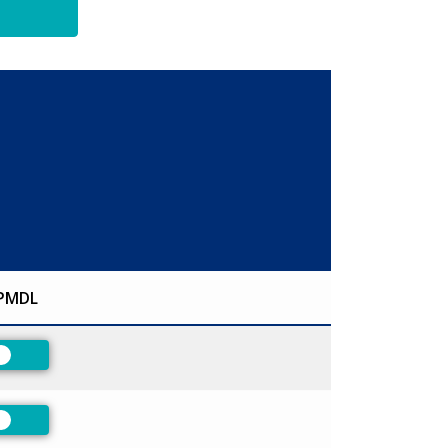
PMDL
Preferred
Preferred