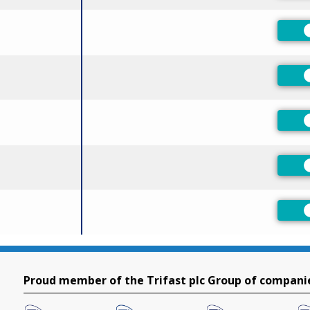
Proud member of the Trifast plc Group of compani