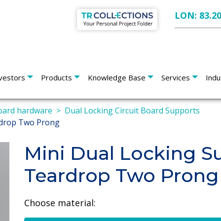
LON: 83.2
vestors
Products
Knowledge Base
Services
Indu
board hardware
Dual Locking Circuit Board Supports
rdrop Two Prong
Mini Dual Locking S
Teardrop Two Prong
Choose material: