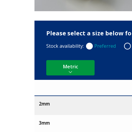
Please select a size below f
Stock availability:
Preferred
Preferred
Non
Metric
Size
2mm
3mm