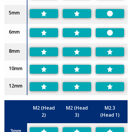
5mm
Preferred
6mm
Preferred
8mm
10mm
12mm
M2 (Head
M2 (Head
M2.3
2)
3)
(Head 1)
Size
3mm