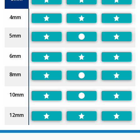
4mm
5mm
Preferred
6mm
8mm
Preferred
10mm
Preferred
12mm