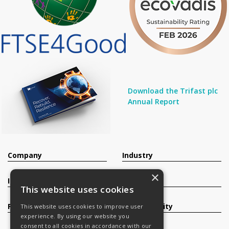
Download the Trifast plc
Annual Report
Company
Industry
×
Investors
Contact
This website uses cookies
Products
Sustainability
This website uses cookies to improve user
experience. By using our website you
consent to all cookies in accordance with our