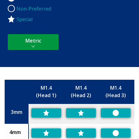
Non-Preferred
Non-Preferred
Special
Metric
M1.4
M1.4
M1.4
(Head 1)
(Head 2)
(Head 3)
Size
3mm
Preferred
4mm
Preferred