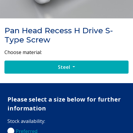
Pan Head Recess H Drive S-
Type Screw
Choose material:
Steel
Please select a size below for further
information
Stock availability:
Preferred
Preferred