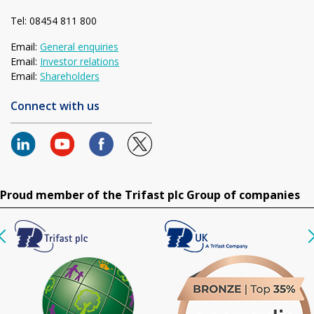
Tel: 08454 811 800
Email:
General enquiries
Email:
Investor relations
Email:
Shareholders
Connect with us
Proud member of the Trifast plc Group of companies