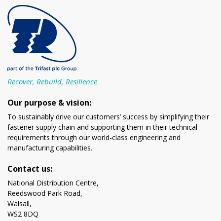
Recover, Rebuild, Resilience
Our purpose & vision:
To sustainably drive our customers’ success by simplifying their
fastener supply chain and supporting them in their technical
requirements through our world-class engineering and
manufacturing capabilities.
Contact us:
National Distribution Centre,
Reedswood Park Road,
Walsall,
WS2 8DQ