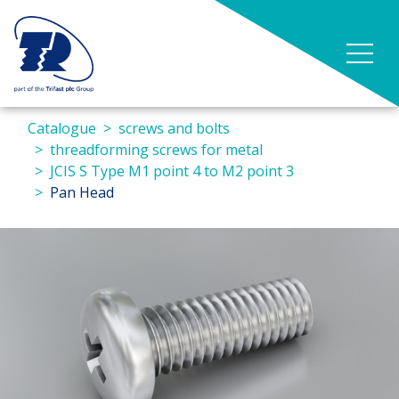
Catalogue
screws and bolts
threadforming screws for metal
JCIS S Type M1 point 4 to M2 point 3
Pan Head