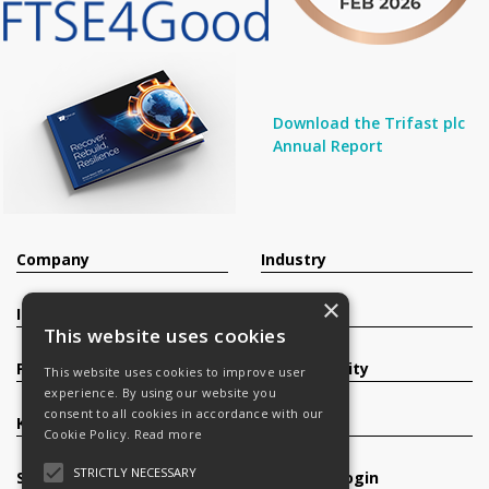
Download the Trifast plc
Annual Report
Company
Industry
×
Investors
Contact
This website uses cookies
Products
Sustainability
This website uses cookies to improve user
experience. By using our website you
consent to all cookies in accordance with our
Knowledge Base
Careers
Cookie Policy.
Read more
STRICTLY NECESSARY
Services
Register/Login