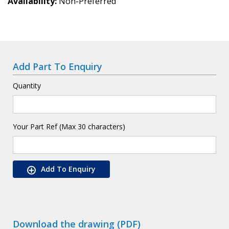
Availability
Non-Preferred
Add Part To Enquiry
Quantity
Your Part Ref (Max 30 characters)
Add To Enquiry
Download the drawing (PDF)