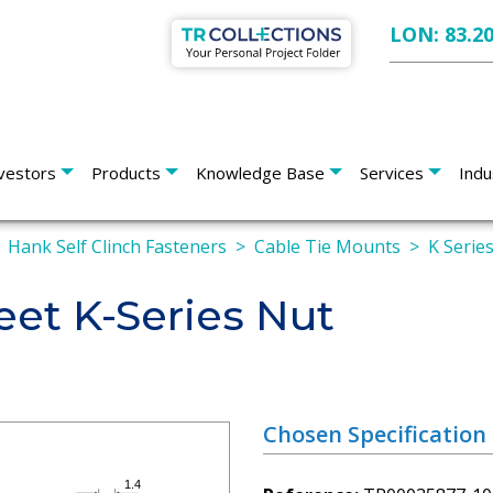
LON: 83.2
vestors
Products
Knowledge Base
Services
Indu
Hank Self Clinch Fasteners
Cable Tie Mounts
K Serie
eet K-Series Nut
Chosen Specification