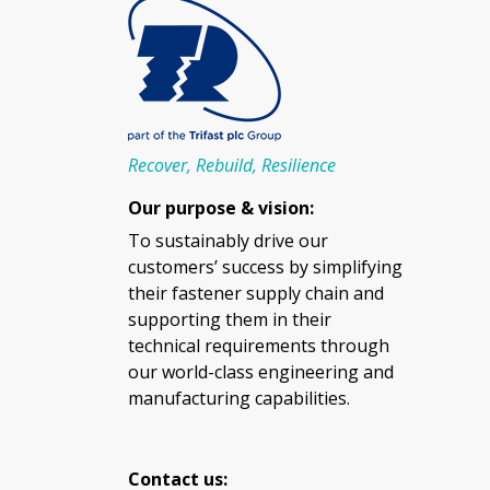
Recover, Rebuild, Resilience
Our purpose & vision:
To sustainably drive our
customers’ success by simplifying
their fastener supply chain and
supporting them in their
technical requirements through
our world-class engineering and
manufacturing capabilities.
Contact us: