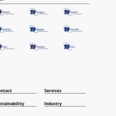
ntact
Services
stainability
Industry