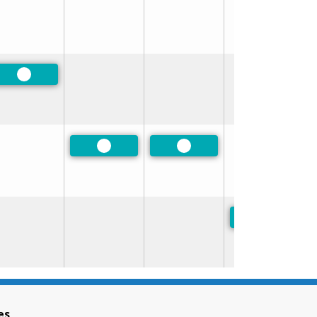
Preferred
Preferred
Preferred
Preferred
es