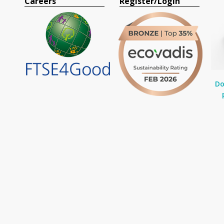
Careers
Register/Login
Do