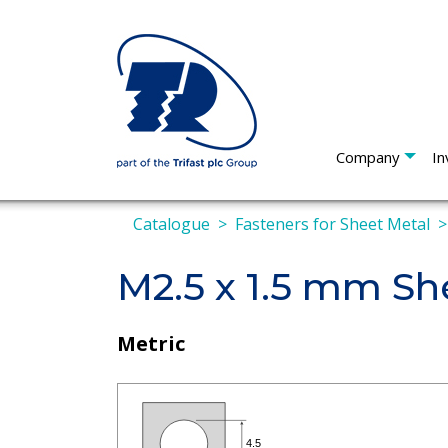
Company
In
Catalogue
Fasteners for Sheet Metal
M2.5 x 1.5 mm Sh
Metric