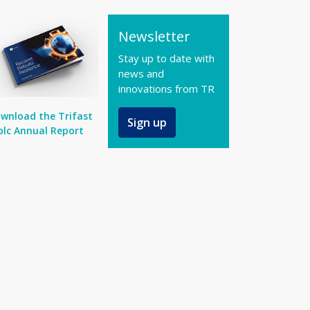
Newsletter
Stay up to date with
news and
innovations from TR
wnload the Trifast
Sign up
plc Annual Report