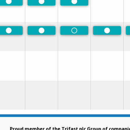
Preferred
Preferred
Preferred
Preferred
Preferred
Non-Preferred
Preferred
Proud member of the Trifast plc Group of compani