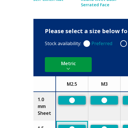
Serrated Face
Please select a size below f
Stock availability:
Preferred
Preferred
Non
Metric
M2.5
M3
Size
1.0
Preferred
Preferred
mm
Sheet