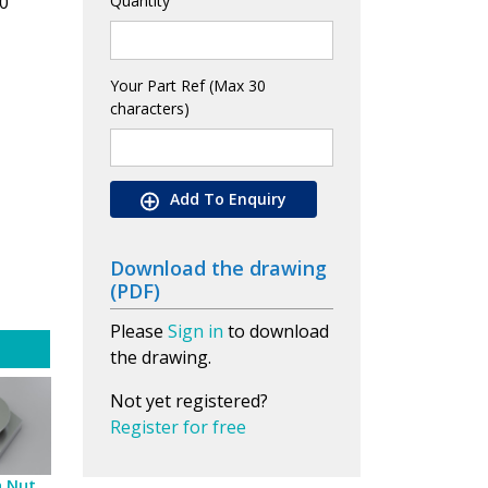
0
Quantity
Your Part Ref (Max 30
characters)
Add To Enquiry
Download the drawing
(PDF)
Please
Sign in
to download
the drawing.
Not yet registered?
Register for free
h Nut