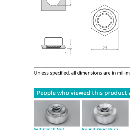
Unless specified, all dimensions are in milli
People who viewed this product a
Self Clinch Nut
Round Rivet Bush