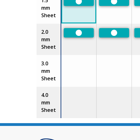
1.5
Preferred
Preferred
mm
Sheet
2.0
Preferred
Preferred
mm
Sheet
3.0
mm
Sheet
4.0
mm
Sheet