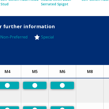
Stud
Serrated Spigot
or further information
Non-Preferred
Special
-Preferred
M4
M5
M6
M8
Preferred
Preferred
Preferred