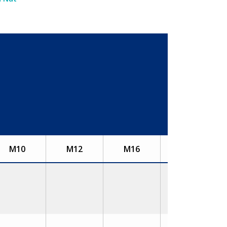
M10
M12
M16
M20