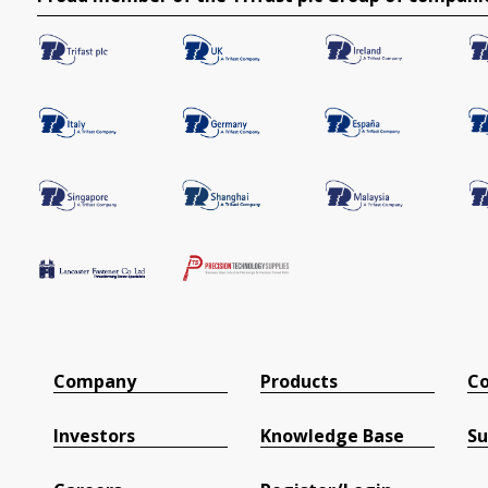
Company
Products
Co
Investors
Knowledge Base
Su