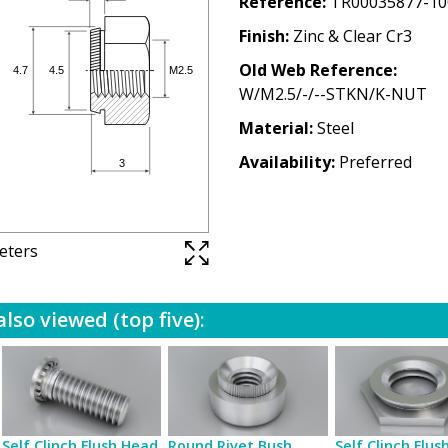
Reference
TR00035877-10
Finish
Zinc & Clear Cr3
Old Web Reference
W/M2.5/-/--STKN/K-NUT
Material
Steel
Availability
Preferred
meters
lso viewed (top five):
Self Clinch Flush Head
Round Rivet Bush
Self Clinch Flus