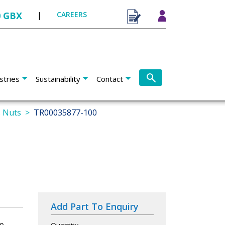
0 GBX
|
CAREERS
stries
Sustainability
Contact
s Nuts
TR00035877-100
Add Part To Enquiry