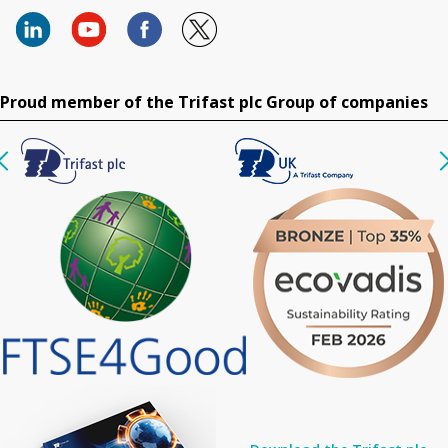
Proud member of the Trifast plc Group of companies