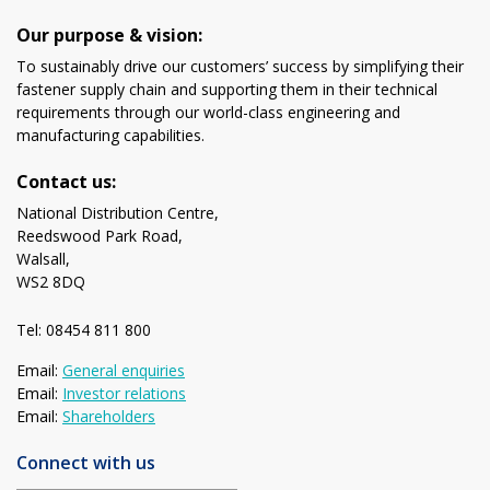
Our purpose & vision:
To sustainably drive our customers’ success by simplifying their
fastener supply chain and supporting them in their technical
requirements through our world-class engineering and
manufacturing capabilities.
Contact us:
National Distribution Centre,
Reedswood Park Road,
Walsall,
WS2 8DQ
Tel: 08454 811 800
Email:
General enquiries
Email:
Investor relations
Email:
Shareholders
Connect with us