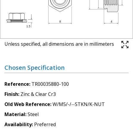
Unless specified, all dimensions are in millimeters
Chosen Specification
Reference
TR00035880-100
Finish
Zinc & Clear Cr3
Old Web Reference
W/M5/-/--STKN/K-NUT
Material
Steel
Availability
Preferred