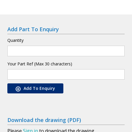
Add Part To Enquiry
Quantity
Your Part Ref (Max 30 characters)
Add To Enquiry
Download the drawing (PDF)
Please
Sign in
to download the drawing.