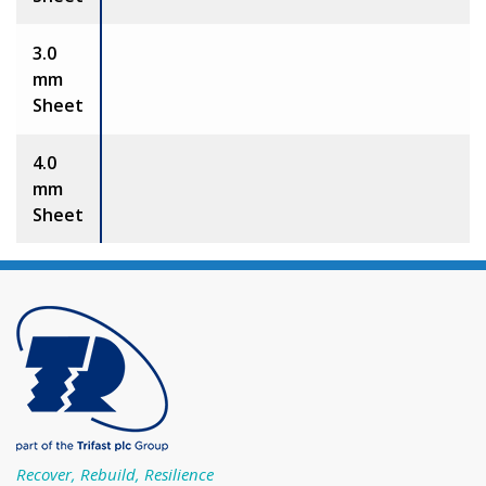
3.0
mm
Sheet
4.0
mm
Sheet
Recover, Rebuild, Resilience