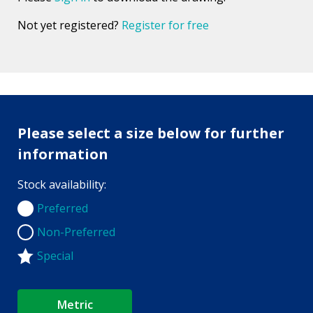
Not yet registered?
Register for free
Please select a size below for further
information
Stock availability:
Preferred
Preferred
Non-Preferred
Non-Preferred
Special
Metric