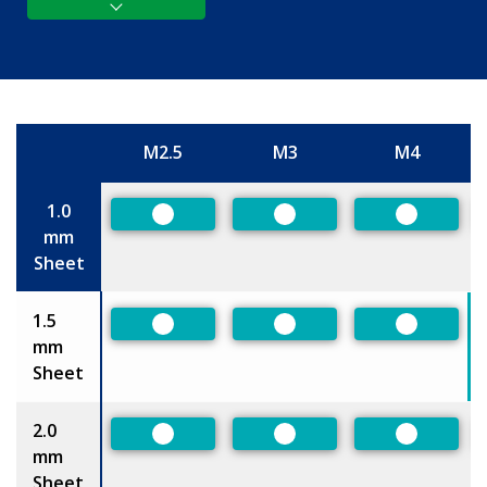
M2.5
M3
M4
Size
1.0
Preferred
Preferred
Preferred
mm
Sheet
1.5
Preferred
Preferred
Preferred
mm
Sheet
2.0
Preferred
Preferred
Preferred
mm
Sheet