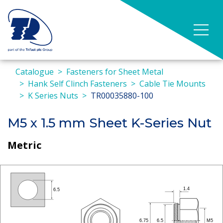
Catalogue
Fasteners for Sheet Metal
Hank Self Clinch Fasteners
Cable Tie Mounts
K Series Nuts
TR00035880-100
M5 x 1.5 mm Sheet K-Series Nut
Metric