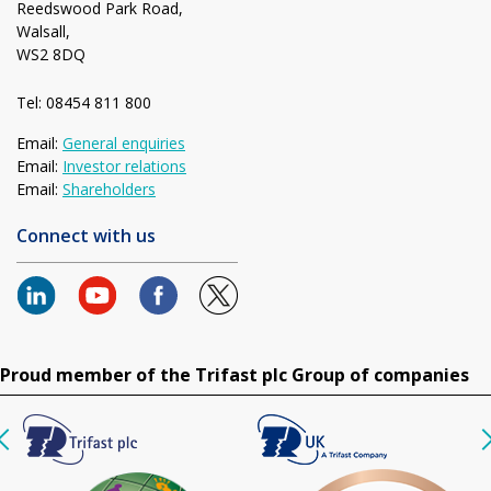
Reedswood Park Road,
Walsall,
WS2 8DQ
Tel: 08454 811 800
Email:
General enquiries
Email:
Investor relations
Email:
Shareholders
Connect with us
Proud member of the Trifast plc Group of companies