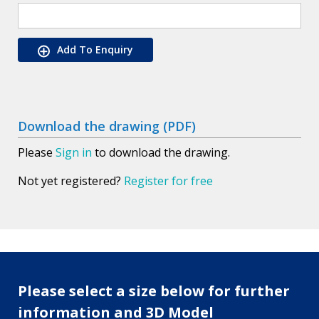
Add To Enquiry
Download the drawing (PDF)
Please
Sign in
to download the drawing.
Not yet registered?
Register for free
Please select a size below for further
information and 3D Model