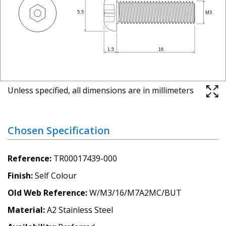
Unless specified, all dimensions are in millimeters
Chosen Specification
Reference
TR00017439-000
Finish
Self Colour
Old Web Reference
W/M3/16/M7A2MC/BUT
Material
A2 Stainless Steel