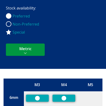
Stock availability:
Preferred
Preferred
Non-Preferred
Non-Preferred
Special
Metric
M3
M4
M5
Size
6mm
Preferred
Preferred