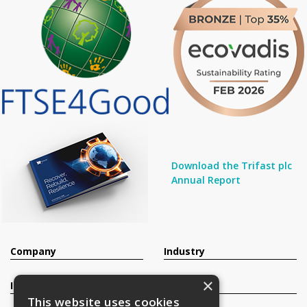
Download the Trifast plc
Annual Report
Company
Industry
×
Investors
Contact
This website uses cookies