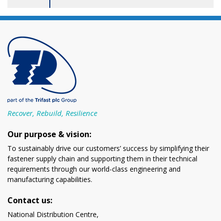
Recover, Rebuild, Resilience
Our purpose & vision:
To sustainably drive our customers’ success by simplifying their
fastener supply chain and supporting them in their technical
requirements through our world-class engineering and
manufacturing capabilities.
Contact us:
National Distribution Centre,