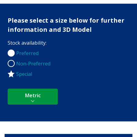
Please select a size below for further
information and 3D Model
Stock availability:
Preferred
Preferred
Non-Preferred
Non-Preferred
Special
Metric