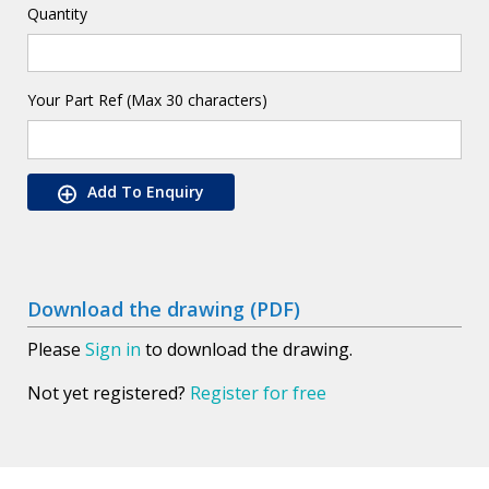
Quantity
Your Part Ref (Max 30 characters)
Add To Enquiry
Download the drawing (PDF)
Please
Sign in
to download the drawing.
Not yet registered?
Register for free