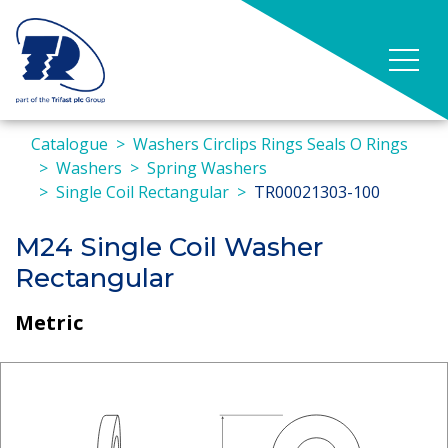
Catalogue
Washers Circlips Rings Seals O Rings
Washers
Spring Washers
Single Coil Rectangular
TR00021303-100
M24 Single Coil Washer
Rectangular
Metric