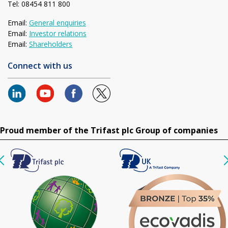
Tel: 08454 811 800
Email:
General enquiries
Email:
Investor relations
Email:
Shareholders
Connect with us
Proud member of the Trifast plc Group of companies