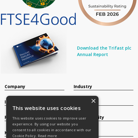
Download the Trifast plc
Annual Report
Company
Industry
×
Investors
Contact
This website uses cookies
Products
Sustainability
This website uses cookies to improve user
experience. By using our website you
consent to all cookies in accordance with our
Knowledge Base
Careers
Cookie Policy.
Read more