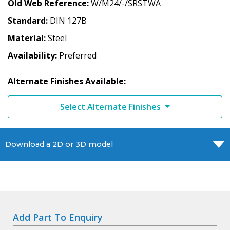
Old Web Reference
W/M24/-/SRSTWA
Standard
DIN 127B
Material
Steel
Availability
Preferred
Alternate Finishes Available:
Select Alternate Finishes
Download a 2D or 3D model
Add Part To Enquiry