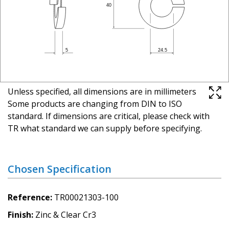
Unless specified, all dimensions are in millimeters
Some products are changing from DIN to ISO
standard. If dimensions are critical, please check with
TR what standard we can supply before specifying.
Chosen Specification
Reference
TR00021303-100
Finish
Zinc & Clear Cr3