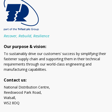
Recover, Rebuild, Resilience
Our purpose & vision:
To sustainably drive our customers’ success by simplifying their
fastener supply chain and supporting them in their technical
requirements through our world-class engineering and
manufacturing capabilities.
Contact us:
National Distribution Centre,
Reedswood Park Road,
Walsall,
WS2 8DQ