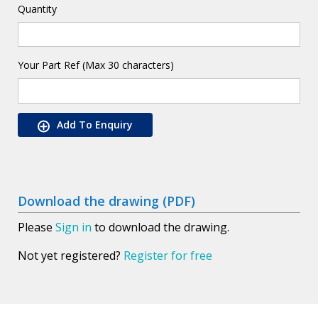
Quantity
Your Part Ref (Max 30 characters)
Add To Enquiry
Download the drawing (PDF)
Please
Sign in
to download the drawing.
Not yet registered?
Register for free