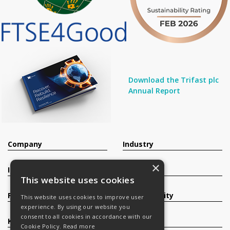
Download the Trifast plc
Annual Report
Company
Industry
×
Investors
Contact
This website uses cookies
Products
Sustainability
This website uses cookies to improve user
experience. By using our website you
consent to all cookies in accordance with our
Knowledge Base
Careers
Cookie Policy.
Read more