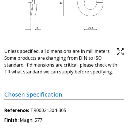
Unless specified, all dimensions are in millimeters
Some products are changing from DIN to ISO
standard. If dimensions are critical, please check with
TR what standard we can supply before specifying.
Chosen Specification
Reference
TR00021304-305
Finish
Magni 577