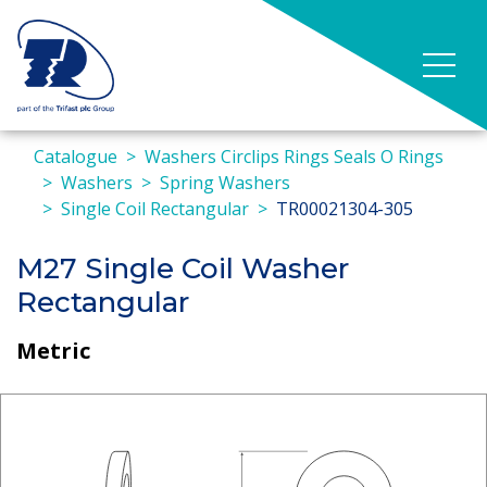
Catalogue
Washers Circlips Rings Seals O Rings
Washers
Spring Washers
Single Coil Rectangular
TR00021304-305
M27 Single Coil Washer
Rectangular
Metric