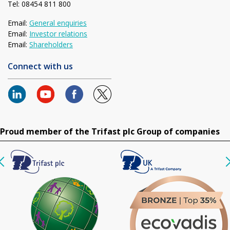
Tel: 08454 811 800
Email:
General enquiries
Email:
Investor relations
Email:
Shareholders
Connect with us
Proud member of the Trifast plc Group of companies