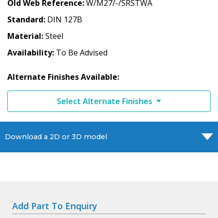
Old Web Reference
W/M27/-/SRSTWA
Standard
DIN 127B
Material
Steel
Availability
To Be Advised
Alternate Finishes Available:
Select Alternate Finishes
Download a 2D or 3D model
Add Part To Enquiry