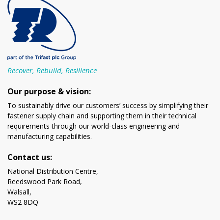
Recover, Rebuild, Resilience
Our purpose & vision:
To sustainably drive our customers’ success by simplifying their
fastener supply chain and supporting them in their technical
requirements through our world-class engineering and
manufacturing capabilities.
Contact us:
National Distribution Centre,
Reedswood Park Road,
Walsall,
WS2 8DQ