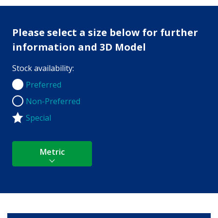
Please select a size below for further
information and 3D Model
Stock availability:
Preferred
Preferred
Non-Preferred
Non-Preferred
Special
Metric