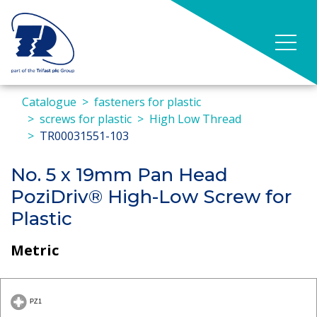
Catalogue
fasteners for plastic
screws for plastic
High Low Thread
TR00031551-103
No. 5 x 19mm Pan Head
PoziDriv® High-Low Screw for
Plastic
Metric