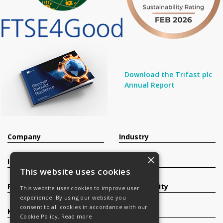
Download the Trifast plc
Annual Report
Company
Industry
×
Investors
Contact
This website uses cookies
Products
Sustainability
This website uses cookies to improve user
experience. By using our website you
consent to all cookies in accordance with our
Knowledge Base
Careers
Cookie Policy.
Read more