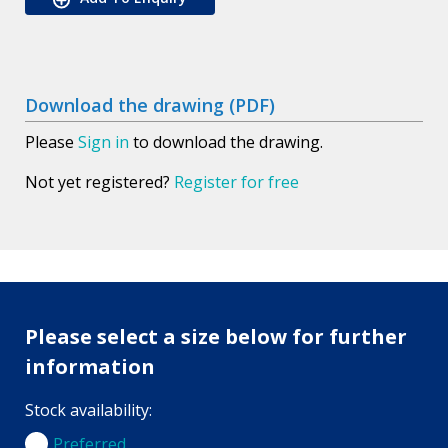
Download the drawing (PDF)
Please
Sign in
to download the drawing.
Not yet registered?
Register for free
Please select a size below for further
information
Stock availability:
Preferred
Preferred