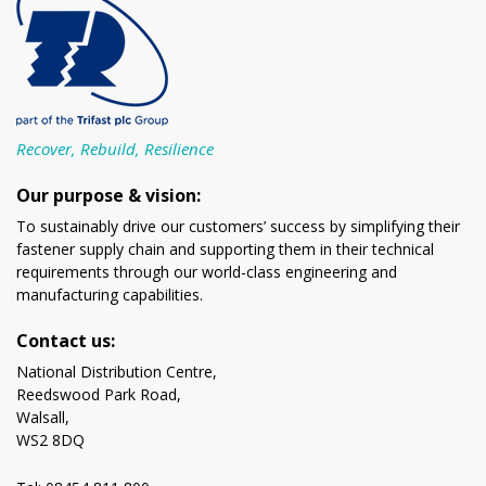
Recover, Rebuild, Resilience
Our purpose & vision:
To sustainably drive our customers’ success by simplifying their
fastener supply chain and supporting them in their technical
requirements through our world-class engineering and
manufacturing capabilities.
Contact us:
National Distribution Centre,
Reedswood Park Road,
Walsall,
WS2 8DQ