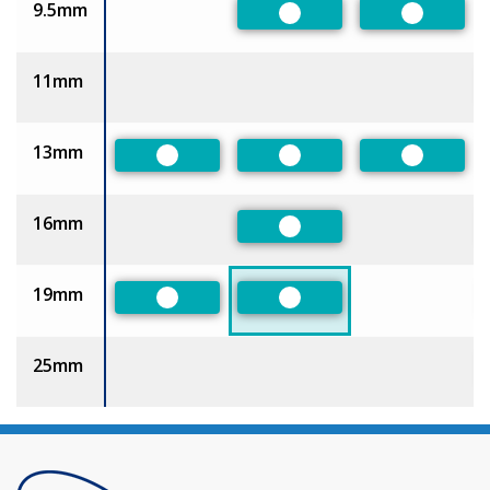
9.5mm
Preferred
Preferre
11mm
13mm
Preferred
Preferred
Preferre
16mm
Preferred
19mm
Preferred
Preferred
25mm