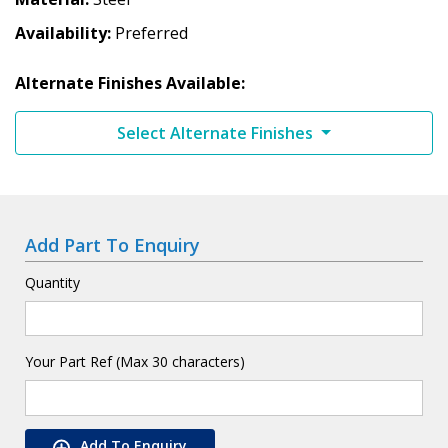
Availability
Preferred
Alternate Finishes Available:
Select Alternate Finishes
Add Part To Enquiry
Quantity
Your Part Ref (Max 30 characters)
Add To Enquiry