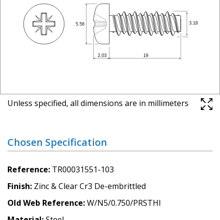
Unless specified, all dimensions are in millimeters
Chosen Specification
Reference
TR00031551-103
Finish
Zinc & Clear Cr3 De-embrittled
Old Web Reference
W/N5/0.750/PRSTHI
Material
Steel