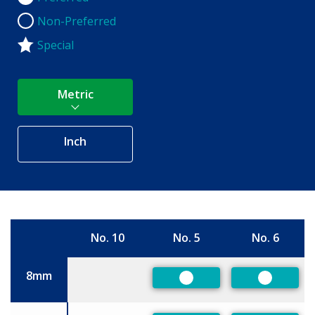
Non-Preferred
Non-Preferred
Special
Metric
Inch
No. 10
No. 5
No. 6
Size
8mm
Preferred
Preferre