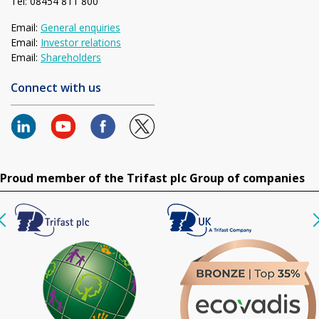
Tel: 08454 811 800
Email:
General enquiries
Email:
Investor relations
Email:
Shareholders
Connect with us
Proud member of the Trifast plc Group of companies