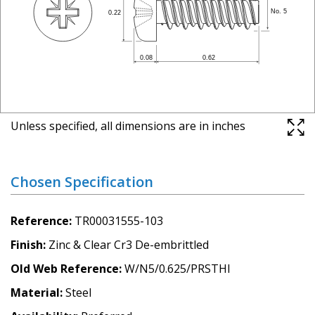
Unless specified, all dimensions are in inches
Chosen Specification
Reference
TR00031555-103
Finish
Zinc & Clear Cr3 De-embrittled
Old Web Reference
W/N5/0.625/PRSTHI
Material
Steel