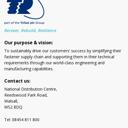
Recover, Rebuild, Resilience
Our purpose & vision:
To sustainably drive our customers’ success by simplifying their
fastener supply chain and supporting them in their technical
requirements through our world-class engineering and
manufacturing capabilities.
Contact us:
National Distribution Centre,
Reedswood Park Road,
Walsall,
WS2 8DQ
Tel: 08454 811 800