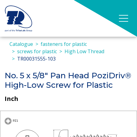
Catalogue
fasteners for plastic
screws for plastic
High Low Thread
TR00031555-103
No. 5 x 5/8" Pan Head PoziDriv®
High-Low Screw for Plastic
Inch