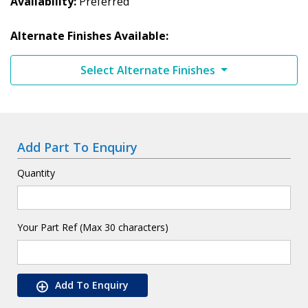
Availability
Preferred
Alternate Finishes Available:
Select Alternate Finishes
Add Part To Enquiry
Quantity
Your Part Ref (Max 30 characters)
Add To Enquiry