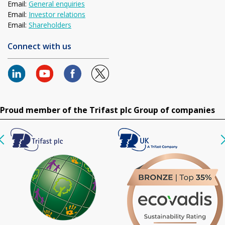
Email:
General enquiries
Email:
Investor relations
Email:
Shareholders
Connect with us
Proud member of the Trifast plc Group of companies