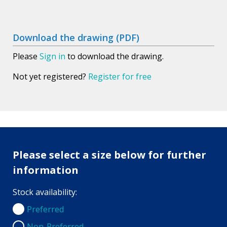
Download the drawing (PDF)
Please
Sign in
to download the drawing.
Not yet registered?
Register for free
Please select a size below for further
information
Stock availability:
Preferred
Preferred
Non-Preferred