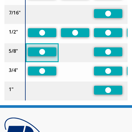
7/16"
Preferred
1/2"
Preferred
Preferred
Preferred
5/8"
Preferred
Preferred
3/4"
Preferred
Preferred
1"
Preferred