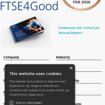
Download the Trifast plc
Annual Report
Company
Industry
×
Investors
Contact
This website uses cookies
Products
Sustainability
This website uses cookies to improve user
experience. By using our website you
consent to all cookies in accordance with our
Knowledge Base
Careers
Cookie Policy.
Read more
STRICTLY NECESSARY
Services
Register/Login