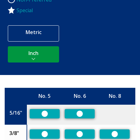
Non-Preferred
Special
Metric
Inch
No. 5
No. 6
No. 8
Size
5/16"
Preferred
Preferred
3/8"
Preferred
Preferred
Preferred