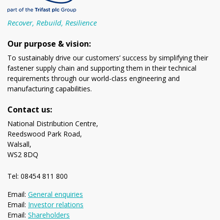
Recover, Rebuild, Resilience
Our purpose & vision:
To sustainably drive our customers’ success by simplifying their
fastener supply chain and supporting them in their technical
requirements through our world-class engineering and
manufacturing capabilities.
Contact us:
National Distribution Centre,
Reedswood Park Road,
Walsall,
WS2 8DQ
Tel: 08454 811 800
Email:
General enquiries
Email:
Investor relations
Email:
Shareholders