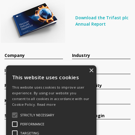
Download the Trifast plc
Annual Report
Company
Industry
×
Investors
Contact
This website uses cookies
Products
Sustainability
This website uses cookies to improve user
experience. By using our website you
consent to all cookies in accordance with our
Knowledge Base
Careers
Cookie Policy.
Read more
STRICTLY NECESSARY
Services
Register/Login
PERFORMANCE
TARGETING