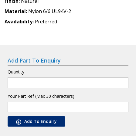
Finish
Natural
Material
Nylon 6/6 UL94V-2
Availability
Preferred
Add Part To Enquiry
Quantity
Your Part Ref (Max 30 characters)
Add To Enquiry