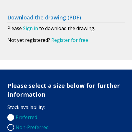
Download the drawing (PDF)
Please
Sign in
to download the drawing.
Not yet registered?
Register for free
Please select a size below for further
information
Stock availability:
Preferred
Preferred
Non-Preferred
Non-Preferred