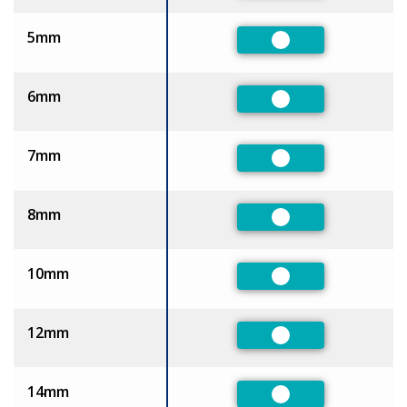
5mm
Preferred
6mm
Preferred
7mm
Preferred
8mm
Preferred
10mm
Preferred
12mm
Preferred
14mm
Preferred