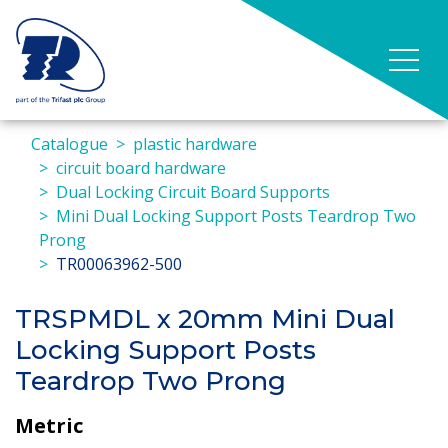
Catalogue
plastic hardware
circuit board hardware
Dual Locking Circuit Board Supports
Mini Dual Locking Support Posts Teardrop Two
Prong
TR00063962-500
TRSPMDL x 20mm Mini Dual
Locking Support Posts
Teardrop Two Prong
Metric