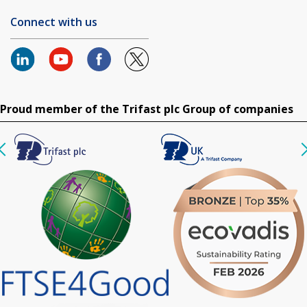
Connect with us
Proud member of the Trifast plc Group of companies