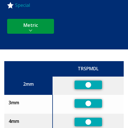
Special
Metric
TRSPMDL
Size
2mm
Preferred
3mm
Preferred
4mm
Preferred