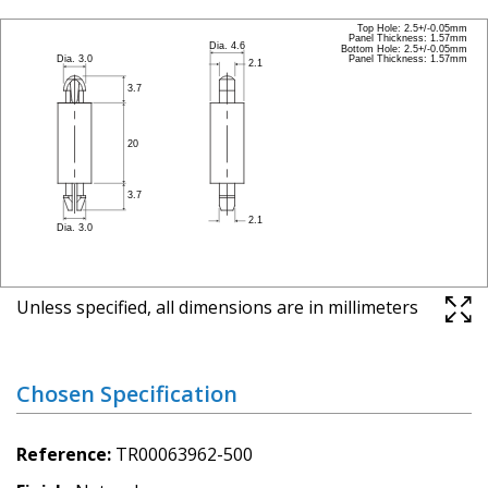
Unless specified, all dimensions are in millimeters
Chosen Specification
Reference
TR00063962-500