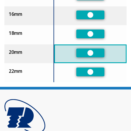
16mm
Preferred
18mm
Preferred
20mm
Preferred
22mm
Preferred