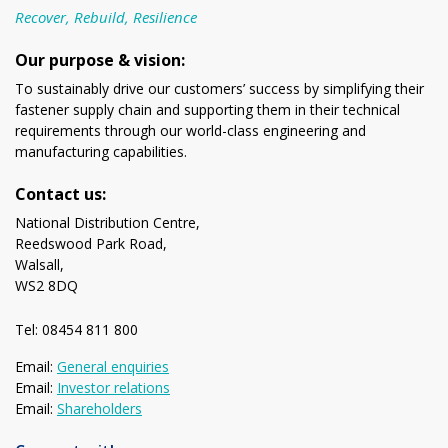
Recover, Rebuild, Resilience
Our purpose & vision:
To sustainably drive our customers’ success by simplifying their
fastener supply chain and supporting them in their technical
requirements through our world-class engineering and
manufacturing capabilities.
Contact us:
National Distribution Centre,
Reedswood Park Road,
Walsall,
WS2 8DQ
Tel: 08454 811 800
Email:
General enquiries
Email:
Investor relations
Email:
Shareholders