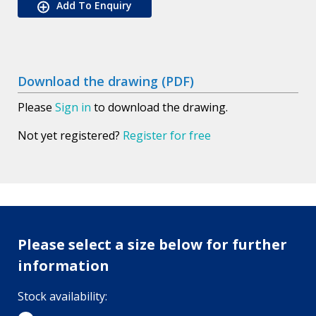
Add To Enquiry
Download the drawing (PDF)
Please
Sign in
to download the drawing.
Not yet registered?
Register for free
Please select a size below for further
information
Stock availability: