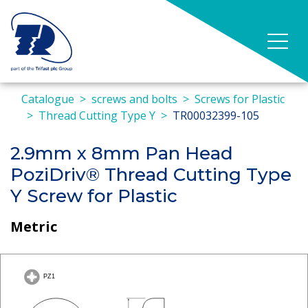
Catalogue
screws and bolts
Screws for Plastic
Thread Cutting Type Y
TR00032399-105
2.9mm x 8mm Pan Head
PoziDriv® Thread Cutting Type
Y Screw for Plastic
Metric