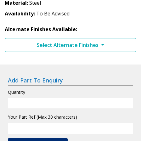
Material
Steel
Availability
To Be Advised
Alternate Finishes Available:
Select Alternate Finishes
Add Part To Enquiry
Quantity
Your Part Ref (Max 30 characters)