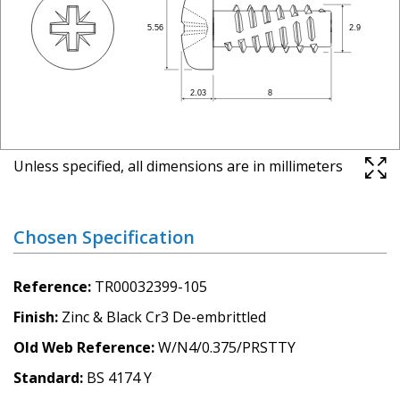
Unless specified, all dimensions are in millimeters
Chosen Specification
Reference
TR00032399-105
Finish
Zinc & Black Cr3 De-embrittled
Old Web Reference
W/N4/0.375/PRSTTY
Standard
BS 4174 Y