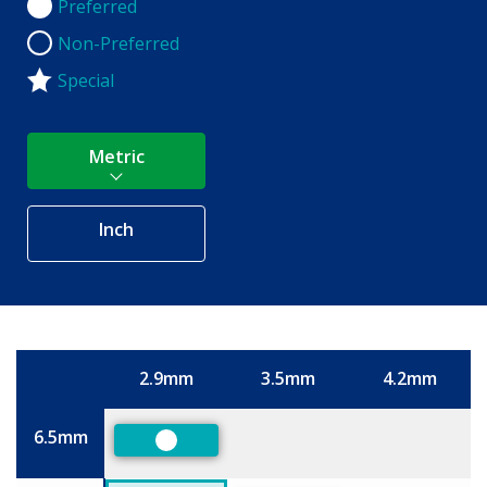
Preferred
Preferred
Non-Preferred
Non-Preferred
Special
Metric
Inch
2.9mm
3.5mm
4.2mm
Size
6.5mm
Preferred