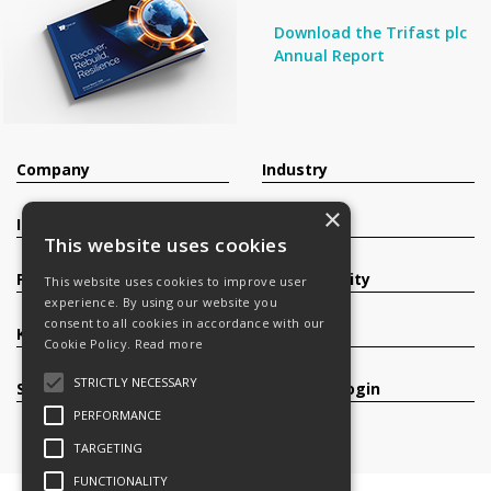
Download the Trifast plc
Annual Report
Company
Industry
×
Investors
Contact
This website uses cookies
Products
Sustainability
This website uses cookies to improve user
experience. By using our website you
consent to all cookies in accordance with our
Knowledge Base
Careers
Cookie Policy.
Read more
STRICTLY NECESSARY
Services
Register/Login
PERFORMANCE
TARGETING
FUNCTIONALITY