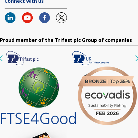
Connect with us
Proud member of the Trifast plc Group of companies