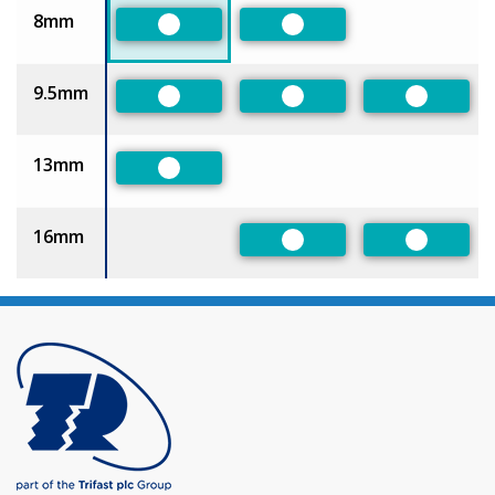
8mm
Preferred
Preferred
9.5mm
Preferred
Preferred
Preferre
13mm
Preferred
16mm
Preferred
Preferre