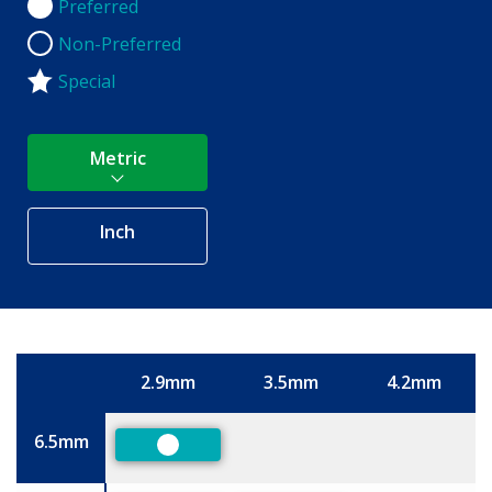
Preferred
Preferred
Non-Preferred
Non-Preferred
Special
Metric
Inch
2.9mm
3.5mm
4.2mm
Size
6.5mm
Preferred