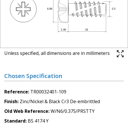
Unless specified, all dimensions are in millimeters
Chosen Specification
Reference
TR00032401-109
Finish
Zinc/Nickel & Black Cr3 De-embrittled
Old Web Reference
W/N6/0.375/PRSTTY
Standard
BS 4174 Y