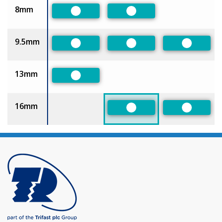
8mm
Preferred
Preferred
9.5mm
Preferred
Preferred
Preferre
13mm
Preferred
16mm
Preferred
Preferre