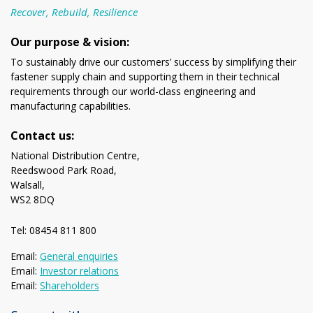
Recover, Rebuild, Resilience
Our purpose & vision:
To sustainably drive our customers’ success by simplifying their
fastener supply chain and supporting them in their technical
requirements through our world-class engineering and
manufacturing capabilities.
Contact us:
National Distribution Centre,
Reedswood Park Road,
Walsall,
WS2 8DQ
Tel: 08454 811 800
Email:
General enquiries
Email:
Investor relations
Email:
Shareholders