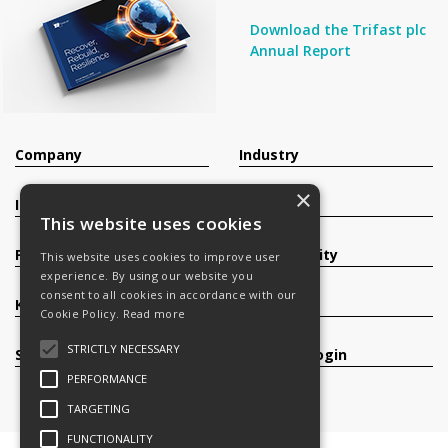
Download the Trifast plc
Annual Report
Company
Industry
×
Investors
Contact
This website uses cookies
Products
Sustainability
This website uses cookies to improve user
experience. By using our website you
consent to all cookies in accordance with our
Knowledge Base
Careers
Cookie Policy.
Read more
STRICTLY NECESSARY
Services
Register/Login
PERFORMANCE
TARGETING
FUNCTIONALITY