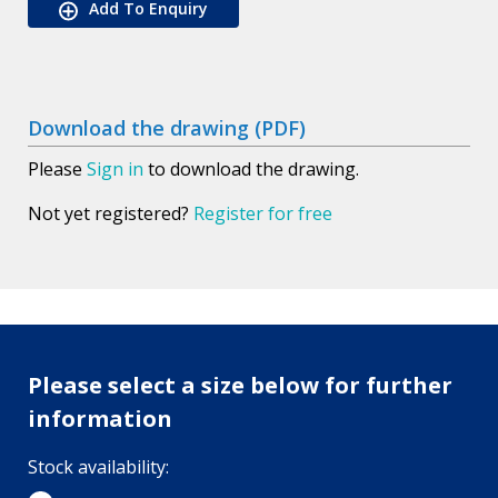
Add To Enquiry
Download the drawing (PDF)
Please
Sign in
to download the drawing.
Not yet registered?
Register for free
Please select a size below for further
information
Stock availability: