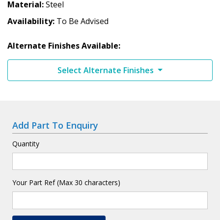
Material
Steel
Availability
To Be Advised
Alternate Finishes Available:
Select Alternate Finishes
Add Part To Enquiry
Quantity
Your Part Ref (Max 30 characters)