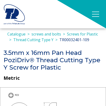
Catalogue
screws and bolts
Screws for Plastic
Thread Cutting Type Y
TR00032401-109
3.5mm x 16mm Pan Head
PoziDriv® Thread Cutting Type
Y Screw for Plastic
Metric