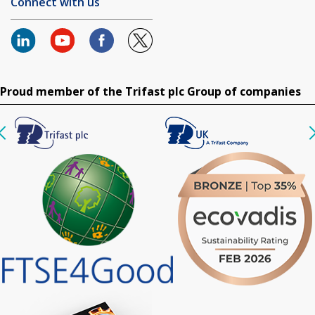
Connect with us
Proud member of the Trifast plc Group of companies