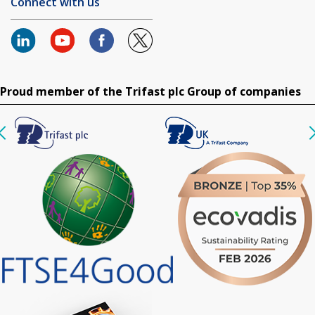
Connect with us
Proud member of the Trifast plc Group of companies