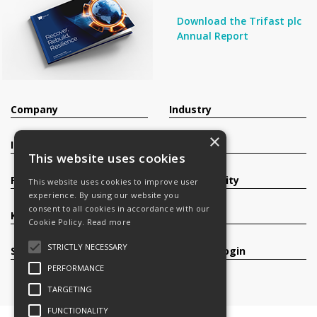
Download the Trifast plc
Annual Report
Company
Industry
×
Investors
Contact
This website uses cookies
Products
Sustainability
This website uses cookies to improve user
experience. By using our website you
consent to all cookies in accordance with our
Knowledge Base
Careers
Cookie Policy.
Read more
STRICTLY NECESSARY
Services
Register/Login
PERFORMANCE
TARGETING
FUNCTIONALITY