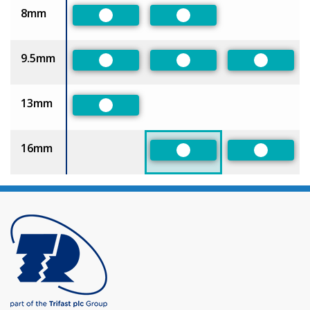
8mm
Preferred
Preferred
9.5mm
Preferred
Preferred
Preferre
13mm
Preferred
16mm
Preferred
Preferre