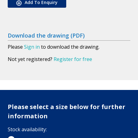
Add To Enquiry
Download the drawing (PDF)
Please
Sign in
to download the drawing.
Not yet registered?
Register for free
Please select a size below for further
information
Stock availability: