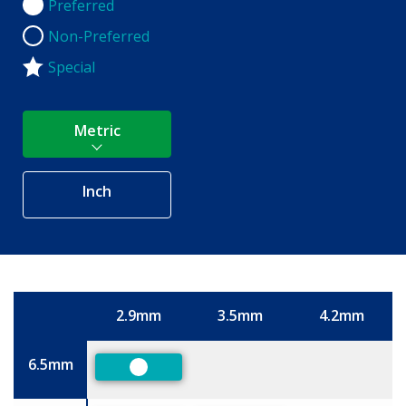
Preferred
Preferred
Non-Preferred
Non-Preferred
Special
Metric
Inch
2.9mm
3.5mm
4.2mm
Size
6.5mm
Preferred