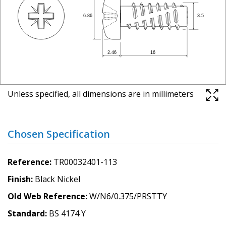
Unless specified, all dimensions are in millimeters
Chosen Specification
Reference
TR00032401-113
Finish
Black Nickel
Old Web Reference
W/N6/0.375/PRSTTY
Standard
BS 4174 Y