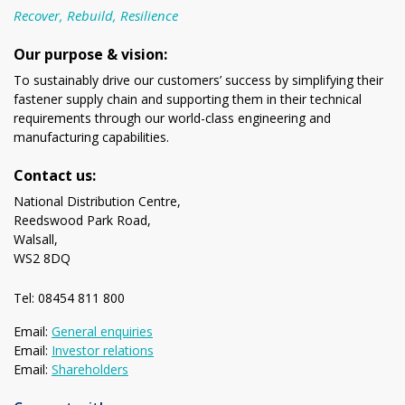
Recover, Rebuild, Resilience
Our purpose & vision:
To sustainably drive our customers’ success by simplifying their
fastener supply chain and supporting them in their technical
requirements through our world-class engineering and
manufacturing capabilities.
Contact us:
National Distribution Centre,
Reedswood Park Road,
Walsall,
WS2 8DQ
Tel: 08454 811 800
Email:
General enquiries
Email:
Investor relations
Email:
Shareholders