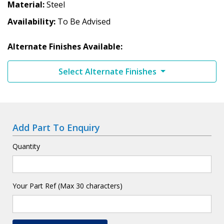
Material
Steel
Availability
To Be Advised
Alternate Finishes Available:
Select Alternate Finishes
Add Part To Enquiry
Quantity
Your Part Ref (Max 30 characters)