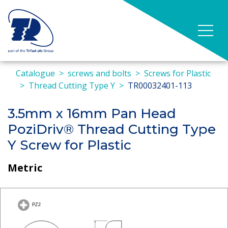
Catalogue
screws and bolts
Screws for Plastic
Thread Cutting Type Y
TR00032401-113
3.5mm x 16mm Pan Head
PoziDriv® Thread Cutting Type
Y Screw for Plastic
Metric