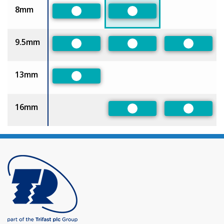
8mm
Preferred
Preferred
9.5mm
Preferred
Preferred
Preferre
13mm
Preferred
16mm
Preferred
Preferre