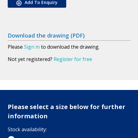
Add To Enquiry
Download the drawing (PDF)
Please
Sign in
to download the drawing.
Not yet registered?
Register for free
Please select a size below for further
information
Stock availability: