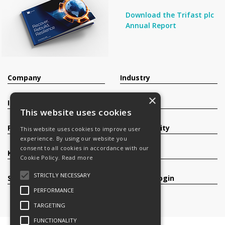
Download the Trifast plc
Annual Report
Company
Industry
×
Investors
Contact
This website uses cookies
Products
Sustainability
This website uses cookies to improve user
experience. By using our website you
consent to all cookies in accordance with our
Knowledge Base
Careers
Cookie Policy.
Read more
STRICTLY NECESSARY
Services
Register/Login
PERFORMANCE
TARGETING
FUNCTIONALITY