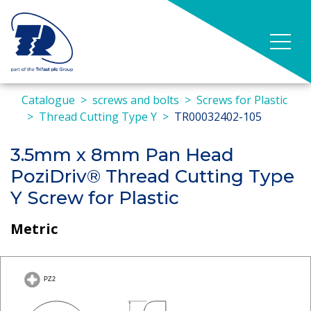
Catalogue
screws and bolts
Screws for Plastic
Thread Cutting Type Y
TR00032402-105
3.5mm x 8mm Pan Head
PoziDriv® Thread Cutting Type
Y Screw for Plastic
Metric