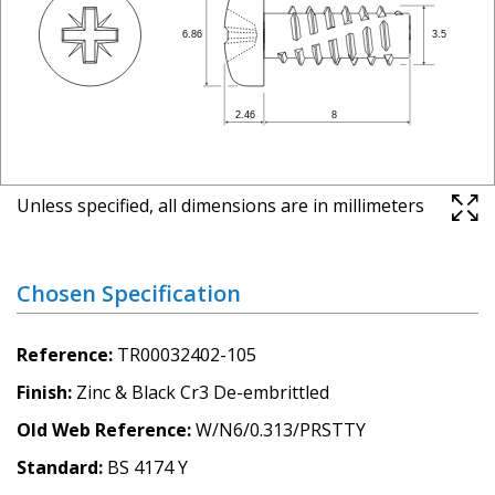
Unless specified, all dimensions are in millimeters
Chosen Specification
Reference
TR00032402-105
Finish
Zinc & Black Cr3 De-embrittled
Old Web Reference
W/N6/0.313/PRSTTY
Standard
BS 4174 Y