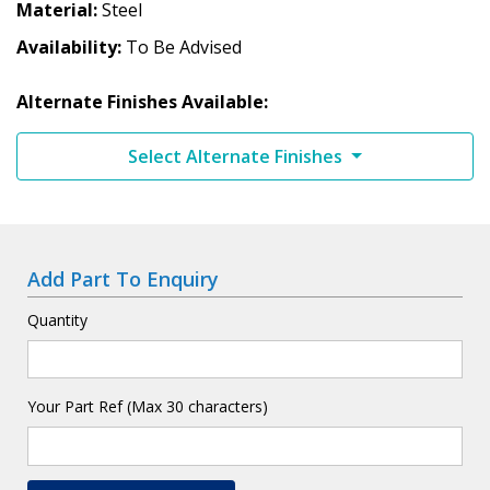
Material
Steel
Availability
To Be Advised
Alternate Finishes Available:
Select Alternate Finishes
Add Part To Enquiry
Quantity
Your Part Ref (Max 30 characters)