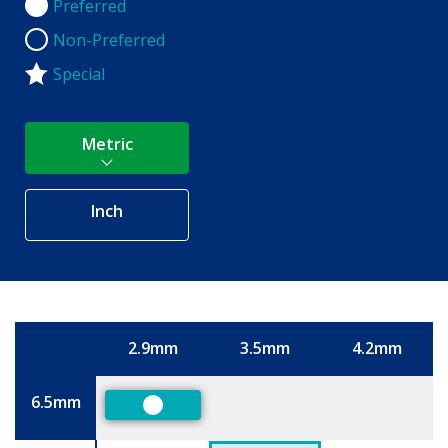
Preferred
Preferred
Non-Preferred
Non-Preferred
Special
Metric
Inch
2.9mm
3.5mm
4.2mm
Size
6.5mm
Preferred