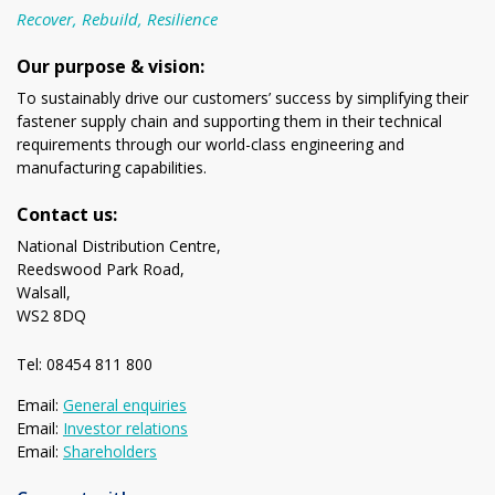
Recover, Rebuild, Resilience
Our purpose & vision:
To sustainably drive our customers’ success by simplifying their
fastener supply chain and supporting them in their technical
requirements through our world-class engineering and
manufacturing capabilities.
Contact us:
National Distribution Centre,
Reedswood Park Road,
Walsall,
WS2 8DQ
Tel: 08454 811 800
Email:
General enquiries
Email:
Investor relations
Email:
Shareholders