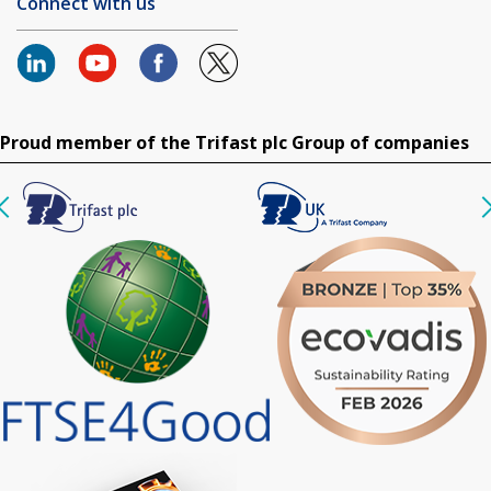
Connect with us
Proud member of the Trifast plc Group of companies