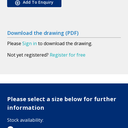
Add To Enquiry
Download the drawing (PDF)
Please
Sign in
to download the drawing.
Not yet registered?
Register for free
Please select a size below for further
information
Stock availability: