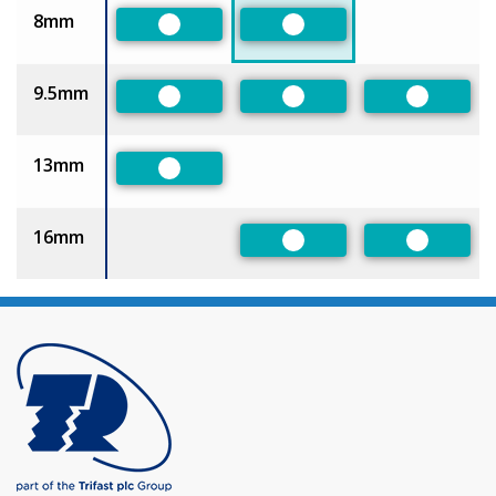
8mm
Preferred
Preferred
9.5mm
Preferred
Preferred
Preferre
13mm
Preferred
16mm
Preferred
Preferre