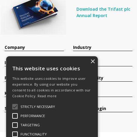
Download the Trifast plc
Annual Report
Company
Industry
×
Investors
Contact
This website uses cookies
Products
Sustainability
This website uses cookies to improve user
experience. By using our website you
consent to all cookies in accordance with our
Knowledge Base
Careers
Cookie Policy.
Read more
STRICTLY NECESSARY
Services
Register/Login
PERFORMANCE
TARGETING
FUNCTIONALITY