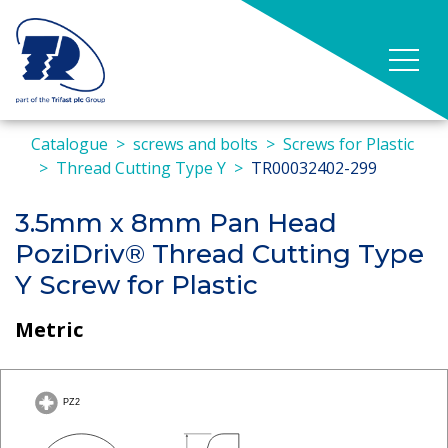
Catalogue
screws and bolts
Screws for Plastic
Thread Cutting Type Y
TR00032402-299
3.5mm x 8mm Pan Head
PoziDriv® Thread Cutting Type
Y Screw for Plastic
Metric