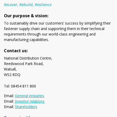
Recover, Rebuild, Resilience
Our purpose & vision:
To sustainably drive our customers’ success by simplifying their
fastener supply chain and supporting them in their technical
requirements through our world-class engineering and
manufacturing capabilities.
Contact us:
National Distribution Centre,
Reedswood Park Road,
Walsall,
WS2 8DQ
Tel: 08454 811 800
Email:
General enquiries
Email:
Investor relations
Email:
Shareholders