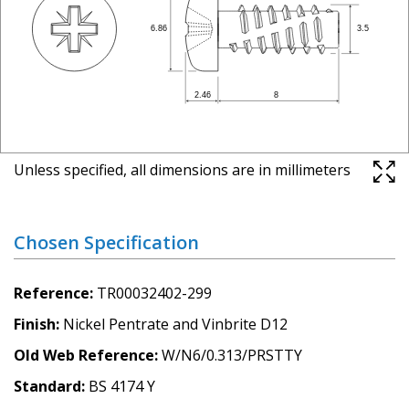
Unless specified, all dimensions are in millimeters
Chosen Specification
Reference
TR00032402-299
Finish
Nickel Pentrate and Vinbrite D12
Old Web Reference
W/N6/0.313/PRSTTY
Standard
BS 4174 Y