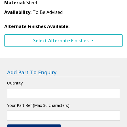
Material
Steel
Availability
To Be Advised
Alternate Finishes Available:
Select Alternate Finishes
Add Part To Enquiry
Quantity
Your Part Ref (Max 30 characters)