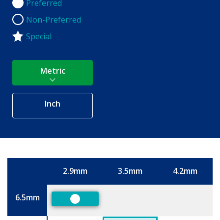
Preferred
Preferred
Non-Preferred
Non-Preferred
Special
Metric
Inch
2.9mm
3.5mm
4.2mm
Size
6.5mm
Preferred