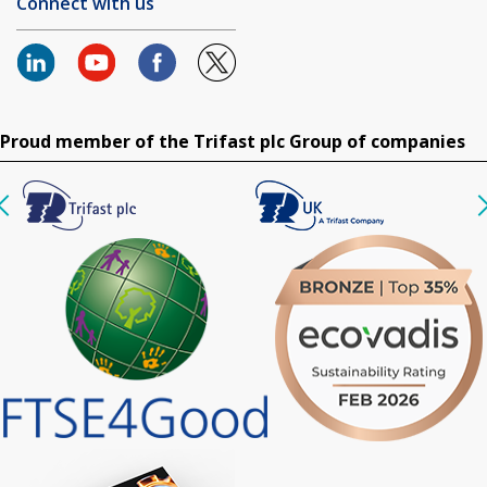
Connect with us
Proud member of the Trifast plc Group of companies