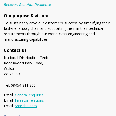
Recover, Rebuild, Resilience
Our purpose & vision:
To sustainably drive our customers’ success by simplifying their
fastener supply chain and supporting them in their technical
requirements through our world-class engineering and
manufacturing capabilities.
Contact us:
National Distribution Centre,
Reedswood Park Road,
Walsall,
WS2 8DQ
Tel: 08454 811 800
Email:
General enquiries
Email:
Investor relations
Email:
Shareholders