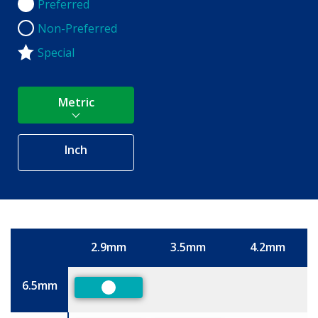
Preferred
Preferred
Non-Preferred
Non-Preferred
Special
Metric
Inch
2.9mm
3.5mm
4.2mm
Size
6.5mm
Preferred