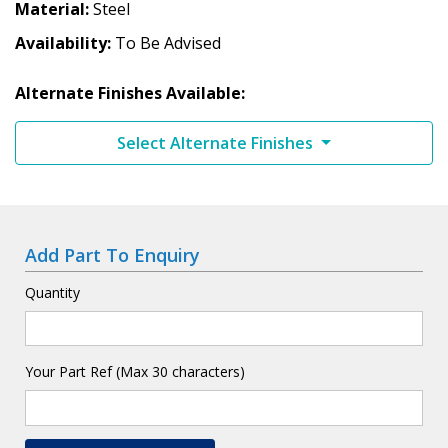
Material
Steel
Availability
To Be Advised
Alternate Finishes Available:
Select Alternate Finishes
Add Part To Enquiry
Quantity
Your Part Ref (Max 30 characters)