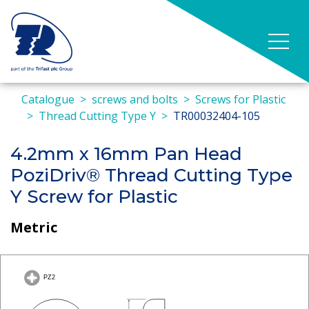
Catalogue
screws and bolts
Screws for Plastic
Thread Cutting Type Y
TR00032404-105
4.2mm x 16mm Pan Head
PoziDriv® Thread Cutting Type
Y Screw for Plastic
Metric