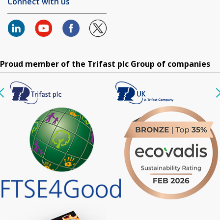
Connect with us
Proud member of the Trifast plc Group of companies