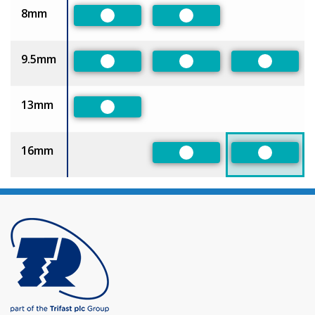
8mm
Preferred
Preferred
9.5mm
Preferred
Preferred
Preferre
13mm
Preferred
16mm
Preferred
Preferre