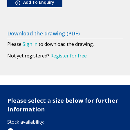
Add To Enquiry
Download the drawing (PDF)
Please
Sign in
to download the drawing.
Not yet registered?
Register for free
Please select a size below for further
information
Stock availability: