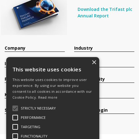
Download the Trifast plc
Annual Report
Company
Industry
×
Investors
Contact
This website uses cookies
Products
Sustainability
This website uses cookies to improve user
experience. By using our website you
consent to all cookies in accordance with our
Knowledge Base
Careers
Cookie Policy.
Read more
STRICTLY NECESSARY
Services
Register/Login
PERFORMANCE
TARGETING
FUNCTIONALITY