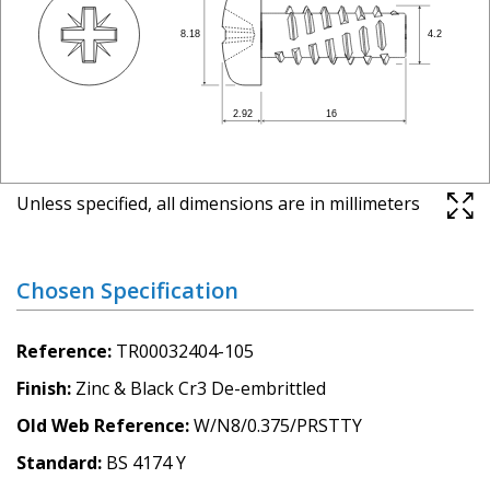
Unless specified, all dimensions are in millimeters
Chosen Specification
Reference
TR00032404-105
Finish
Zinc & Black Cr3 De-embrittled
Old Web Reference
W/N8/0.375/PRSTTY
Standard
BS 4174 Y