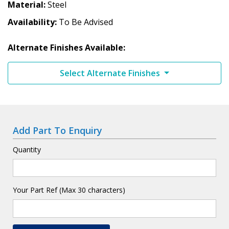
Material
Steel
Availability
To Be Advised
Alternate Finishes Available:
Select Alternate Finishes
Add Part To Enquiry
Quantity
Your Part Ref (Max 30 characters)