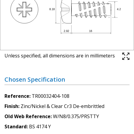
Unless specified, all dimensions are in millimeters
Chosen Specification
Reference
TR00032404-108
Finish
Zinc/Nickel & Clear Cr3 De-embrittled
Old Web Reference
W/N8/0.375/PRSTTY
Standard
BS 4174 Y