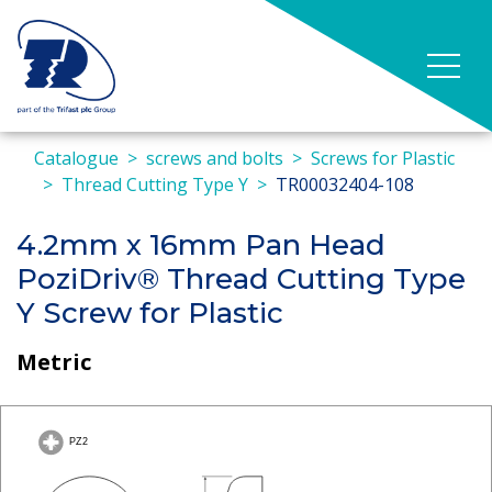
Catalogue
screws and bolts
Screws for Plastic
Thread Cutting Type Y
TR00032404-108
4.2mm x 16mm Pan Head
PoziDriv® Thread Cutting Type
Y Screw for Plastic
Metric