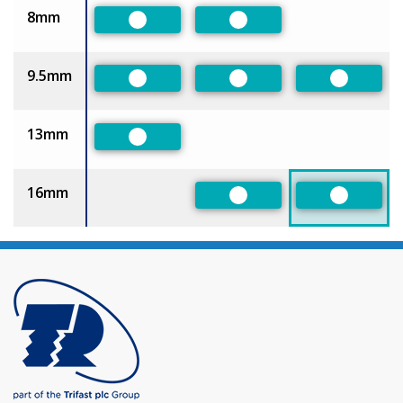
8mm
Preferred
Preferred
9.5mm
Preferred
Preferred
Preferre
13mm
Preferred
16mm
Preferred
Preferre