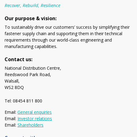
Recover, Rebuild, Resilience
Our purpose & vision:
To sustainably drive our customers’ success by simplifying their
fastener supply chain and supporting them in their technical
requirements through our world-class engineering and
manufacturing capabilities.
Contact us:
National Distribution Centre,
Reedswood Park Road,
Walsall,
WS2 8DQ
Tel: 08454 811 800
Email:
General enquiries
Email:
Investor relations
Email:
Shareholders