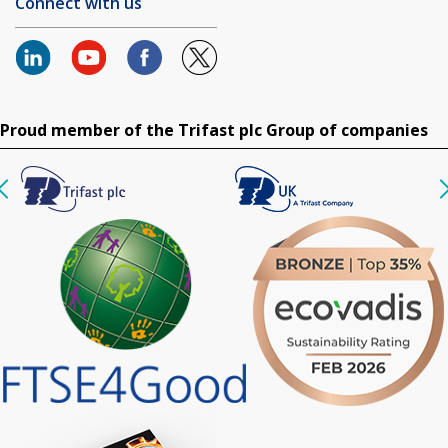
Connect with us
Proud member of the Trifast plc Group of companies