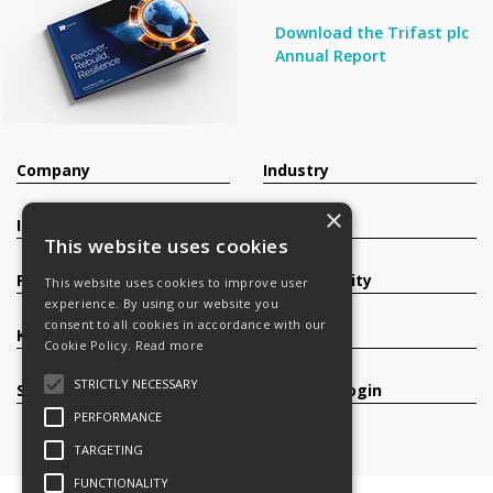
Download the Trifast plc
Annual Report
Company
Industry
×
Investors
Contact
This website uses cookies
Products
Sustainability
This website uses cookies to improve user
experience. By using our website you
consent to all cookies in accordance with our
Knowledge Base
Careers
Cookie Policy.
Read more
STRICTLY NECESSARY
Services
Register/Login
PERFORMANCE
TARGETING
FUNCTIONALITY