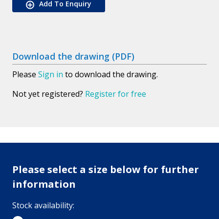
Add To Enquiry
Download the drawing (PDF)
Please
Sign in
to download the drawing.
Not yet registered?
Register for free
Please select a size below for further
information
Stock availability: