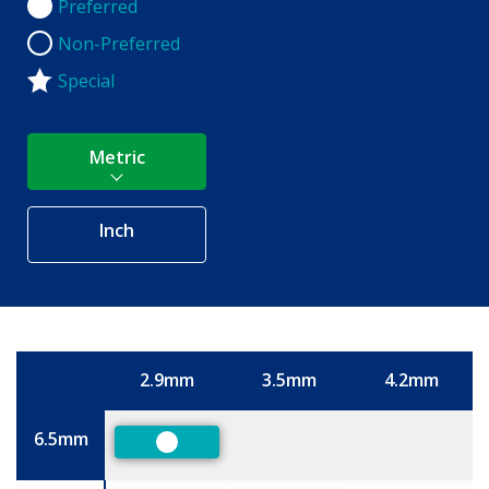
Preferred
Preferred
Non-Preferred
Non-Preferred
Special
Metric
Inch
2.9mm
3.5mm
4.2mm
Size
6.5mm
Preferred