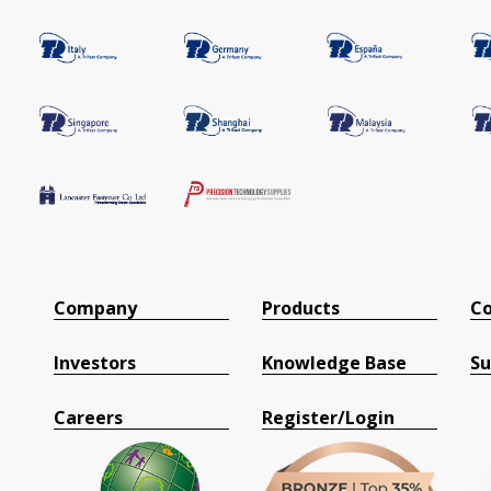
Company
Products
Co
Investors
Knowledge Base
Su
Careers
Register/Login