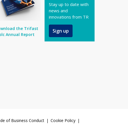
Stay up to date with
news and
innovations from TR
wnload the Trifast
Sign up
plc Annual Report
de of Business Conduct
Cookie Policy