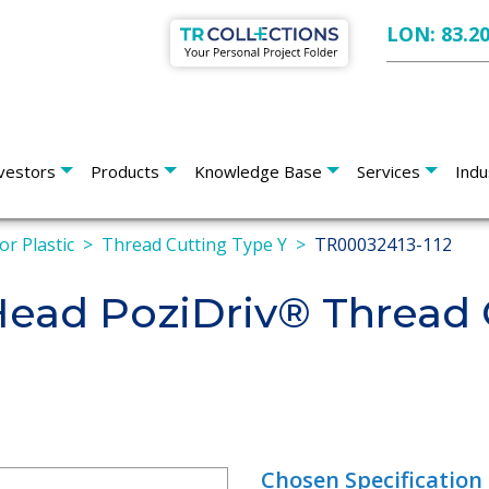
LON: 83.2
vestors
Products
Knowledge Base
Services
Indu
or Plastic
Thread Cutting Type Y
TR00032413-112
 Head PoziDriv® Thread 
Chosen Specification