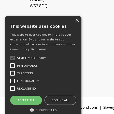
WS2 8DQ
×
Tel: 08454 811 800
This website uses cookies
This website uses cookies to improve user
Email:
General enquiries
experience. By using our website you
Email:
Investor relations
consent to all cookies in accordance with our
Email:
Shareholders
Cookie Policy.
Read more
STRICTLY NECESSARY
Connect with us
PERFORMANCE
TARGETING
FUNCTIONALITY
UNCLASSIFIED
ACCEPT ALL
DECLINE ALL
Legal Documents
Terms & Conditions
Slaver
SHOW DETAILS
© 2016-26 Trifast plc