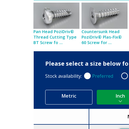
Pan Head PoziDriv®
Countersunk Head
Thread Cutting Type
PoziDriv® Plas-Fix®
BT Screw fo ...
60 Screw for ...
Please select a size below f
Stock availability:
Preferred
Preferred
Non
Metric
Inch
Size