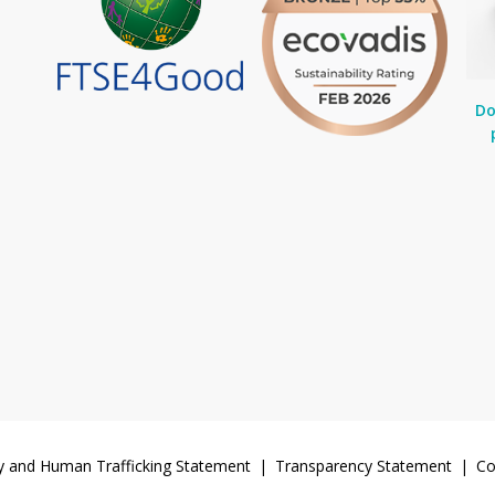
Do
y and Human Trafficking Statement
Transparency Statement
Co