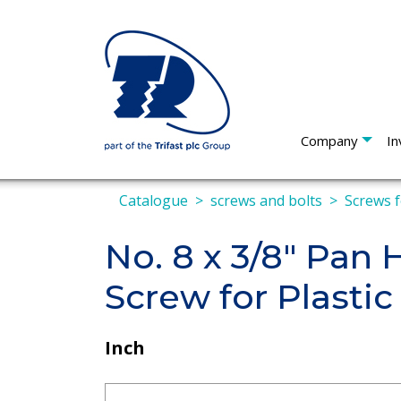
Company
In
Catalogue
screws and bolts
Screws f
No. 8 x 3/8" Pan
Screw for Plastic
Inch