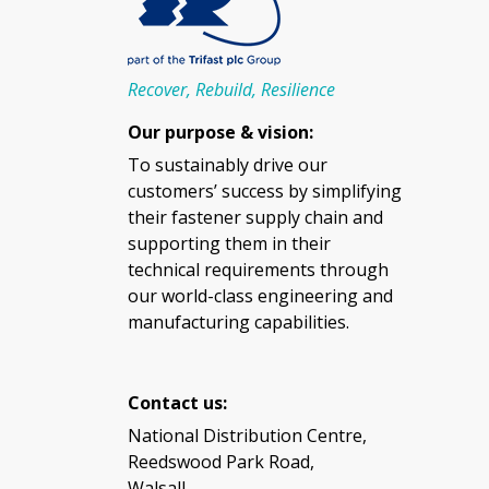
Recover, Rebuild, Resilience
Our purpose & vision:
To sustainably drive our
customers’ success by simplifying
their fastener supply chain and
supporting them in their
technical requirements through
our world-class engineering and
manufacturing capabilities.
Contact us:
National Distribution Centre,
Reedswood Park Road,
Walsall,