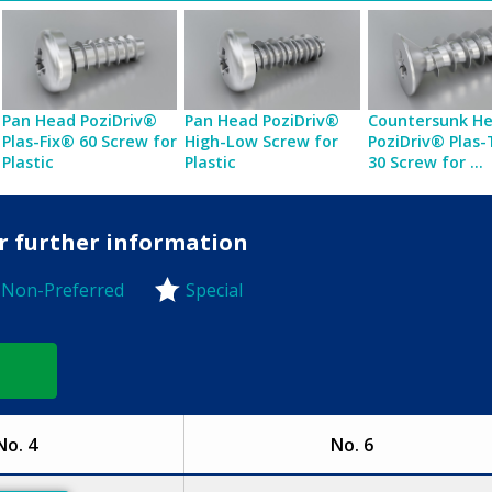
Pan Head PoziDriv®
Pan Head PoziDriv®
Countersunk H
Plas-Fix® 60 Screw for
High-Low Screw for
PoziDriv® Plas
Plastic
Plastic
30 Screw for ...
or further information
Non-Preferred
Special
-Preferred
No. 4
No. 6