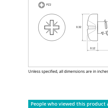
Unless specified, all dimensions are in inche
People who viewed this product a