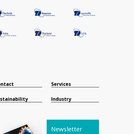
ntact
Services
stainability
Industry
Newsletter