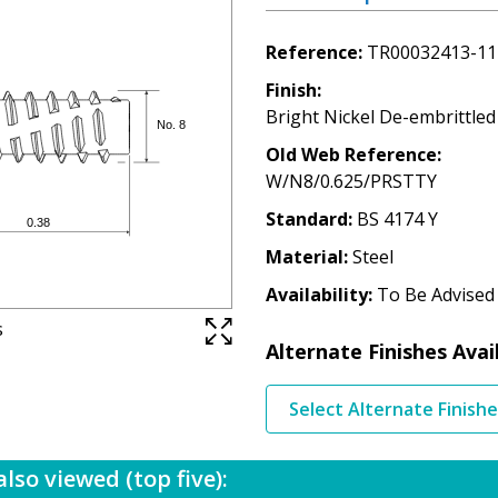
Reference
TR00032413-11
Finish
Bright Nickel De-embrittled
Old Web Reference
W/N8/0.625/PRSTTY
Standard
BS 4174 Y
Material
Steel
Availability
To Be Advised
s
Alternate Finishes Avai
Select Alternate Finish
lso viewed (top five):