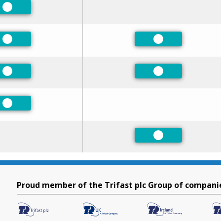
Preferred
Preferred
Preferred
Preferred
Preferred
Preferred
Preferred
Proud member of the Trifast plc Group of compani