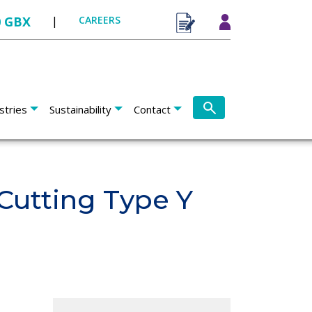
0 GBX
|
CAREERS
stries
Sustainability
Contact
Cutting Type Y