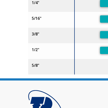
1/4"
5/16"
3/8"
1/2"
5/8"