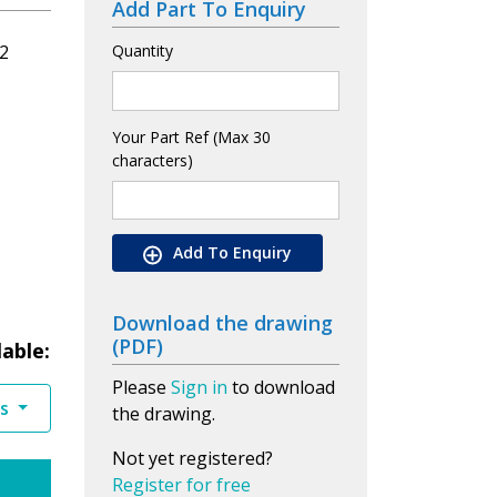
Add Part To Enquiry
2
Quantity
Your Part Ref (Max 30
characters)
Add To Enquiry
Download the drawing
(PDF)
lable:
Please
Sign in
to download
es
the drawing.
Not yet registered?
Register for free