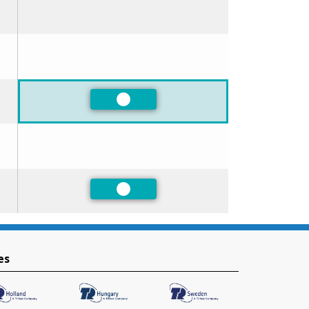
Preferred
Preferred
es