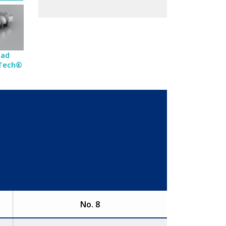
ead
-Tech®
No. 8