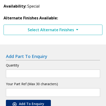
Availability
Special
Alternate Finishes Available:
Select Alternate Finishes
Add Part To Enquiry
Quantity
Your Part Ref (Max 30 characters)
Add To Enquiry