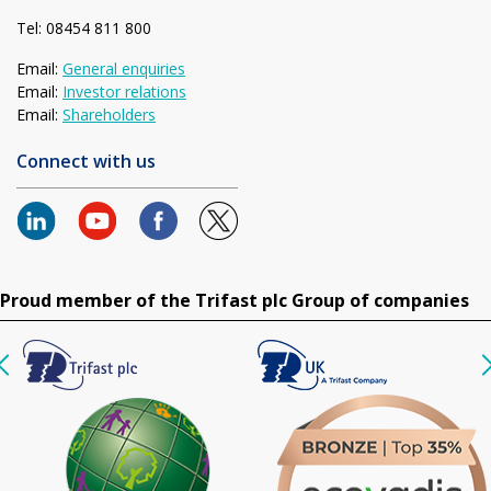
Tel: 08454 811 800
Email:
General enquiries
Email:
Investor relations
Email:
Shareholders
Connect with us
Proud member of the Trifast plc Group of companies