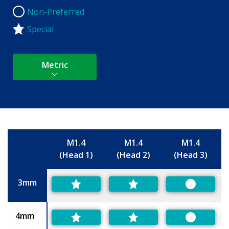
Non-Preferred
Non-Preferred
Special
Metric
M1.4
M1.4
M1.4
(Head 1)
(Head 2)
(Head 3)
Size
3mm
Preferred
4mm
Preferred