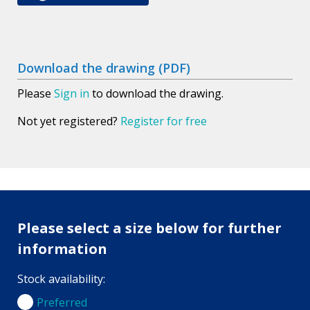
Download the drawing (PDF)
Please
Sign in
to download the drawing.
Not yet registered?
Register for free
Please select a size below for further
information
Stock availability:
Preferred
Preferred