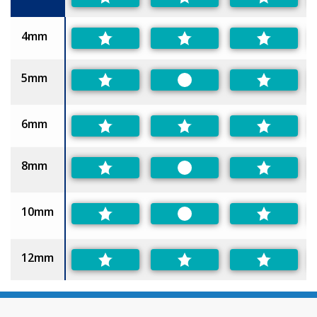
4mm
5mm
Preferred
6mm
8mm
Preferred
10mm
Preferred
12mm