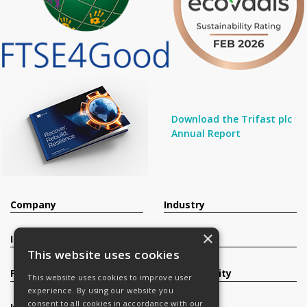
Download the Trifast plc
Annual Report
Company
Industry
×
Investors
Contact
This website uses cookies
Products
Sustainability
This website uses cookies to improve user
experience. By using our website you
consent to all cookies in accordance with our