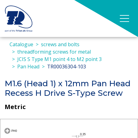
Catalogue
screws and bolts
threadforming screws for metal
JCIS S Type M1 point 4 to M2 point 3
Pan Head
TR00036304-103
M1.6 (Head 1) x 12mm Pan Head
Recess H Drive S-Type Screw
Metric