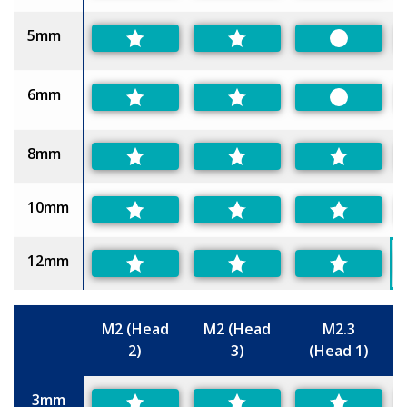
5mm
Preferred
6mm
Preferred
8mm
10mm
12mm
M2 (Head
M2 (Head
M2.3
2)
3)
(Head 1)
Size
3mm