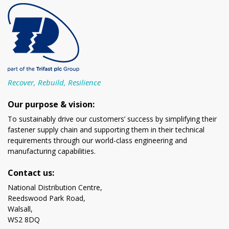
Recover, Rebuild, Resilience
Our purpose & vision:
To sustainably drive our customers’ success by simplifying their
fastener supply chain and supporting them in their technical
requirements through our world-class engineering and
manufacturing capabilities.
Contact us:
National Distribution Centre,
Reedswood Park Road,
Walsall,
WS2 8DQ