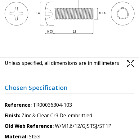
Unless specified, all dimensions are in millimeters
Chosen Specification
Reference
TR00036304-103
Finish
Zinc & Clear Cr3 De-embrittled
Old Web Reference
W/M1.6/12/GJSTSJ/ST1P
Material
Steel