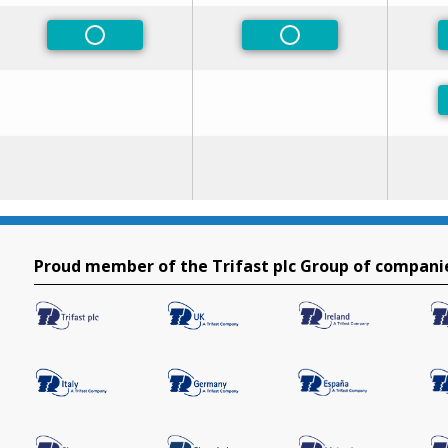
Non-Preferred
Non-Preferred
Proud member of the Trifast plc Group of compani