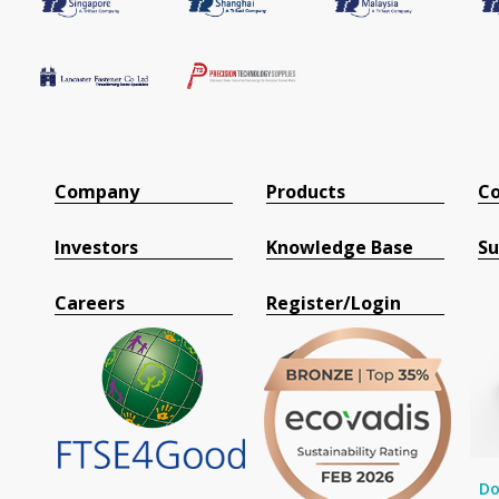
Company
Products
Co
Investors
Knowledge Base
Su
Careers
Register/Login
Do