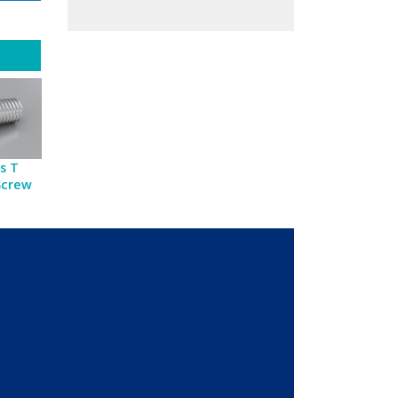
s T
Screw