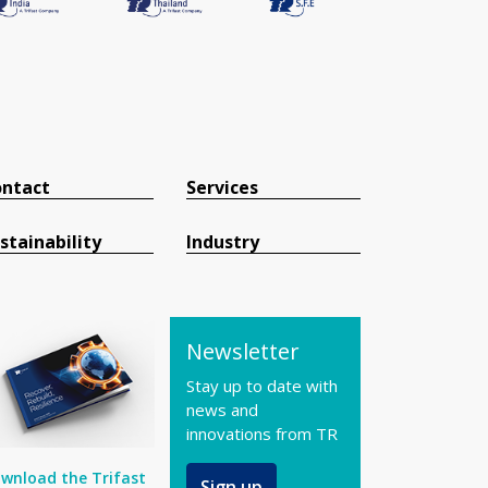
ntact
Services
stainability
Industry
Newsletter
Stay up to date with
news and
innovations from TR
wnload the Trifast
Sign up