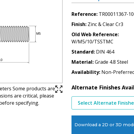
Reference
TR00011367-10
Finish
Zinc & Clear Cr3
Old Web Reference
W/M5/10/TSSTMC
Standard
DIN 464
Material
Grade 4.8 Steel
Availability
Non-Preferre
Alternate Finishes Avai
imeters Some products are
ions are critical, please
before specifying.
Select Alternate Finish
Download a 2D or 3D mod