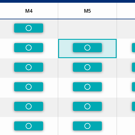
M4
M5
ed
Non-Preferred
ed
Non-Preferred
Non-Preferred
ed
Non-Preferred
Non-Preferred
ed
Non-Preferred
Non-Preferred
ed
Non-Preferred
Non-Preferred
Non-Preferred
Non-Preferred