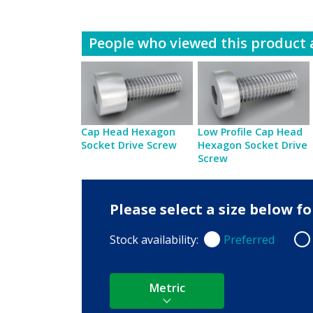
People who viewed this product a
Cap Head Hexagon
Low Profile Cap Head
Socket Drive Screw
Hexagon Socket Drive
Screw
Please select a size below 
Stock availability:
Preferred
Preferred
Non
Metric