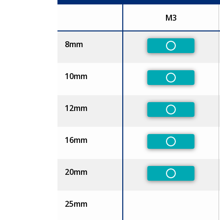
M3
Size
8mm
Non-Preferr
10mm
Non-Preferr
12mm
Non-Preferr
16mm
Non-Preferr
20mm
Non-Preferr
25mm