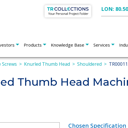
LON: 80.5
vestors
Products
Knowledge Base
Services
Indu
 Screws
Knurled Thumb Head
Shouldered
TR00011
led Thumb Head Machin
Chosen Specification