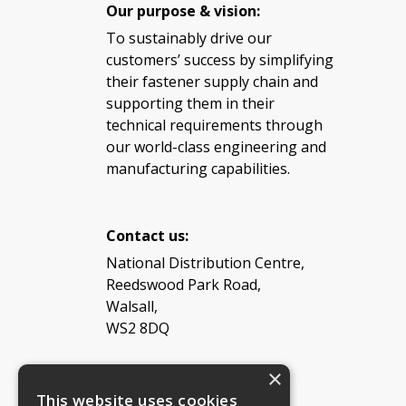
Our purpose & vision:
To sustainably drive our
customers’ success by simplifying
their fastener supply chain and
supporting them in their
technical requirements through
our world-class engineering and
manufacturing capabilities.
Contact us:
National Distribution Centre,
Reedswood Park Road,
Walsall,
WS2 8DQ
×
Tel: 08454 811 800
This website uses cookies