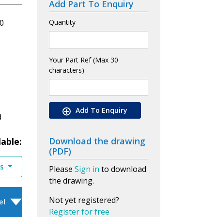
Add Part To Enquiry
0
Quantity
Your Part Ref (Max 30
characters)
Add To Enquiry
d
Download the drawing
lable:
(PDF)
es
Please
Sign in
to download
the drawing.
Not yet registered?
el
Register for free