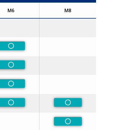
M6
M8
Non-Preferred
Non-Preferred
Non-Preferred
Non-Preferred
Non-Preferred
Non-Preferred