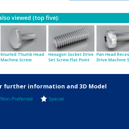
lso viewed (top five):
Knurled Thumb Head
Hexagon Socket Drive
Pan Head Reces
Machine Screw
Set Screw Flat Point
Drive Machine 
for further information and 3D Model
Non-Preferred
Special
-Preferred