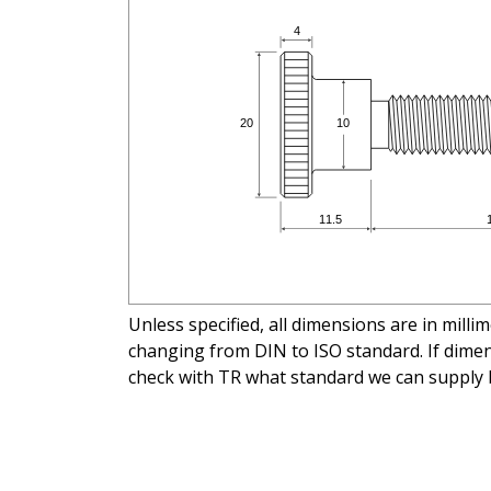
Unless specified, all dimensions are in mill
changing from DIN to ISO standard. If dimens
check with TR what standard we can supply 