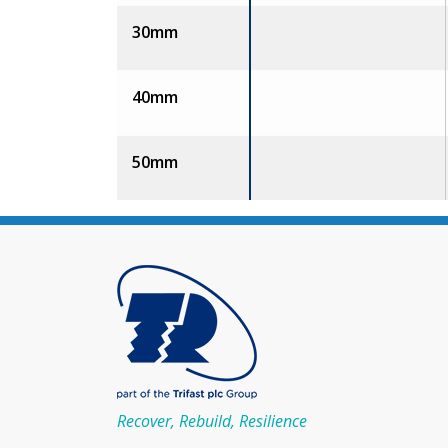
30mm
40mm
50mm
Recover, Rebuild, Resilience