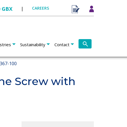
0 GBX
|
CAREERS
stries
Sustainability
Contact
367-100
e Screw with