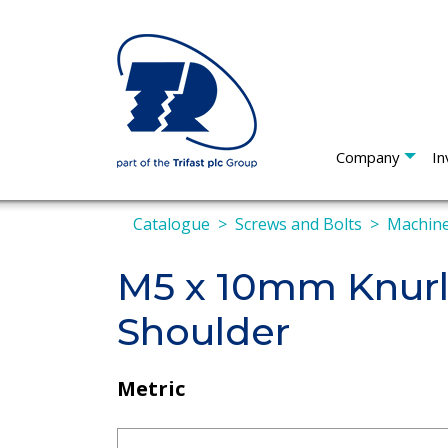
Company
In
Catalogue
Screws and Bolts
Machine
M5 x 10mm Knur
Shoulder
Metric