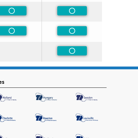
Non-Preferred
Non-Preferred
Non-Preferred
Non-Preferred
Non-Preferred
es