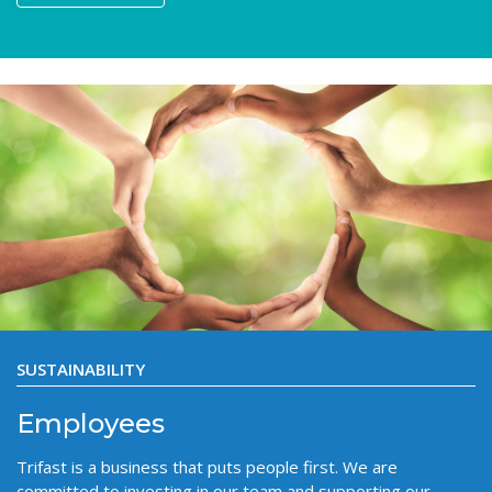
SUSTAINABILITY
Employees
Trifast is a business that puts people first. We are
committed to investing in our team and supporting our