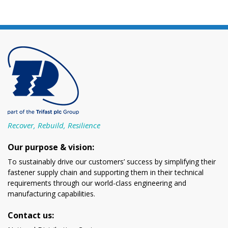
Recover, Rebuild, Resilience
Our purpose & vision:
To sustainably drive our customers’ success by simplifying their
fastener supply chain and supporting them in their technical
requirements through our world-class engineering and
manufacturing capabilities.
Contact us: