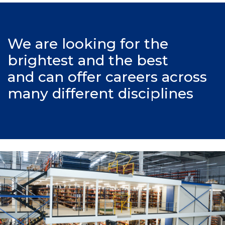
We are looking for the
brightest and the best
and can offer careers across
many different disciplines