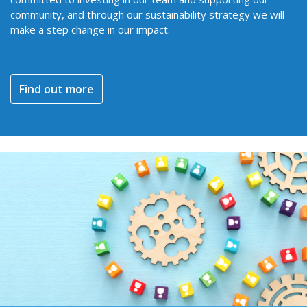
community, and through our sustainability strategy we will
make a step change in our impact.
Find out more