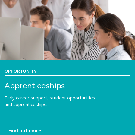
OPPORTUNITY
Apprenticeships
Early career support, student opportunities
and apprenticeships.
Find out more