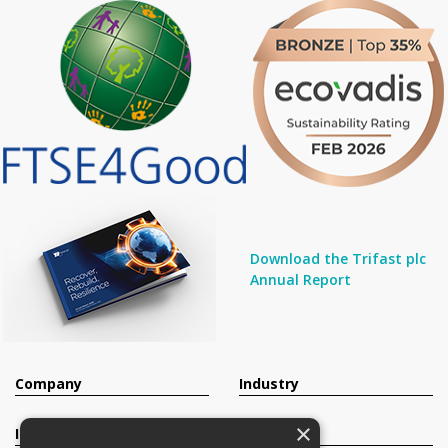
Download the Trifast plc
Annual Report
Company
Industry
×
Investors
Contact