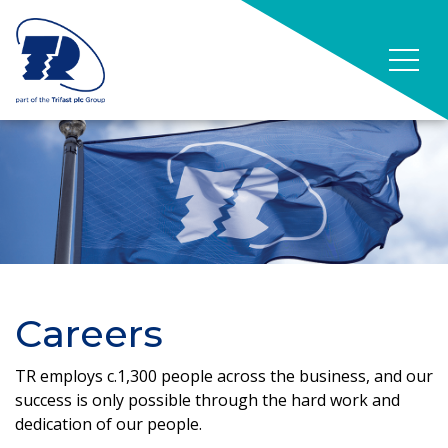
Careers
TR employs c.1,300 people across the business, and our
success is only possible through the hard work and
dedication of our people.