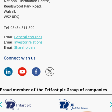
National Distribution Centre,
Reedswood Park Road,
Walsall,
WS2 8DQ
Tel: 08454 811 800
Email:
General enquiries
Email:
Investor relations
Email:
Shareholders
Connect with us
Proud member of the Trifast plc Group of companies