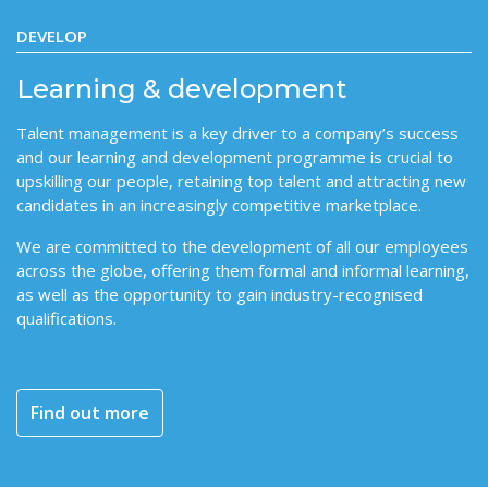
DEVELOP
Learning & development
Talent management is a key driver to a company’s success
and our learning and development programme is crucial to
upskilling our people, retaining top talent and attracting new
candidates in an increasingly competitive marketplace.
We are committed to the development of all our employees
across the globe, offering them formal and informal learning,
as well as the opportunity to gain industry-recognised
qualifications.
Find out more