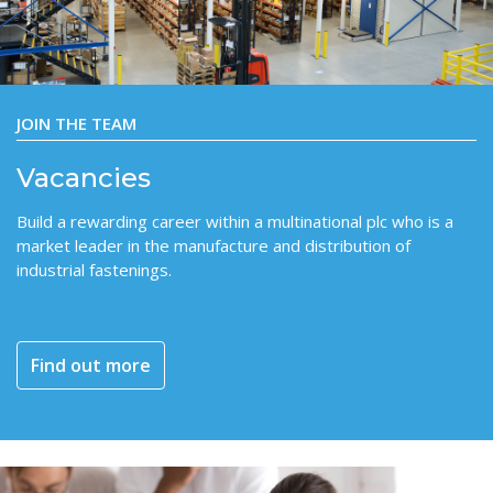
JOIN THE TEAM
Vacancies
Build a rewarding career within a multinational plc who is a
market leader in the manufacture and distribution of
industrial fastenings.
Find out more