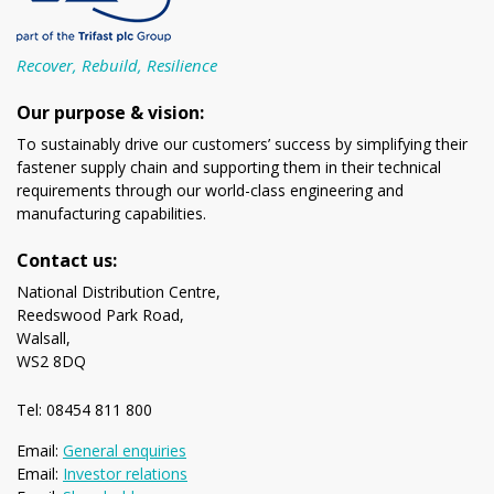
Recover, Rebuild, Resilience
Our purpose & vision:
To sustainably drive our customers’ success by simplifying their
fastener supply chain and supporting them in their technical
requirements through our world-class engineering and
manufacturing capabilities.
Contact us:
National Distribution Centre,
Reedswood Park Road,
Walsall,
WS2 8DQ
Tel: 08454 811 800
Email:
General enquiries
Email:
Investor relations