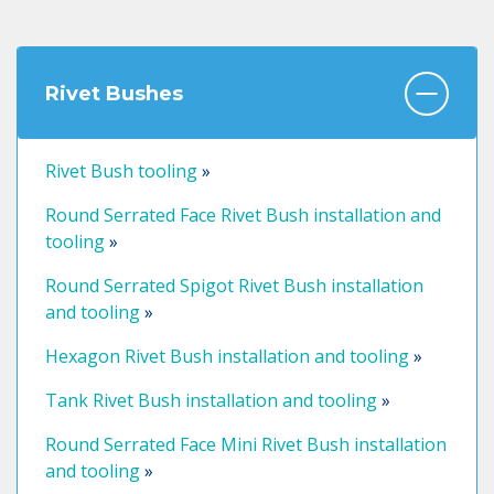
Rivet Bushes
Rivet Bush tooling
»
Round Serrated Face Rivet Bush installation and
tooling
»
Round Serrated Spigot Rivet Bush installation
and tooling
»
Hexagon Rivet Bush installation and tooling
»
Tank Rivet Bush installation and tooling
»
Round Serrated Face Mini Rivet Bush installation
and tooling
»