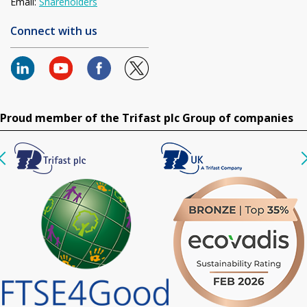
Email:
Shareholders
Connect with us
Proud member of the Trifast plc Group of companies