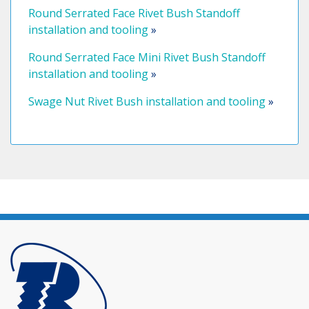
Round Serrated Face Rivet Bush Standoff
installation and tooling
»
Round Serrated Face Mini Rivet Bush Standoff
installation and tooling
»
Swage Nut Rivet Bush installation and tooling
»