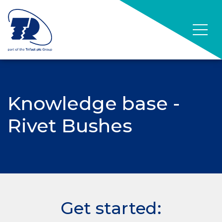
Knowledge base -
Rivet Bushes
Get started: