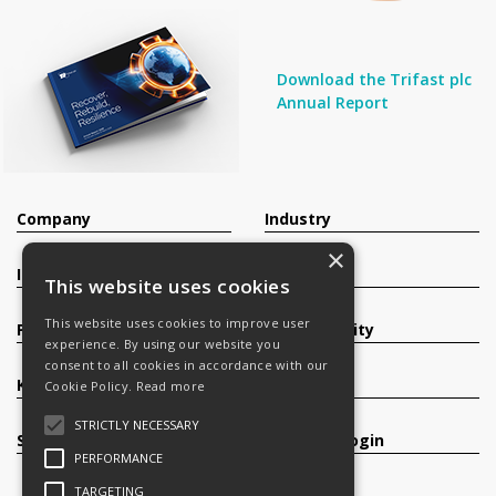
Download the Trifast plc
Annual Report
Company
Industry
×
Investors
Contact
This website uses cookies
This website uses cookies to improve user
Products
Sustainability
experience. By using our website you
consent to all cookies in accordance with our
Knowledge Base
Careers
Cookie Policy.
Read more
STRICTLY NECESSARY
Services
Register/Login
PERFORMANCE
TARGETING