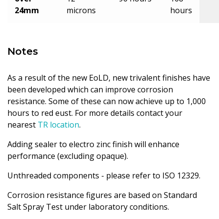
24mm
microns
hours
Notes
As a result of the new EoLD, new trivalent finishes have
been developed which can improve corrosion
resistance. Some of these can now achieve up to 1,000
hours to red eust. For more details contact your
nearest
TR location
.
Adding sealer to electro zinc finish will enhance
performance (excluding opaque).
Unthreaded components - please refer to ISO 12329.
Corrosion resistance figures are based on Standard
Salt Spray Test under laboratory conditions.