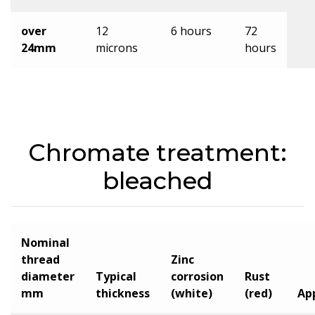
over
12
6 hours
72
24mm
microns
hours
Chromate treatment:
bleached
Nominal
thread
Zinc
diameter
Typical
corrosion
Rust
mm
thickness
(white)
(red)
Ap