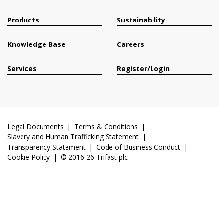
Products
Sustainability
Knowledge Base
Careers
Services
Register/Login
Legal Documents
Terms & Conditions
Slavery and Human Trafficking Statement
Transparency Statement
Code of Business Conduct
Cookie Policy
© 2016-26 Trifast plc