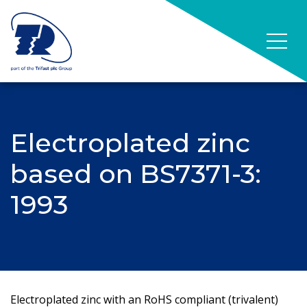
Electroplated zinc
based on BS7371-3:
1993
Electroplated zinc with an RoHS compliant (trivalent)