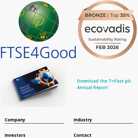
Download the Trifast plc
Annual Report
Company
Industry
Investors
Contact