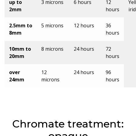
up to
3 microns
6 hours
12
Yel
2mm
hours
iri
2.5mm to
5 microns
12 hours
36
8mm
hours
10mm to
8 microns
24 hours
72
20mm
hours
over
12
24 hours
96
24mm
microns
hours
Chromate treatment: