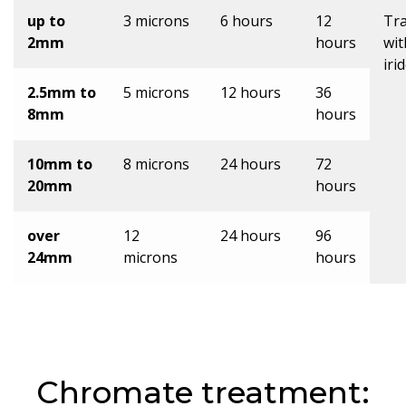
up to
3 microns
6 hours
12
Tr
2mm
hours
wit
iri
2.5mm to
5 microns
12 hours
36
8mm
hours
10mm to
8 microns
24 hours
72
20mm
hours
over
12
24 hours
96
24mm
microns
hours
Chromate treatment: