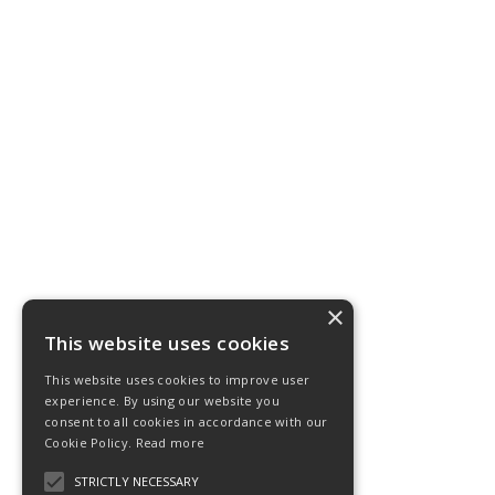
×
This website uses cookies
This website uses cookies to improve user
experience. By using our website you
consent to all cookies in accordance with our
Cookie Policy.
Read more
STRICTLY NECESSARY