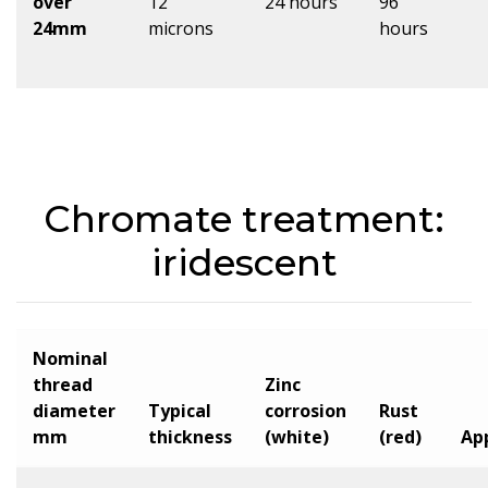
over
12
24 hours
96
24mm
microns
hours
Chromate treatment:
iridescent
Nominal
thread
Zinc
diameter
Typical
corrosion
Rust
mm
thickness
(white)
(red)
Ap