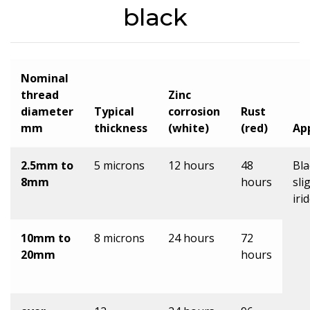
black
Nominal
thread
Zinc
diameter
Typical
corrosion
Rust
mm
thickness
(white)
(red)
Ap
2.5mm to
5 microns
12 hours
48
Bla
8mm
hours
sli
iri
10mm to
8 microns
24 hours
72
20mm
hours