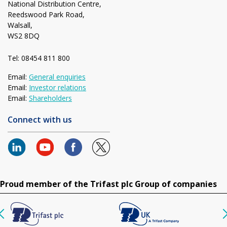
National Distribution Centre,
Reedswood Park Road,
Walsall,
WS2 8DQ
Tel: 08454 811 800
Email:
General enquiries
Email:
Investor relations
Email:
Shareholders
Connect with us
Proud member of the Trifast plc Group of companies