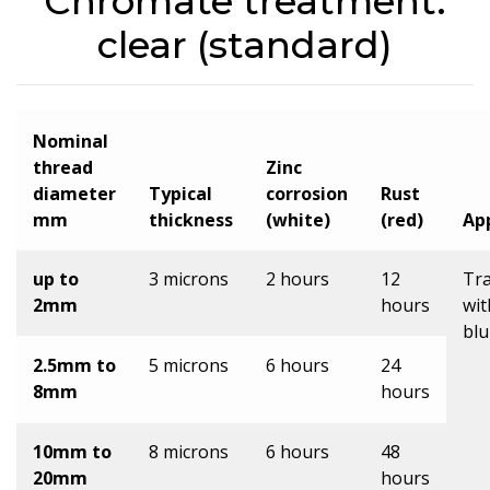
Chromate treatment:
clear (standard)
Nominal
thread
Zinc
diameter
Typical
corrosion
Rust
mm
thickness
(white)
(red)
Ap
up to
3 microns
2 hours
12
Tr
2mm
hours
wit
blu
2.5mm to
5 microns
6 hours
24
8mm
hours
10mm to
8 microns
6 hours
48
20mm
hours