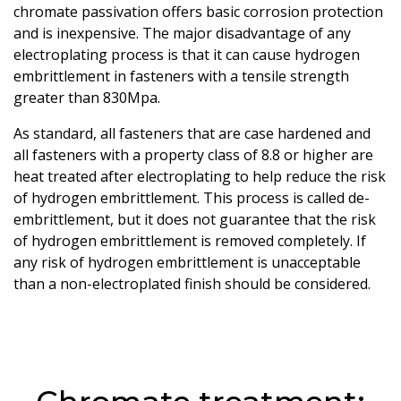
chromate passivation offers basic corrosion protection
and is inexpensive. The major disadvantage of any
electroplating process is that it can cause hydrogen
embrittlement in fasteners with a tensile strength
greater than 830Mpa.
As standard, all fasteners that are case hardened and
all fasteners with a property class of 8.8 or higher are
heat treated after electroplating to help reduce the risk
of hydrogen embrittlement. This process is called de-
embrittlement, but it does not guarantee that the risk
of hydrogen embrittlement is removed completely. If
any risk of hydrogen embrittlement is unacceptable
than a non-electroplated finish should be considered.