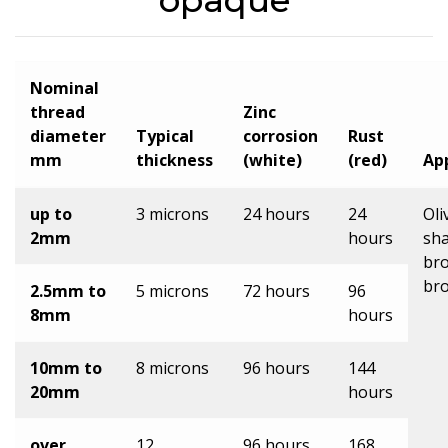
opaque
Nominal
thread
Zinc
diameter
Typical
corrosion
Rust
mm
thickness
(white)
(red)
Ap
up to
3 microns
24 hours
24
Oli
2mm
hours
sha
br
br
2.5mm to
5 microns
72 hours
96
8mm
hours
10mm to
8 microns
96 hours
144
20mm
hours
over
12
96 hours
168