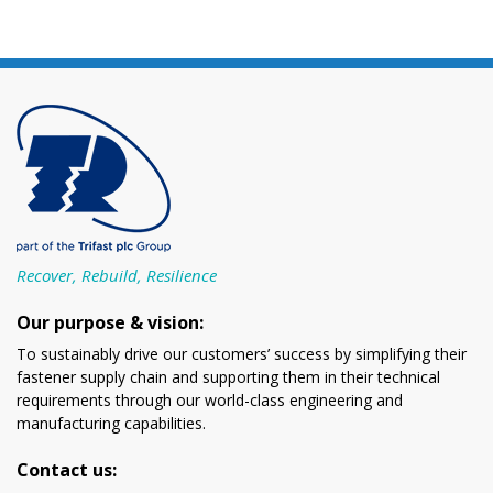
Recover, Rebuild, Resilience
Our purpose & vision:
To sustainably drive our customers’ success by simplifying their
fastener supply chain and supporting them in their technical
requirements through our world-class engineering and
manufacturing capabilities.
Contact us: