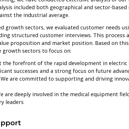
nalysis included both geographical and sector-based
inst the industrial average.
ied growth sectors, we evaluated customer needs usi
luding structured customer interviews. This process 
lue proposition and market position. Based on thi
e growth sectors to focus on:
 the forefront of the rapid development in electric
ificant successes and a strong focus on future adva
:
We are committed to supporting and driving innov
 are deeply involved in the medical equipment field
y leaders
upport