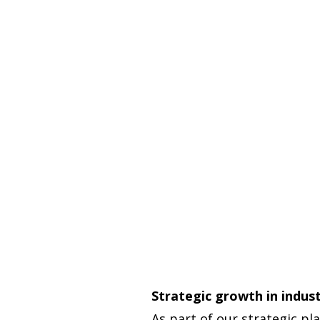
Strategic growth in indus
As part of our strategic pl