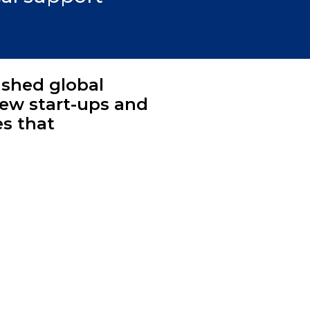
ished global
new start-ups and
es that