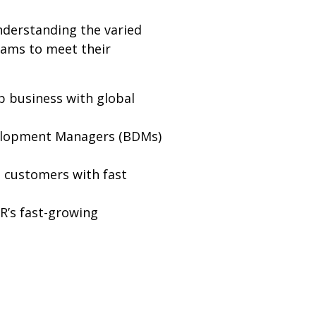
nderstanding the varied
eams to meet their
p business with global
velopment Managers (BDMs)
 customers with fast
R’s fast-growing