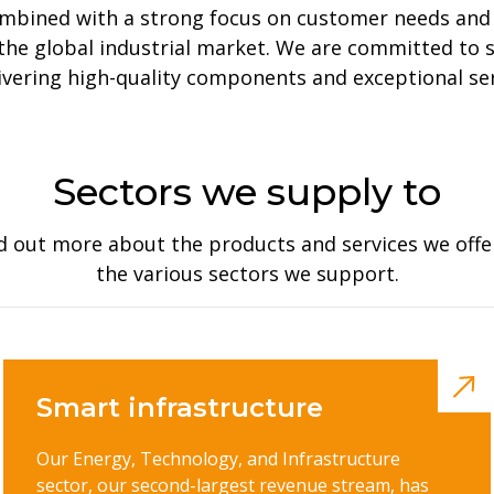
ombined with a strong focus on customer needs and
n the global industrial market. We are committed to
ivering high-quality components and exceptional ser
Sectors we supply to
d out more about the products and services we offe
the various sectors we support.
Smart infrastructure
Our Energy, Technology, and Infrastructure
sector, our second-largest revenue stream, has