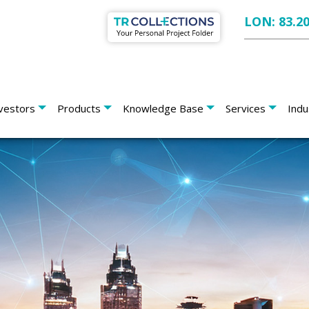
LON: 83.2
vestors
Products
Knowledge Base
Services
Indu