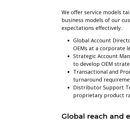
We offer service models ta
business models of our cus
expectations effectively.
Global Account Directo
OEMs at a corporate l
Strategic Account Man
to develop OEM strateg
Transactional and Pro
turnaround requireme
Distributor Support T
proprietary product r
Global reach and e