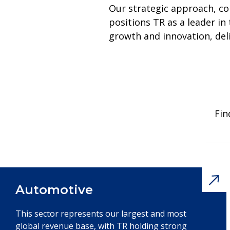
Our strategic approach, c
positions TR as a leader i
growth and innovation, del
Fin
Automotive
This sector represents our largest and most
global revenue base, with TR holding strong