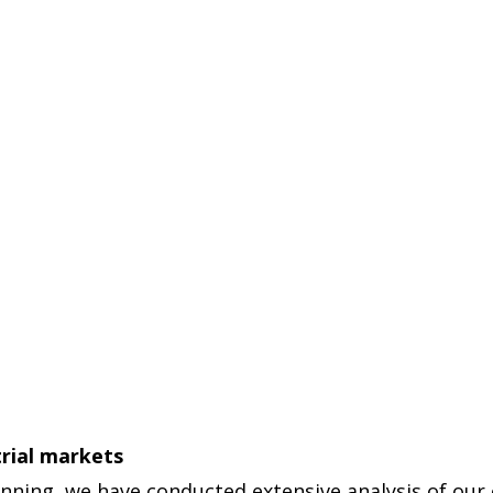
trial markets
anning, we have conducted extensive analysis of our