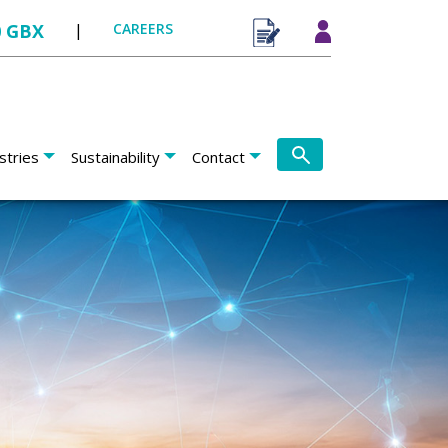
0 GBX
|
CAREERS
stries
Sustainability
Contact