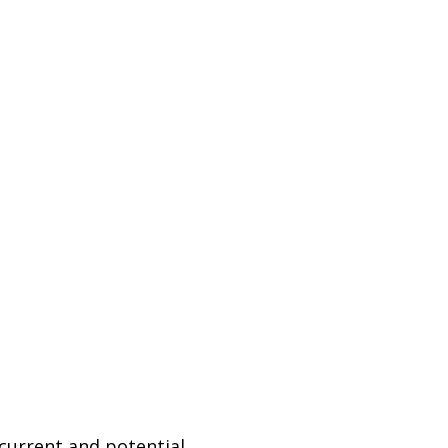
 current and potential