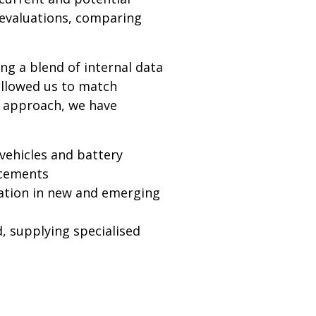
 evaluations, comparing
ng a blend of internal data
allowed us to match
s approach, we have
 vehicles and battery
ncements
ation in new and emerging
, supplying specialised