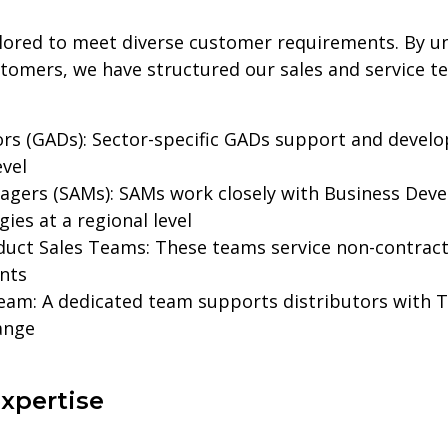
ilored to meet diverse customer requirements. By u
tomers, we have structured our sales and service t
rs (GADs): Sector-specific GADs support and develo
evel
agers (SAMs): SAMs work closely with Business De
ies at a regional level
duct Sales Teams: These teams service non-contract
nts
eam: A dedicated team supports distributors with T
ange
xpertise