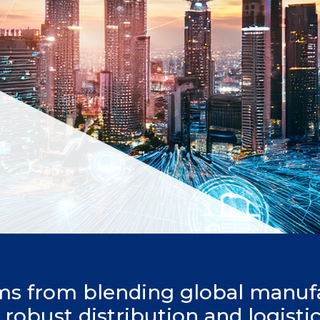
ms from blending global manuf
h robust distribution and logisti