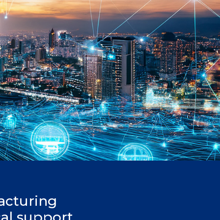
acturing
cal support