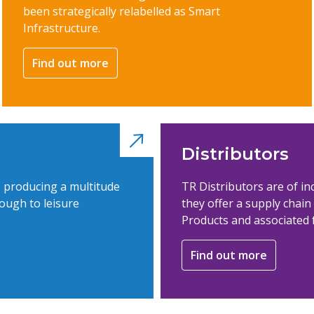
been strategically relabelled as Smart
Infrastructure.
Find out more
Distributors
s producing a multitude
TR Distributors are of i
ough to leisure
they offer a supply chai
Products and associated 
Find out more