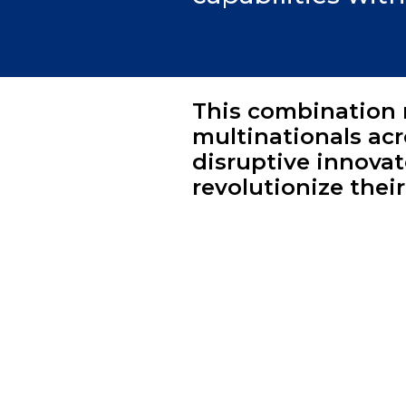
This combination 
multinationals ac
disruptive innovat
revolutionize thei