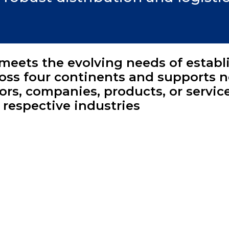
meets the evolving needs of establ
ross four continents and supports 
ors, companies, products, or servic
r respective industries