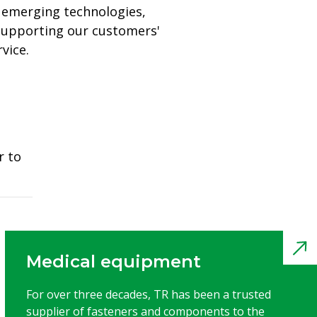
 emerging technologies,
 supporting our customers'
vice.
r to
Medical equipment
For over three decades, TR has been a trusted
supplier of fasteners and components to the