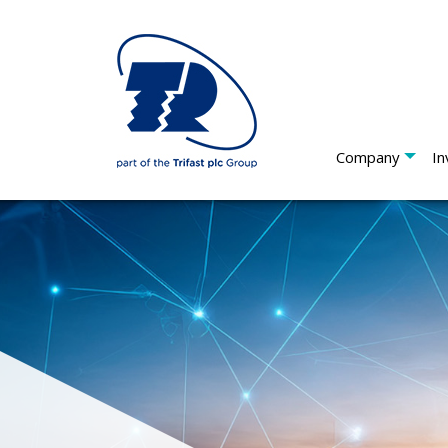
Company
In