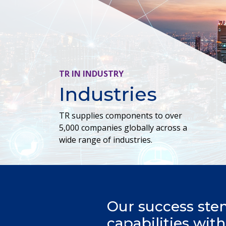
TR IN INDUSTRY
Industries
TR supplies components to over
5,000 companies globally across a
wide range of industries.
Our success ste
capabilities wit