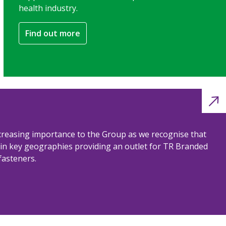
health industry.
Find out more
ncreasing importance to the Group as we recognise that
n in key geographies providing an outlet for TR Branded
fasteners.