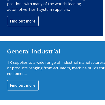
positions with many of the world’s leading
automotive Tier 1 system suppliers.
Find out more
General industrial
TR supplies to a wide range of industrial manufacturer
or products ranging from actuators, machine builds thr
equipment.
Find out more