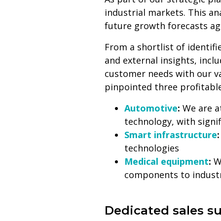
industrial markets. This a
future growth forecasts aga
From a shortlist of identif
and external insights, inc
customer needs with our va
pinpointed three profitabl
Automotive
:
We are at
technology, with sign
Smart infrastructure
technologies
Medical equipment
:
We
components to industr
Dedicated sales s