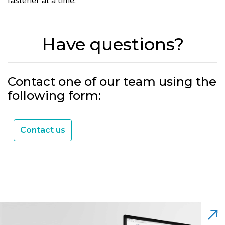
Have questions?
Contact one of our team using the
following form:
Contact us