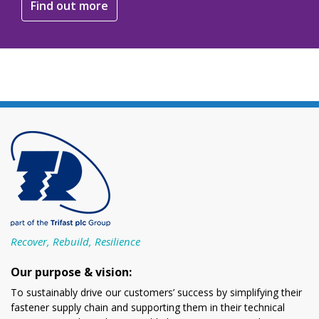
Find out more
Recover, Rebuild, Resilience
Our purpose & vision:
To sustainably drive our customers’ success by simplifying their
fastener supply chain and supporting them in their technical