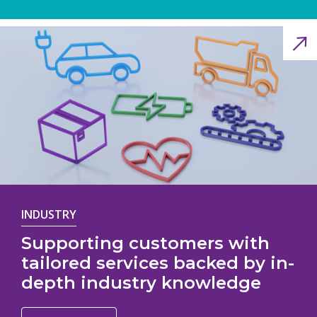
INDUSTRY
Supporting customers with
tailored services backed by in-
depth industry knowledge