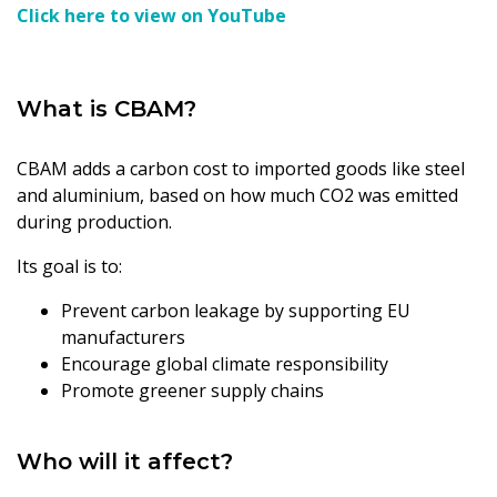
Click here to view on YouTube
What is CBAM?
CBAM adds a carbon cost to imported goods like steel
and aluminium, based on how much CO2 was emitted
during production.
Its goal is to:
Prevent carbon leakage by supporting EU
manufacturers
Encourage global climate responsibility
Promote greener supply chains
Who will it affect?