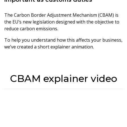
The Carbon Border Adjustment Mechanism (CBAM) is
the EU’s new legislation designed with the objective to
reduce carbon emissions.
To help you understand how this affects your business,
we’ve created a short explainer animation.
CBAM explainer video