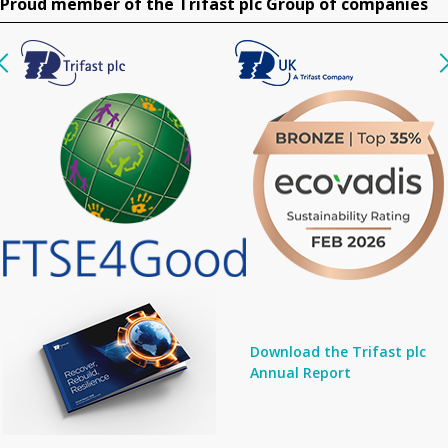
Proud member of the Trifast plc Group of companies
Download the Trifast plc
Annual Report