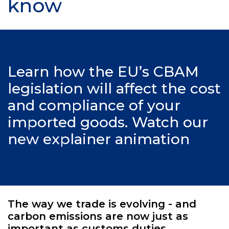
know
Learn how the EU’s CBAM
legislation will affect the cost
and compliance of your
imported goods. Watch our
new explainer animation
The way we trade is evolving - and
carbon emissions are now just as
important as customs duties