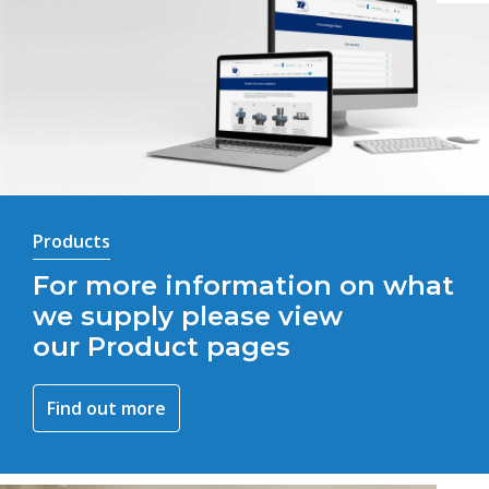
Products
For more information on what
we supply please view
our Product pages
Find out more