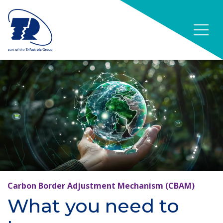
Carbon Border Adjustment Mechanism (CBAM)
What you need to