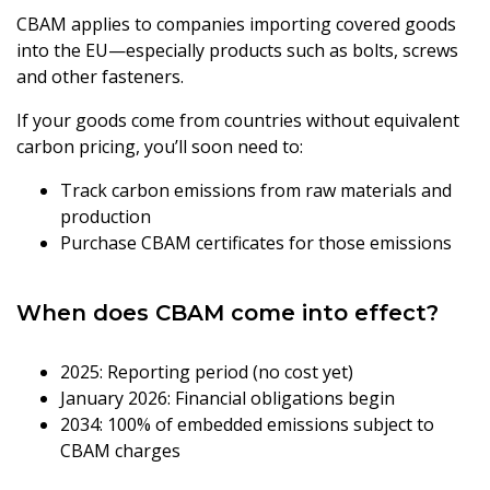
CBAM applies to companies importing covered goods
into the EU—especially products such as bolts, screws
and other fasteners.
If your goods come from countries without equivalent
carbon pricing, you’ll soon need to:
Track carbon emissions from raw materials and
production
Purchase CBAM certificates for those emissions
When does CBAM come into effect?
2025: Reporting period (no cost yet)
January 2026: Financial obligations begin
2034: 100% of embedded emissions subject to
CBAM charges