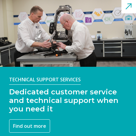
TECHNICAL SUPPORT SERVICES
Dedicated customer service
and technical support when
you need it
Find out more