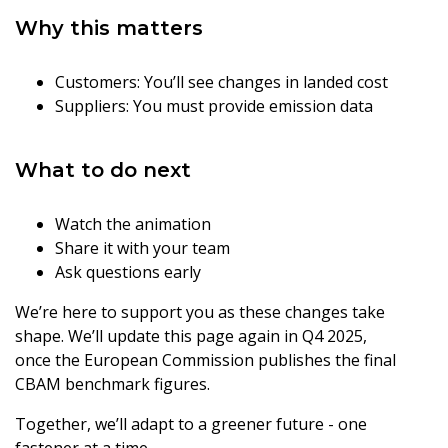
Why this matters
Customers: You’ll see changes in landed cost
Suppliers: You must provide emission data
What to do next
Watch the animation
Share it with your team
Ask questions early
We’re here to support you as these changes take
shape. We’ll update this page again in Q4 2025,
once the European Commission publishes the final
CBAM benchmark figures.
Together, we’ll adapt to a greener future - one
fastener at a time.