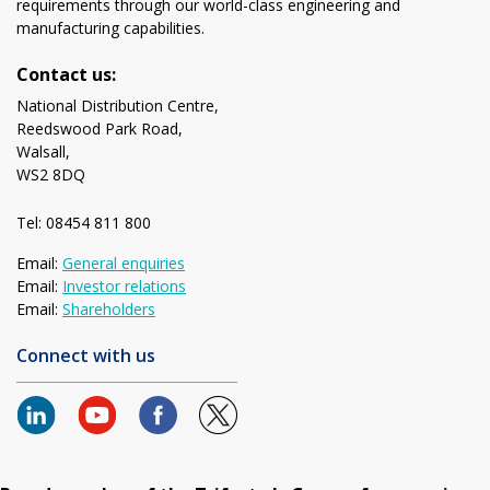
requirements through our world-class engineering and
manufacturing capabilities.
Contact us:
National Distribution Centre,
Reedswood Park Road,
Walsall,
WS2 8DQ
Tel: 08454 811 800
Email:
General enquiries
Email:
Investor relations
Email:
Shareholders
Connect with us