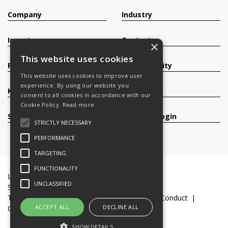
Company
Industry
Investors
Contact
×
This website uses cookies
Products
Sustainability
This website uses cookies to improve user
experience. By using our website you
Knowledge Base
Careers
consent to all cookies in accordance with our
Cookie Policy.
Read more
Services
Register/Login
STRICTLY NECESSARY
PERFORMANCE
TARGETING
FUNCTIONALITY
Legal Documents
Terms & Conditions
UNCLASSIFIED
Slavery and Human Trafficking Statement
Transparency Statement
Code of Business Conduct
ACCEPT ALL
DECLINE ALL
Cookie Policy
© 2016-26 Trifast plc
SHOW DETAILS