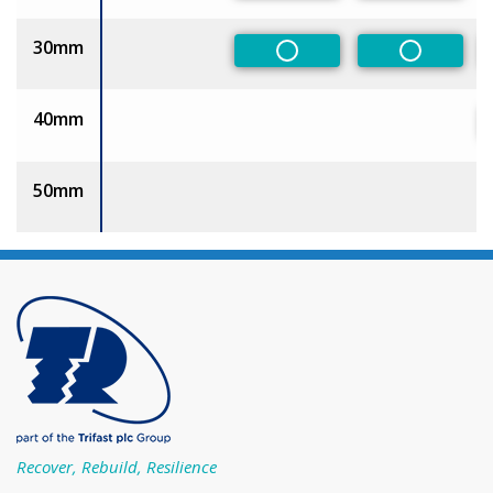
30mm
Non-Preferred
Non-Pref
40mm
50mm
Recover, Rebuild, Resilience