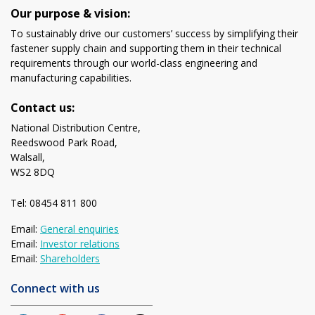
Our purpose & vision:
To sustainably drive our customers’ success by simplifying their
fastener supply chain and supporting them in their technical
requirements through our world-class engineering and
manufacturing capabilities.
Contact us:
National Distribution Centre,
Reedswood Park Road,
Walsall,
WS2 8DQ
Tel: 08454 811 800
Email:
General enquiries
Email:
Investor relations
Email:
Shareholders
Connect with us