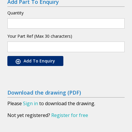
Add Part To Enquiry
Quantity
Your Part Ref (Max 30 characters)
Add To Enquiry
Download the drawing (PDF)
Please
Sign in
to download the drawing.
Not yet registered?
Register for free