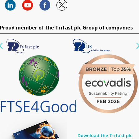
Proud member of the Trifast plc Group of companies
Download the Trifast plc