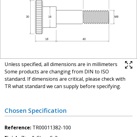
Unless specified, all dimensions are in millimeters
Some products are changing from DIN to ISO
standard. If dimensions are critical, please check with
TR what standard we can supply before specifying.
Chosen Specification
Reference
TR00011382-100