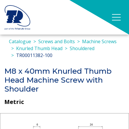
Catalogue
Screws and Bolts
Machine Screws
Knurled Thumb Head
Shouldered
TR00011382-100
M8 x 40mm Knurled Thumb
Head Machine Screw with
Shoulder
Metric