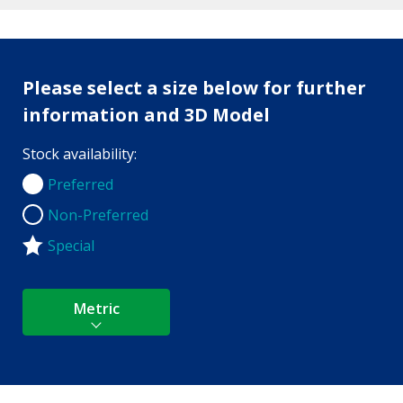
Please select a size below for further
information and 3D Model
Stock availability:
Preferred
Preferred
Non-Preferred
Non-Preferred
Special
Metric