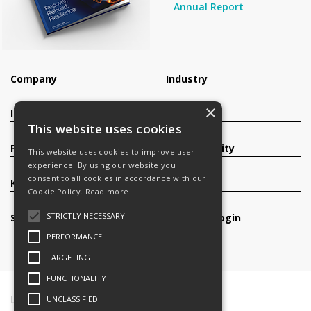
Annual Report
Company
Industry
×
Investors
Contact
This website uses cookies
Products
Sustainability
This website uses cookies to improve user
experience. By using our website you
consent to all cookies in accordance with our
Knowledge Base
Careers
Cookie Policy.
Read more
STRICTLY NECESSARY
Services
Register/Login
PERFORMANCE
TARGETING
FUNCTIONALITY
Legal Documents
Terms & Conditions
UNCLASSIFIED