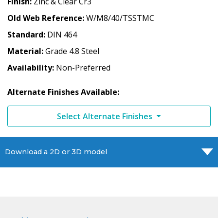
Finish
Zinc & Clear Cr3
Old Web Reference
W/M8/40/TSSTMC
Standard
DIN 464
Material
Grade 4.8 Steel
Availability
Non-Preferred
Alternate Finishes Available:
Select Alternate Finishes
Download a 2D or 3D model