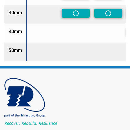
30mm
Non-Preferred
Non-Pref
40mm
50mm
Recover, Rebuild, Resilience