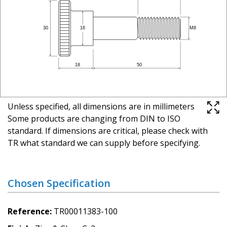
Unless specified, all dimensions are in millimeters
Some products are changing from DIN to ISO
standard. If dimensions are critical, please check with
TR what standard we can supply before specifying.
Chosen Specification
Reference
TR00011383-100