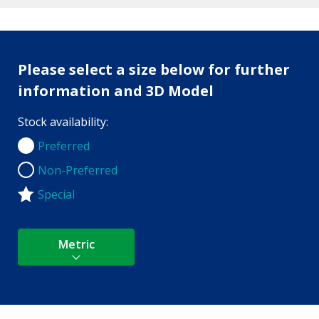
Please select a size below for further
information and 3D Model
Stock availability:
Preferred
Preferred
Non-Preferred
Non-Preferred
Special
Metric