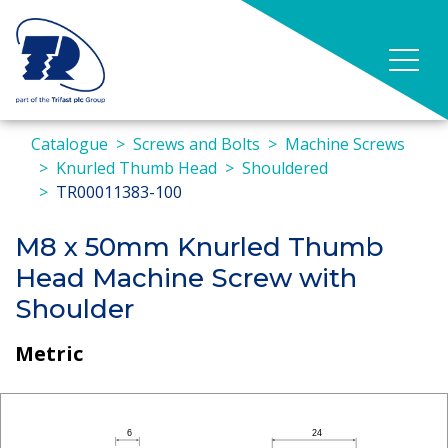
Catalogue
Screws and Bolts
Machine Screws
Knurled Thumb Head
Shouldered
TR00011383-100
M8 x 50mm Knurled Thumb
Head Machine Screw with
Shoulder
Metric