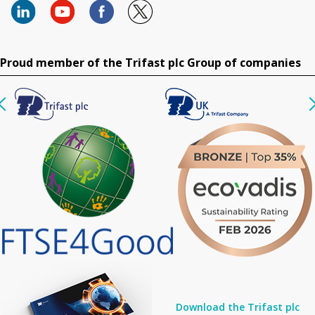
Proud member of the Trifast plc Group of companies
Download the Trifast plc