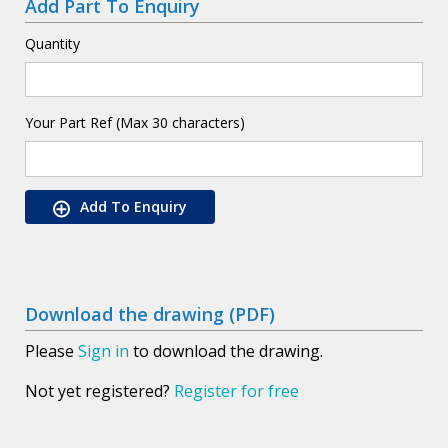
Add Part To Enquiry
Quantity
Your Part Ref (Max 30 characters)
Add To Enquiry
Download the drawing (PDF)
Please
Sign in
to download the drawing.
Not yet registered?
Register for free