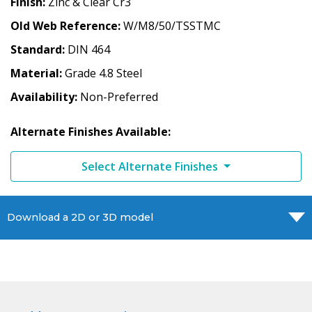
Finish
Zinc & Clear Cr3
Old Web Reference
W/M8/50/TSSTMC
Standard
DIN 464
Material
Grade 4.8 Steel
Availability
Non-Preferred
Alternate Finishes Available:
Select Alternate Finishes
Download a 2D or 3D model