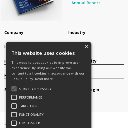
Annual Report
Company
Industry
×
Investors
Contact
This website uses cookies
Products
Sustainability
This website uses cookies to improve user
experience. By using our website you
consent to all cookies in accordance with our
Knowledge Base
Careers
Cookie Policy.
Read more
STRICTLY NECESSARY
Services
Register/Login
PERFORMANCE
TARGETING
FUNCTIONALITY
Legal Documents
Terms & Conditions
UNCLASSIFIED