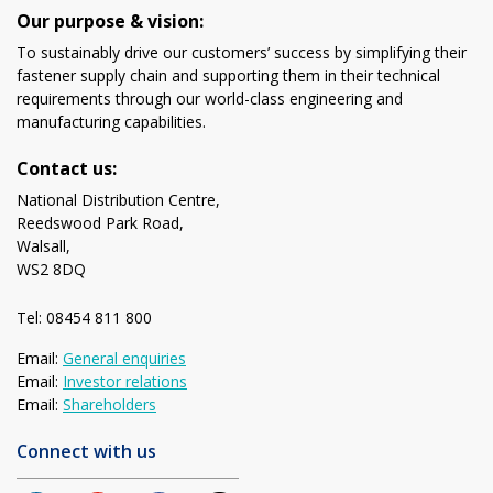
Our purpose & vision:
To sustainably drive our customers’ success by simplifying their
fastener supply chain and supporting them in their technical
requirements through our world-class engineering and
manufacturing capabilities.
Contact us:
National Distribution Centre,
Reedswood Park Road,
Walsall,
WS2 8DQ
Tel: 08454 811 800
Email:
General enquiries
Email:
Investor relations
Email:
Shareholders
Connect with us