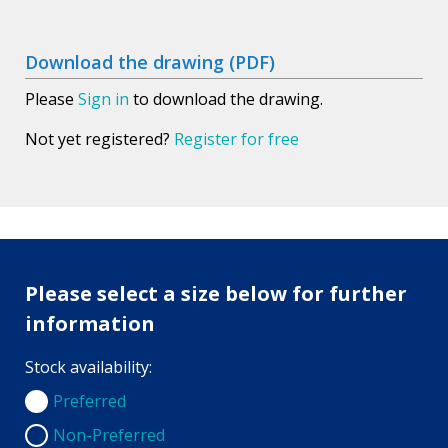
Download the drawing (PDF)
Please
Sign in
to download the drawing.
Not yet registered?
Register for free
Please select a size below for further
information
Stock availability:
Preferred
Preferred
Non-Preferred
Non-Preferred