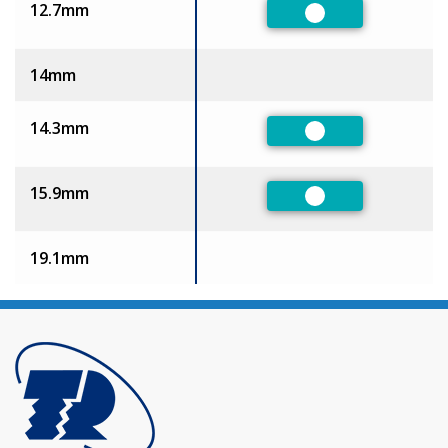
12.7mm
Preferred
14mm
14.3mm
Preferred
15.9mm
Preferred
19.1mm