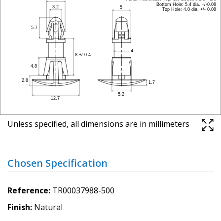
Unless specified, all dimensions are in millimeters
Chosen Specification
Reference
TR00037988-500
Finish
Natural