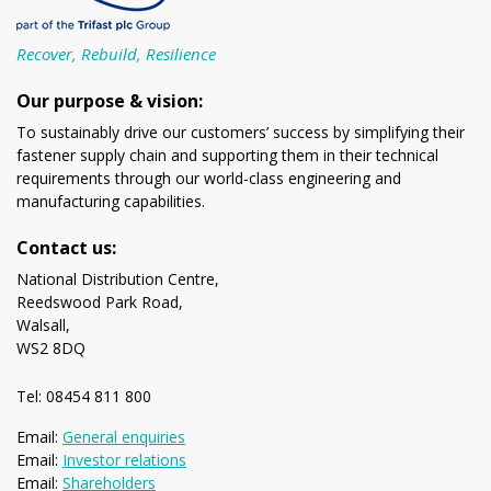
Recover, Rebuild, Resilience
Our purpose & vision:
To sustainably drive our customers’ success by simplifying their
fastener supply chain and supporting them in their technical
requirements through our world-class engineering and
manufacturing capabilities.
Contact us:
National Distribution Centre,
Reedswood Park Road,
Walsall,
WS2 8DQ
Tel: 08454 811 800
Email:
General enquiries
Email:
Investor relations
Email:
Shareholders