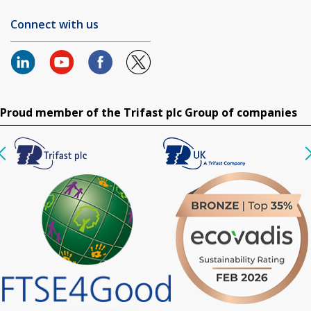
Connect with us
Proud member of the Trifast plc Group of companies