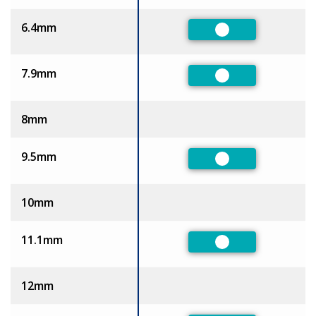
6.4mm
Preferred
7.9mm
Preferred
8mm
9.5mm
Preferred
10mm
11.1mm
Preferred
12mm