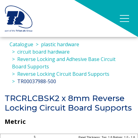
Catalogue
plastic hardware
circuit board hardware
Reverse Locking and Adhesive Base Circuit
Board Supports
Reverse Locking Circuit Board Supports
TR00037988-500
TRCRLCBSK2 x 8mm Reverse
Locking Circuit Board Supports
Metric