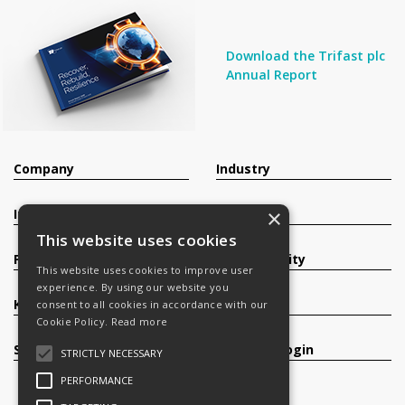
Download the Trifast plc
Annual Report
Company
Industry
×
Investors
Contact
This website uses cookies
Products
Sustainability
This website uses cookies to improve user
experience. By using our website you
Knowledge Base
Careers
consent to all cookies in accordance with our
Cookie Policy.
Read more
Services
Register/Login
STRICTLY NECESSARY
PERFORMANCE