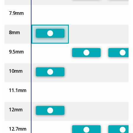
7.9mm
8mm
Preferred
9.5mm
Preferred
Pref
10mm
Preferred
11.1mm
12mm
Preferred
12.7mm
Preferred
Pref