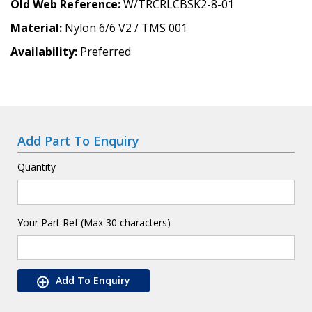
Old Web Reference
W/TRCRLCBSK2-8-01
Material
Nylon 6/6 V2 / TMS 001
Availability
Preferred
Add Part To Enquiry
Quantity
Your Part Ref (Max 30 characters)
Add To Enquiry