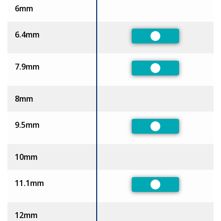
6mm
6.4mm
Preferred
7.9mm
Preferred
8mm
9.5mm
Preferred
10mm
11.1mm
Preferred
12mm