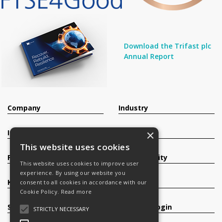
Download the Trifast plc
Annual Report
Company
Industry
×
Investors
Contact
This website uses cookies
Products
Sustainability
This website uses cookies to improve user
experience. By using our website you
Knowledge Base
Careers
consent to all cookies in accordance with our
Cookie Policy.
Read more
Services
Register/Login
STRICTLY NECESSARY