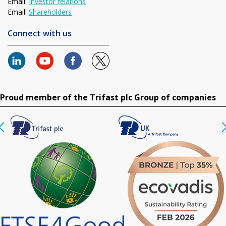
Email:
Investor relations
Email:
Shareholders
Connect with us
Proud member of the Trifast plc Group of companies