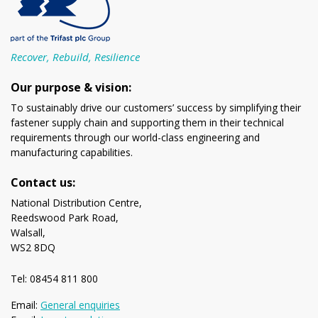
Recover, Rebuild, Resilience
Our purpose & vision:
To sustainably drive our customers’ success by simplifying their
fastener supply chain and supporting them in their technical
requirements through our world-class engineering and
manufacturing capabilities.
Contact us:
National Distribution Centre,
Reedswood Park Road,
Walsall,
WS2 8DQ
Tel: 08454 811 800
Email:
General enquiries