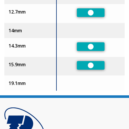
12.7mm
Preferred
14mm
14.3mm
Preferred
15.9mm
Preferred
19.1mm