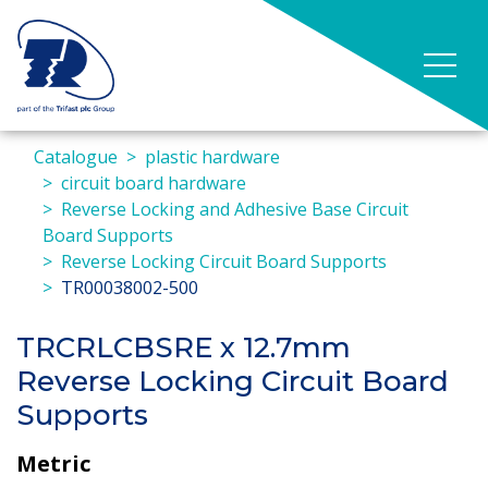
Catalogue
plastic hardware
circuit board hardware
Reverse Locking and Adhesive Base Circuit
Board Supports
Reverse Locking Circuit Board Supports
TR00038002-500
TRCRLCBSRE x 12.7mm
Reverse Locking Circuit Board
Supports
Metric