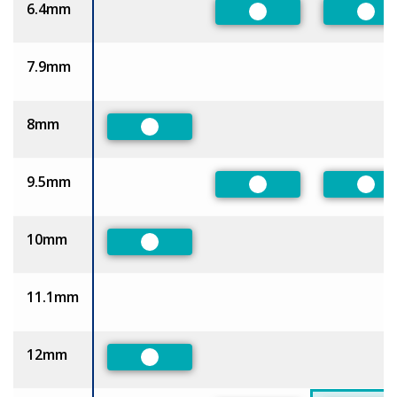
6.4mm
Preferred
Pref
7.9mm
8mm
Preferred
9.5mm
Preferred
Pref
10mm
Preferred
11.1mm
12mm
Preferred