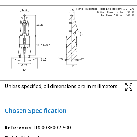
Unless specified, all dimensions are in millimeters
Chosen Specification
Reference
TR00038002-500