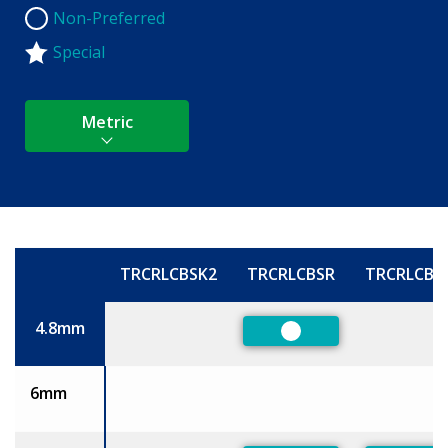
Non-Preferred
Non-Preferred
Special
Metric
TRCRLCBSK2
TRCRLCBSR
TRCRLCBS
Size
4.8mm
Preferred
6mm