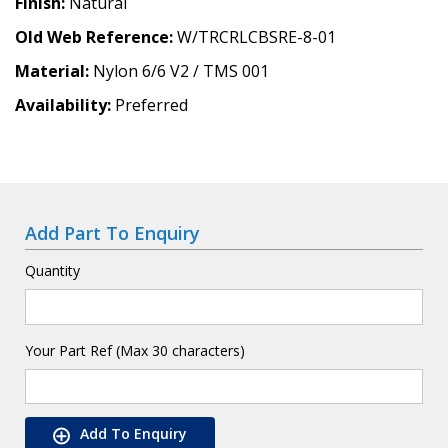
Finish
Natural
Old Web Reference
W/TRCRLCBSRE-8-01
Material
Nylon 6/6 V2 / TMS 001
Availability
Preferred
Add Part To Enquiry
Quantity
Your Part Ref (Max 30 characters)
Add To Enquiry