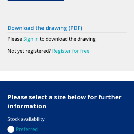
Download the drawing (PDF)
Please
Sign in
to download the drawing.
Not yet registered?
Register for free
Please select a size below for further
information
Stock availability:
Preferred
Preferred