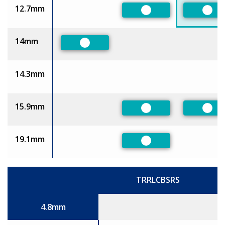
12.7mm
Preferred
Pref
14mm
Preferred
14.3mm
15.9mm
Preferred
Pref
19.1mm
Preferred
TRRLCBSRS
Size
4.8mm