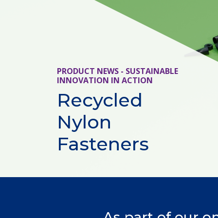
PRODUCT NEWS - SUSTAINABLE
INNOVATION IN ACTION
Recycled
Nylon
Fasteners
As part of our o