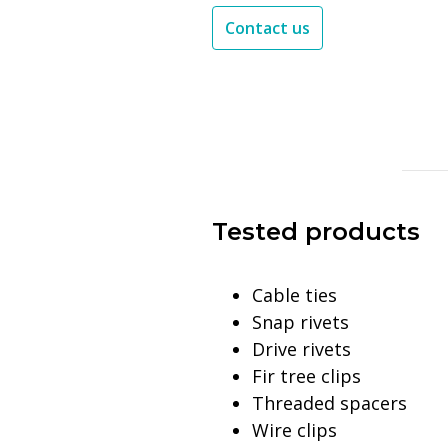
Contact us
Tested products
Cable ties
Snap rivets
Drive rivets
Fir tree clips
Threaded spacers
Wire clips