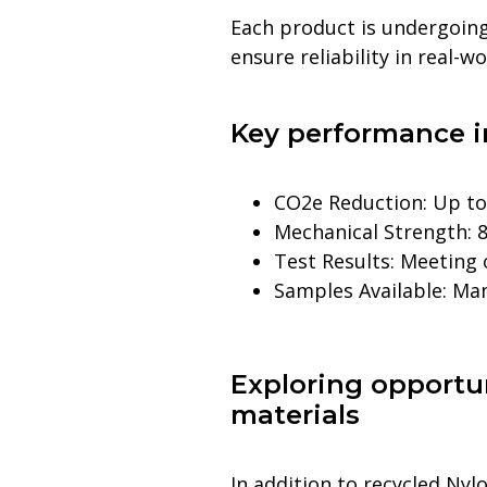
Each product is undergoing
ensure reliability in real-w
Key performance i
CO2e Reduction: Up t
Mechanical Strength: 8
Test Results: Meeting
Samples Available: Ma
Exploring opportun
materials
In addition to recycled Ny