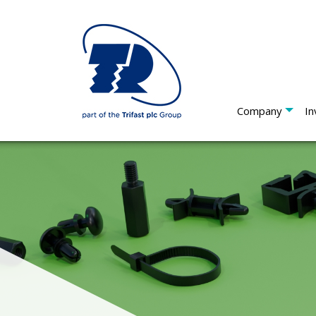
Company
In