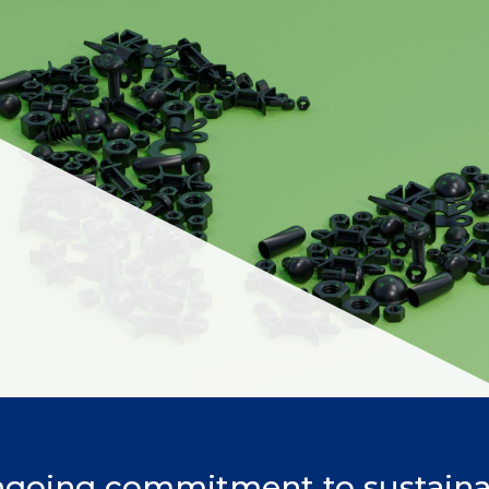
ngoing commitment to sustainab