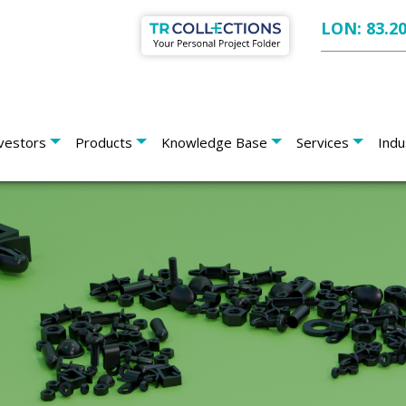
LON: 83.2
vestors
Products
Knowledge Base
Services
Indu