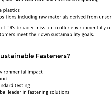
 plastics
itions including raw materials derived from unso
 of TR’s broader mission to offer environmentally r
stomers meet their own sustainability goals.
ustainable Fasteners?
nvironmental impact
port
andard testing
al leader in fastening solutions