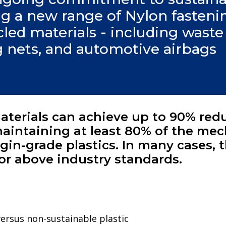
ling a new range of Nylon fasten
ed materials - including waste t
g nets, and automotive airbags
terials can achieve up to 90% red
aintaining at least 80% of the mec
gin-grade plastics. In many cases, 
or above industry standards.
rsus non-sustainable plastic