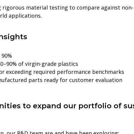
 rigorous material testing to compare against non-
orld applications.
nsights
o 90%
0–90% of virgin-grade plastics
 or exceeding required performance benchmarks
nufactured parts ready for customer evaluation
ities to expand our portfolio of su
lon, our R&D team are and have been exploring: