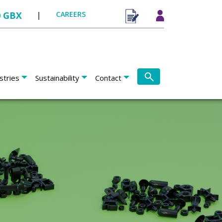
0 GBX
|
CAREERS
stries
Sustainability
Contact