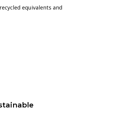
recycled equivalents and
stainable