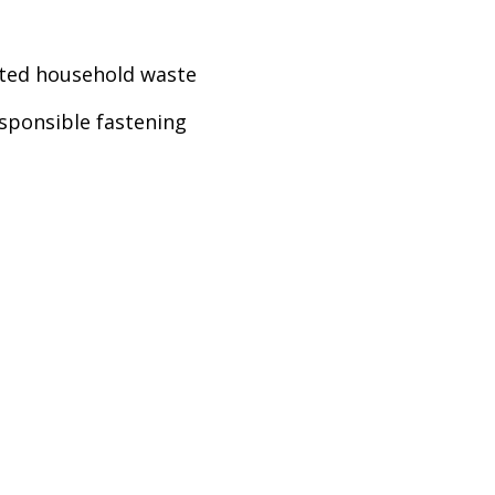
rted household waste
esponsible fastening