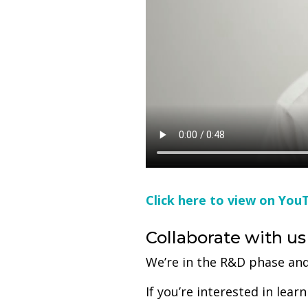
Click here to view on You
Collaborate with us
We’re in the R&D phase and
If you’re interested in le