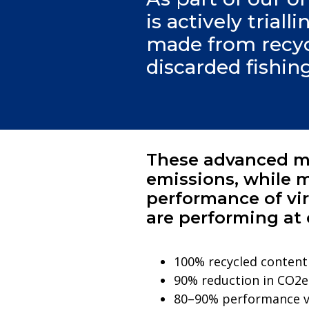
is actively trial
made from recycl
discarded fishin
These advanced ma
emissions, while m
performance of vir
are performing at 
100% recycled content
90% reduction in CO2e
80–90% performance ve