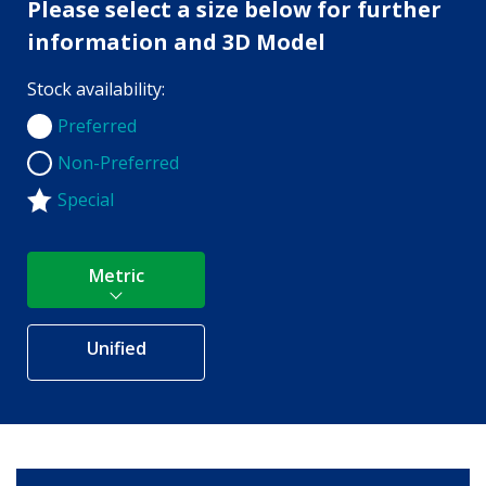
Please select a size below for further
information and 3D Model
Stock availability:
Preferred
Preferred
Non-Preferred
Non-Preferred
Special
Metric
Unified