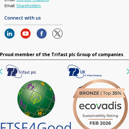
Email:
Shareholders
Connect with us
Proud member of the Trifast plc Group of companies