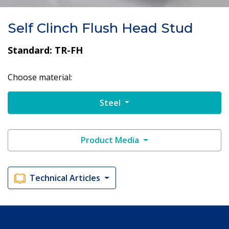
Self Clinch Flush Head Stud
Standard: TR-FH
Choose material:
Steel
Product Media
Technical Articles