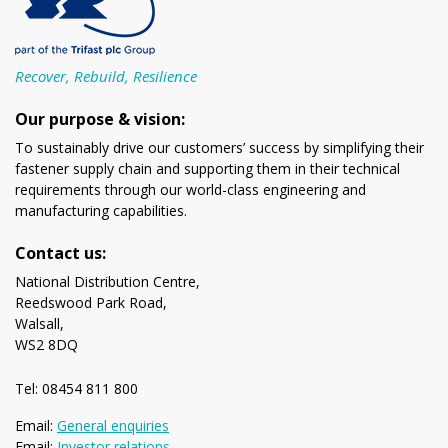
Recover, Rebuild, Resilience
Our purpose & vision:
To sustainably drive our customers’ success by simplifying their
fastener supply chain and supporting them in their technical
requirements through our world-class engineering and
manufacturing capabilities.
Contact us:
National Distribution Centre,
Reedswood Park Road,
Walsall,
WS2 8DQ
Tel: 08454 811 800
Email:
General enquiries
Email:
Investor relations