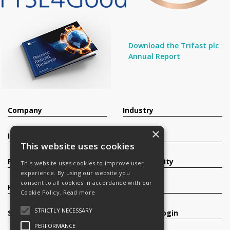
Download the Trifast plc
Annual Report
Company
Industry
×
Investors
Contact
This website uses cookies
Products
Sustainability
This website uses cookies to improve user
experience. By using our website you
consent to all cookies in accordance with our
Knowledge Base
Careers
Cookie Policy.
Read more
STRICTLY NECESSARY
Services
Register/Login
PERFORMANCE