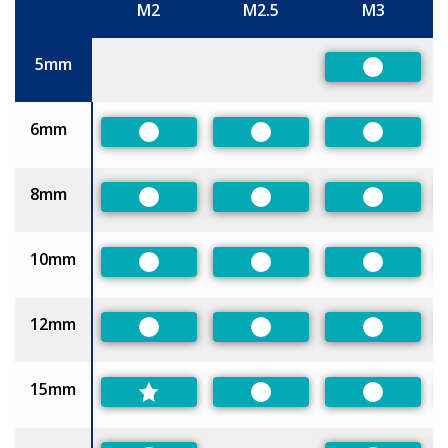
M2
M2.5
M3
Size
5mm
Preferred
6mm
Preferred
Preferred
Preferred
8mm
Preferred
Preferred
Preferred
10mm
Preferred
Preferred
Preferred
12mm
Preferred
Preferred
Preferred
15mm
Preferred
Preferred