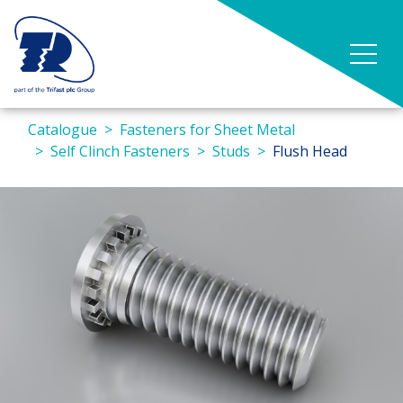
Catalogue
Fasteners for Sheet Metal
Self Clinch Fasteners
Studs
Flush Head