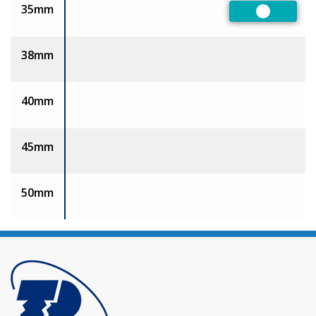
35mm
Preferred
38mm
40mm
45mm
50mm