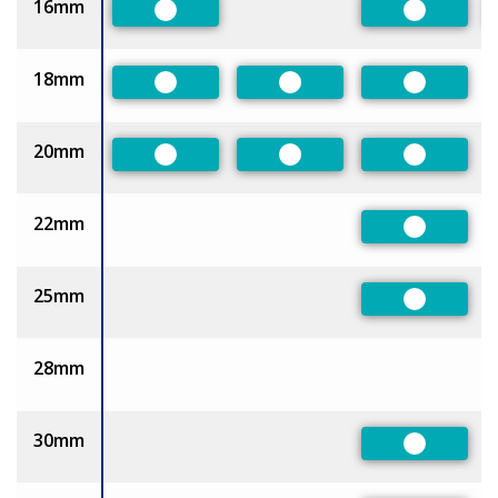
16mm
Preferred
Preferred
18mm
Preferred
Preferred
Preferred
20mm
Preferred
Preferred
Preferred
22mm
Preferred
25mm
Preferred
28mm
30mm
Preferred