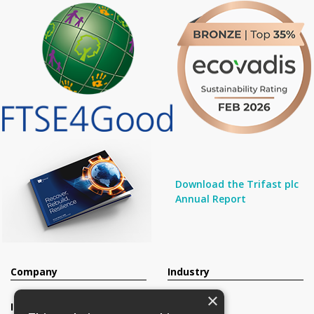
Download the Trifast plc
Annual Report
Company
Industry
×
Investors
Contact