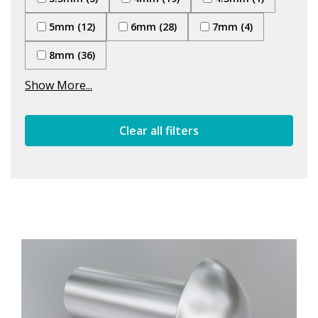
5mm (12)
6mm (28)
7mm (4)
8mm (36)
Show More...
Clear all filters