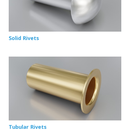
Solid Rivets
Tubular Rivets