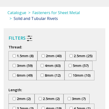
Catalogue
Fasteners for Sheet Metal
Solid and Tubular Rivets
FILTERS
Thread:
1.5mm (8)
2mm (40)
2.5mm (25)
3mm (59)
4mm (63)
5mm (57)
6mm (49)
8mm (12)
10mm (10)
Length:
2mm (2)
2.5mm (2)
3mm (7)
3.5mm (3)
4mm (19)
4.5mm (1)