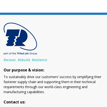
Recover, Rebuild, Resilience
Our purpose & vision:
To sustainably drive our customers’ success by simplifying their
fastener supply chain and supporting them in their technical
requirements through our world-class engineering and
manufacturing capabilities.
Contact us: