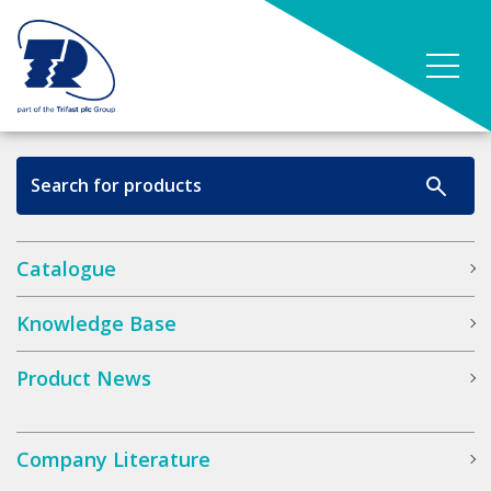
Catalogue
Knowledge Base
Product News
Company Literature