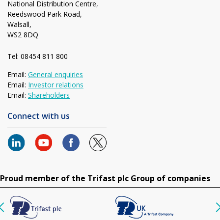
National Distribution Centre,
Reedswood Park Road,
Walsall,
WS2 8DQ
Tel: 08454 811 800
Email:
General enquiries
Email:
Investor relations
Email:
Shareholders
Connect with us
Proud member of the Trifast plc Group of companies