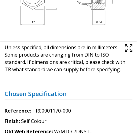
Unless specified, all dimensions are in millimeters
Some products are changing from DIN to ISO
standard. If dimensions are critical, please check with
TR what standard we can supply before specifying.
Chosen Specification
Reference
TR00001170-000
Finish
Self Colour
Old Web Reference
W/M10/-/DNST-