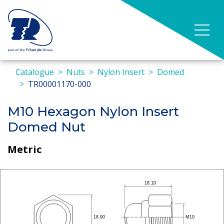
Catalogue
Nuts
Nylon Insert
Domed
TR00001170-000
M10 Hexagon Nylon Insert
Domed Nut
Metric