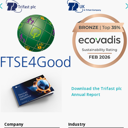
Download the Trifast plc
Annual Report
Company
Industry