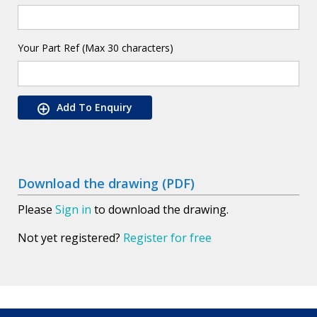
Your Part Ref (Max 30 characters)
Add To Enquiry
Download the drawing (PDF)
Please
Sign in
to download the drawing.
Not yet registered?
Register for free