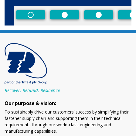
Size
Non-Preferred
Preferred
Preferred
P
Recover, Rebuild, Resilience
Our purpose & vision:
To sustainably drive our customers’ success by simplifying their
fastener supply chain and supporting them in their technical
requirements through our world-class engineering and
manufacturing capabilities.