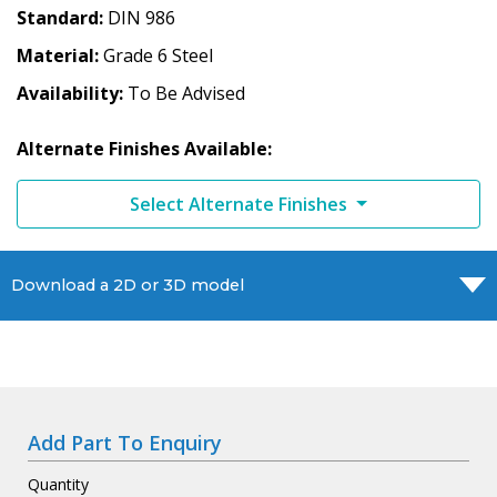
Standard
DIN 986
Material
Grade 6 Steel
Availability
To Be Advised
Alternate Finishes Available:
Select Alternate Finishes
Download a 2D or 3D model
Add Part To Enquiry
Quantity