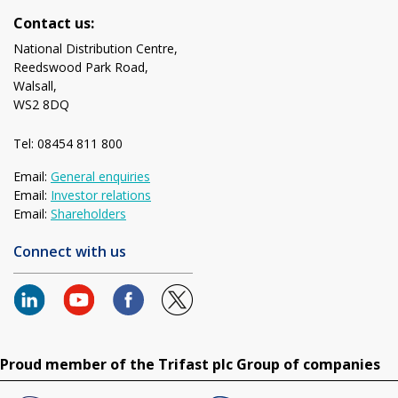
Contact us:
National Distribution Centre,
Reedswood Park Road,
Walsall,
WS2 8DQ
Tel: 08454 811 800
Email:
General enquiries
Email:
Investor relations
Email:
Shareholders
Connect with us
Proud member of the Trifast plc Group of companies