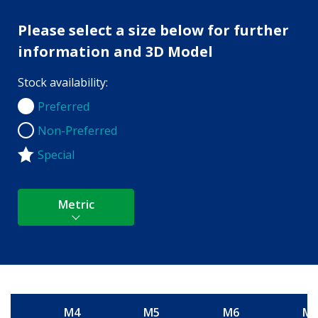
Please select a size below for further
information and 3D Model
Stock availability:
Preferred
Preferred
Non-Preferred
Non-Preferred
Special
Metric
M4
M5
M6
M