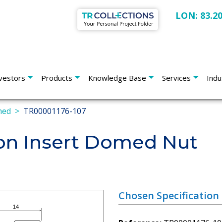
LON: 83.2
vestors
Products
Knowledge Base
Services
Indu
med
TR00001176-107
on Insert Domed Nut
Chosen Specification