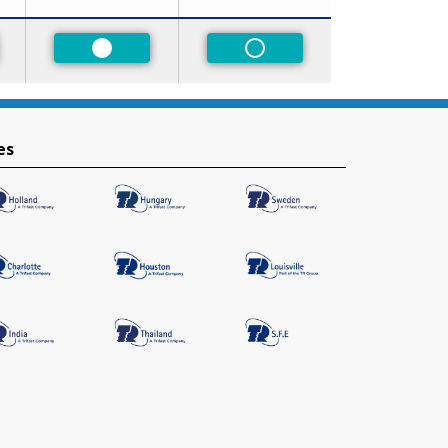
red
Preferred
Non-Preferred
es