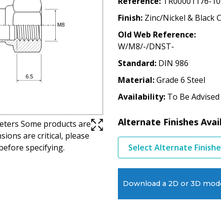
Reference
TR00001176-10
Finish
Zinc/Nickel & Black 
Old Web Reference
W/M8/-/DNST-
Standard
DIN 986
Material
Grade 6 Steel
Availability
To Be Advised
Alternate Finishes Avai
imeters Some products are
ions are critical, please
before specifying.
Select Alternate Finish
Download a 2D or 3D mod