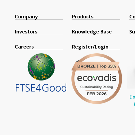
Company
Products
Co
Investors
Knowledge Base
Su
Careers
Register/Login
Do