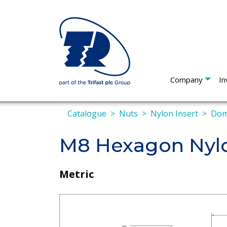
Company
In
Catalogue
Nuts
Nylon Insert
Do
M8 Hexagon Nyl
Metric