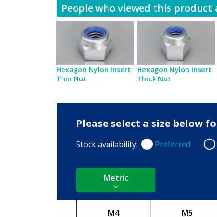
People who viewed this product a
Hexagon Nylon Insert
Hexagon Nylon Insert
Thin Nut
Thick Nut
Please select a size below 
Stock availability:
Preferred
Preferred
Non
Metric
M4
M5