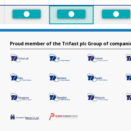
ed
Preferred
Preferred
Prefer
Proud member of the Trifast plc Group of compani