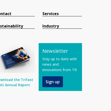
ntact
Services
stainability
Industry
Newsletter
Stay up to date with
news and
innovations from TR
wnload the Trifast
Sign up
plc Annual Report