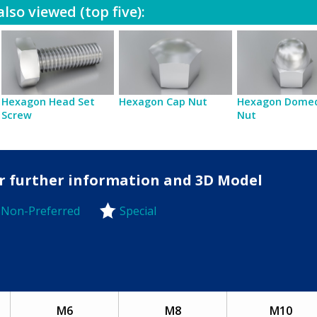
lso viewed (top five):
Hexagon Head Set
Hexagon Cap Nut
Hexagon Dome
Screw
Nut
for further information and 3D Model
Non-Preferred
Special
-Preferred
M6
M8
M10