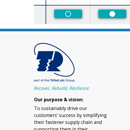
Size
Non-Preferred
Preferr
Recover, Rebuild, Resilience
Our purpose & vision:
To sustainably drive our
customers’ success by simplifying
their fastener supply chain and
supporting them in their