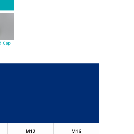
d Cap
M12
M16