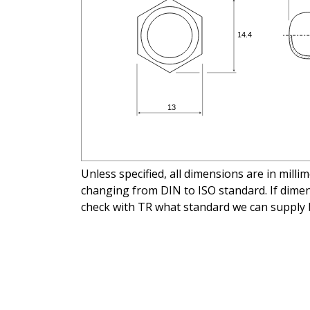
Unless specified, all dimensions are in mill
changing from DIN to ISO standard. If dimens
check with TR what standard we can supply 