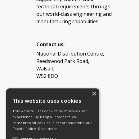
technical requirements through
our world-class engineering and
manufacturing capabilities.
Contact us:
National Distribution Centre,
Reedswood Park Road,
Walsall,
WS2 8DQ
×
Tel: 08454 811 800
This website uses cookies
This website uses cookies to improve user
Email:
General enquiries
experience. By using our website you
Email:
Investor relations
consent to all cookies in accordance with our
Email:
Shareholders
Cookie Policy.
Read more