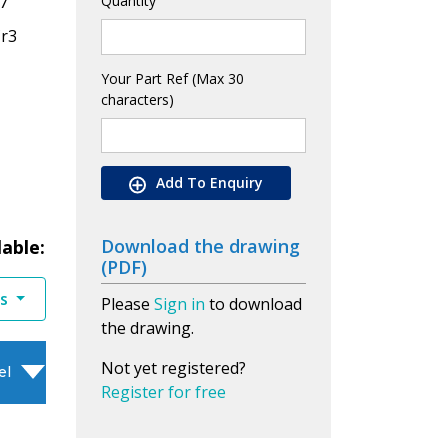
7
Quantity
Cr3
Your Part Ref (Max 30
characters)
Add To Enquiry
Download the drawing
lable:
(PDF)
es
Please
Sign in
to download
the drawing.
Not yet registered?
el
Register for free