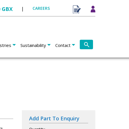
0 GBX
|
CAREERS
stries
Sustainability
Contact
Add Part To Enquiry