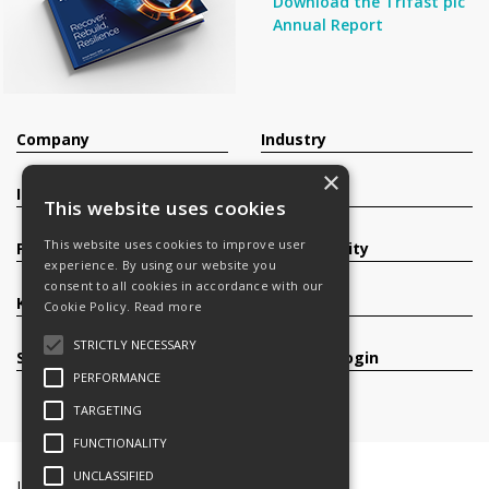
Download the Trifast plc
Annual Report
Company
Industry
×
Investors
Contact
This website uses cookies
This website uses cookies to improve user
Products
Sustainability
experience. By using our website you
consent to all cookies in accordance with our
Knowledge Base
Careers
Cookie Policy.
Read more
STRICTLY NECESSARY
Services
Register/Login
PERFORMANCE
TARGETING
FUNCTIONALITY
UNCLASSIFIED
Legal Documents
Terms & Conditions