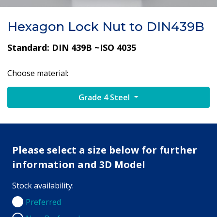
Hexagon Lock Nut to DIN439B
Standard: DIN 439B ~ISO 4035
Choose material:
Grade 4 Steel
Please select a size below for further
information and 3D Model
Stock availability:
Preferred
Preferred