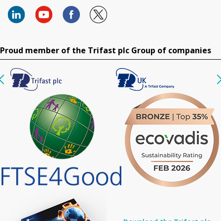
Proud member of the Trifast plc Group of companies