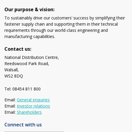
Our purpose & vision:
To sustainably drive our customers’ success by simplifying their
fastener supply chain and supporting them in their technical
requirements through our world-class engineering and
manufacturing capabilities.
Contact us:
National Distribution Centre,
Reedswood Park Road,
Walsall,
WS2 8DQ
Tel: 08454 811 800
Email:
General enquiries
Email:
Investor relations
Email:
Shareholders
Connect with us