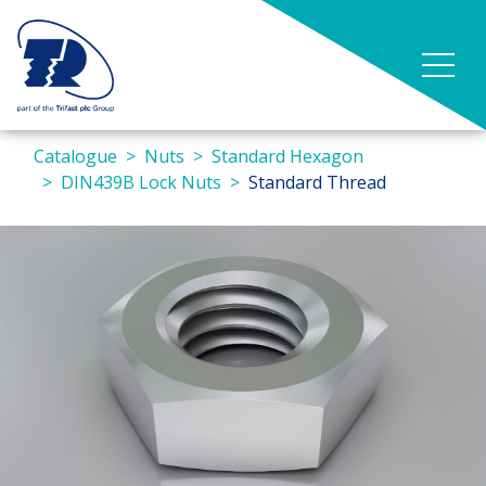
Catalogue
Nuts
Standard Hexagon
DIN439B Lock Nuts
Standard Thread