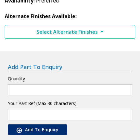
Availability
Preferred
Alternate Finishes Available:
Select Alternate Finishes
Add Part To Enquiry
Quantity
Your Part Ref (Max 30 characters)
Add To Enquiry