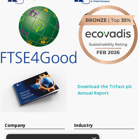
Download the Trifast plc
Annual Report
Company
Industry