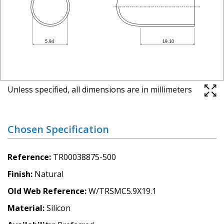
Unless specified, all dimensions are in millimeters
Chosen Specification
Reference
TR00038875-500
Finish
Natural
Old Web Reference
W/TRSMC5.9X19.1
Material
Silicon