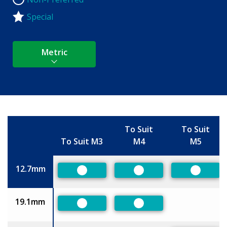
Non-Preferred
Special
Metric
To Suit
To Suit
To Suit M3
M4
M5
Size
12.7mm
Preferred
Preferred
Preferr
19.1mm
Preferred
Preferred