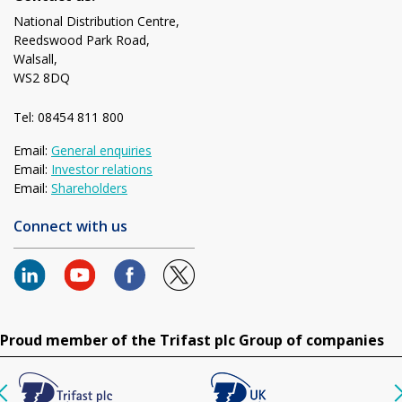
National Distribution Centre,
Reedswood Park Road,
Walsall,
WS2 8DQ
Tel: 08454 811 800
Email:
General enquiries
Email:
Investor relations
Email:
Shareholders
Connect with us
Proud member of the Trifast plc Group of companies