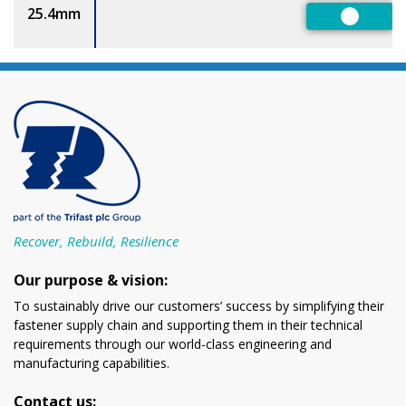
25.4mm
Preferr
Recover, Rebuild, Resilience
Our purpose & vision:
To sustainably drive our customers’ success by simplifying their
fastener supply chain and supporting them in their technical
requirements through our world-class engineering and
manufacturing capabilities.
Contact us: