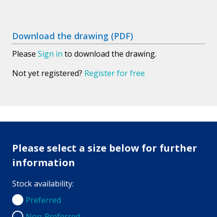
Download the drawing (PDF)
Please
Sign in
to download the drawing.
Not yet registered?
Register for free
Please select a size below for further
information
Stock availability:
Preferred
Preferred
Non-Preferred