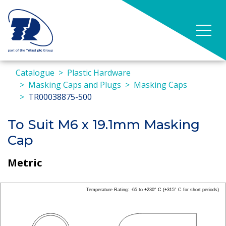
Catalogue
Plastic Hardware
Masking Caps and Plugs
Masking Caps
TR00038875-500
To Suit M6 x 19.1mm Masking
Cap
Metric