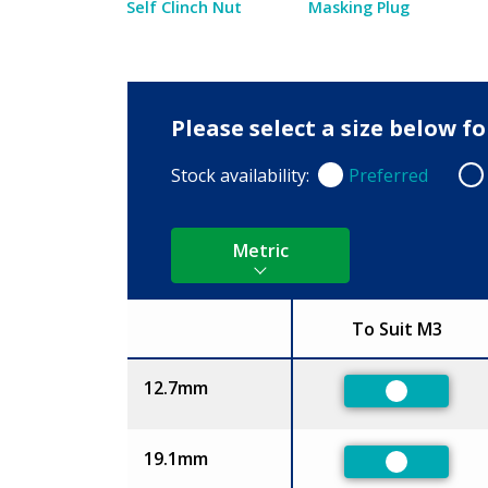
Self Clinch Nut
Masking Plug
Please select a size below f
Stock availability:
Preferred
Preferred
Non
Metric
To Suit M3
Size
12.7mm
Preferred
19.1mm
Preferred