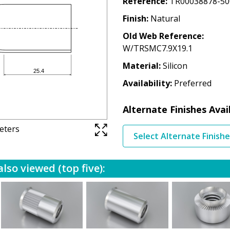
Reference
TR00038878-50
Finish
Natural
Old Web Reference
W/TRSMC7.9X19.1
Material
Silicon
Availability
Preferred
Alternate Finishes Avai
meters
Select Alternate Finish
lso viewed (top five):