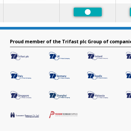
Preferred
Proud member of the Trifast plc Group of compani