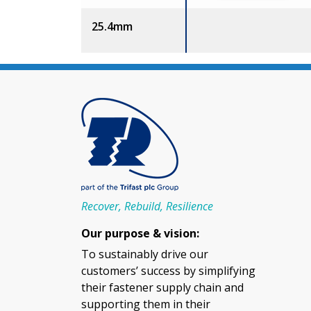
25.4mm
Recover, Rebuild, Resilience
Our purpose & vision:
To sustainably drive our
customers’ success by simplifying
their fastener supply chain and
supporting them in their