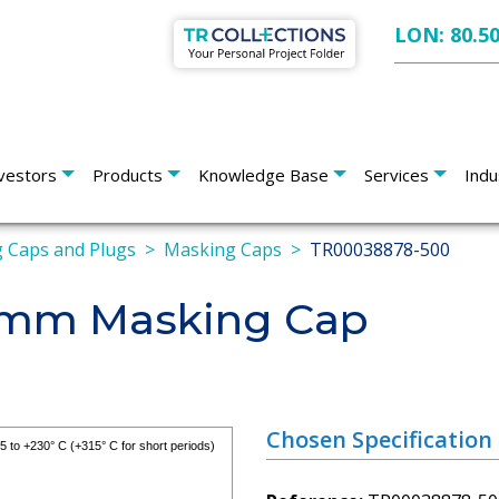
LON: 80.5
vestors
Products
Knowledge Base
Services
Indu
 Caps and Plugs
Masking Caps
TR00038878-500
.4mm Masking Cap
Chosen Specification