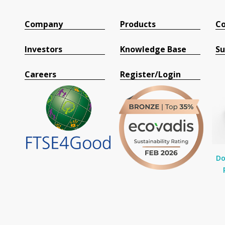
Company
Products
Co
Investors
Knowledge Base
Su
Careers
Register/Login
Do