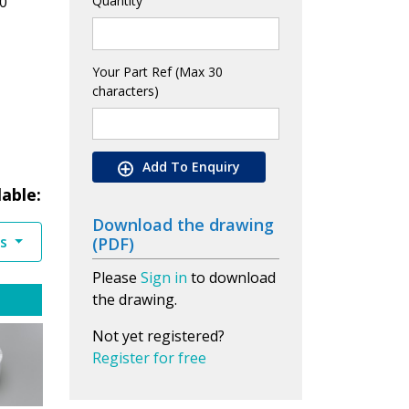
0
Quantity
Your Part Ref (Max 30
characters)
Add To Enquiry
lable:
Download the drawing
es
(PDF)
Please
Sign in
to download
the drawing.
Not yet registered?
Register for free