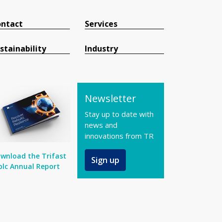
ntact
Services
stainability
Industry
Newsletter
Stay up to date with
news and
innovations from TR
wnload the Trifast
Sign up
plc Annual Report