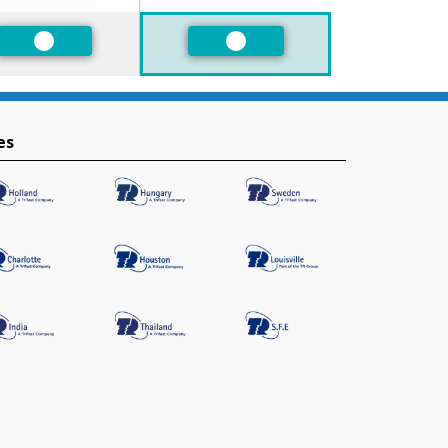
Preferred
Preferred
es