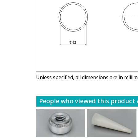
Unless specified, all dimensions are in milli
People who viewed this product a