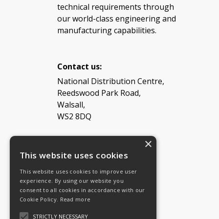
technical requirements through
our world-class engineering and
manufacturing capabilities.
Contact us:
National Distribution Centre,
Reedswood Park Road,
Walsall,
WS2 8DQ
×
Tel: 08454 811 800
This website uses cookies
This website uses cookies to improve user
Email:
General enquiries
experience. By using our website you
Email:
Investor relations
consent to all cookies in accordance with our
Email:
Shareholders
Cookie Policy.
Read more
STRICTLY NECESSARY