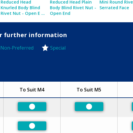
Reduced Head
Reduced Head Plain
Mini Round Riv
Knurled Body Blind
Body Blind Rivet Nut -
Serrated Face
Rivet Nut - Open E ...
Open End
or further information
Non-Preferred
Special
-Preferred
To Suit M4
To Suit M5
Preferred
Preferred
Preferred