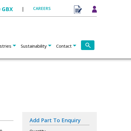
0 GBX
|
CAREERS
stries
Sustainability
Contact
Add Part To Enquiry