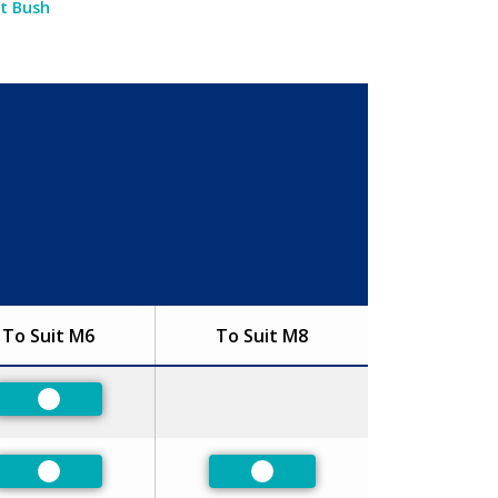
et Bush
To Suit M6
To Suit M8
Preferred
Preferred
Preferred