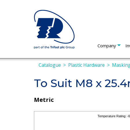
Company
In
Catalogue
Plastic Hardware
Masking
To Suit M8 x 25
Metric