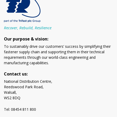
Recover, Rebuild, Resilience
Our purpose & vision:
To sustainably drive our customers’ success by simplifying their
fastener supply chain and supporting them in their technical
requirements through our world-class engineering and
manufacturing capabilities.
Contact us:
National Distribution Centre,
Reedswood Park Road,
Walsall,
WS2 8DQ
Tel: 08454 811 800