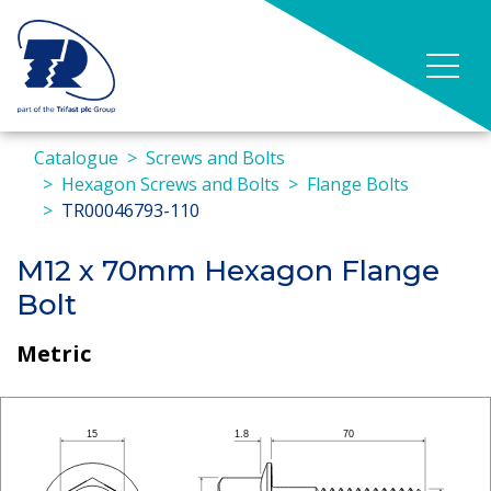
Catalogue
Screws and Bolts
Hexagon Screws and Bolts
Flange Bolts
TR00046793-110
M12 x 70mm Hexagon Flange
Bolt
Metric