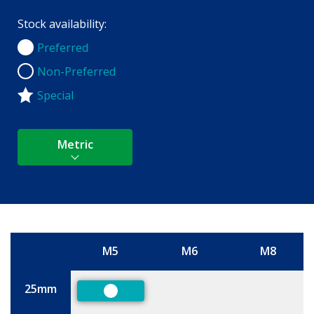
Stock availability:
Preferred
Preferred
Non-Preferred
Non-Preferred
Special
Metric
M5
M6
M8
Size
25mm
Preferred