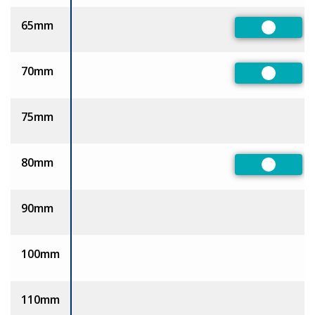
65mm
Preferre
70mm
Preferre
75mm
80mm
Preferre
90mm
100mm
110mm