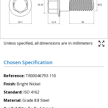
Unless specified, all dimensions are in millimeters
Chosen Specification
Reference
TR00046793-110
Finish
Bright Nickel
Standard
ISO 4162
Material
Grade 8.8 Steel