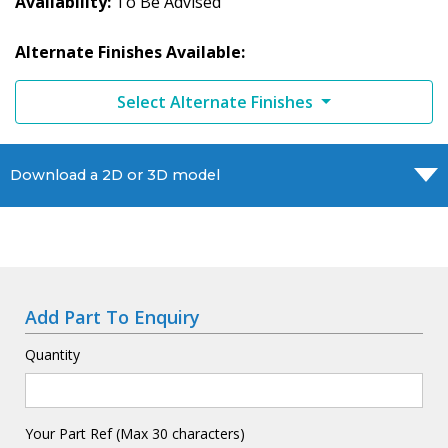
Availability
To Be Advised
Alternate Finishes Available:
Select Alternate Finishes
Download a 2D or 3D model
Add Part To Enquiry
Quantity
Your Part Ref (Max 30 characters)