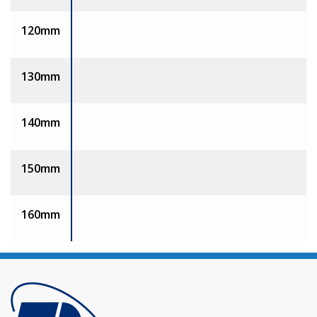
120mm
130mm
140mm
150mm
160mm