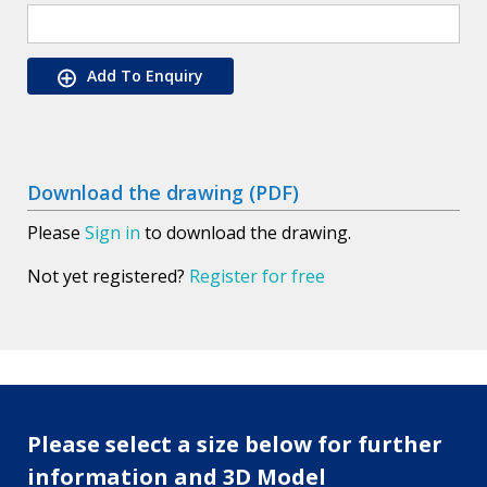
Add To Enquiry
Download the drawing (PDF)
Please
Sign in
to download the drawing.
Not yet registered?
Register for free
Please select a size below for further
information and 3D Model