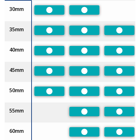
30mm
Preferred
Preferred
35mm
Preferred
Preferred
Preferre
40mm
Preferred
Preferred
Preferre
45mm
Preferred
Preferred
Preferre
50mm
Preferred
Preferred
Preferre
55mm
Preferred
Preferre
60mm
Preferred
Preferre