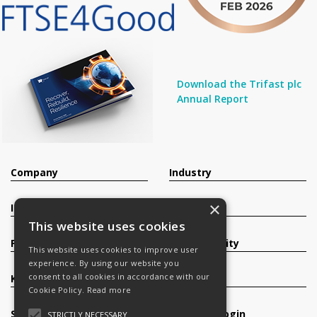
Download the Trifast plc
Annual Report
Company
Industry
×
Investors
Contact
This website uses cookies
Products
Sustainability
This website uses cookies to improve user
experience. By using our website you
consent to all cookies in accordance with our
Knowledge Base
Careers
Cookie Policy.
Read more
Services
Register/Login
STRICTLY NECESSARY