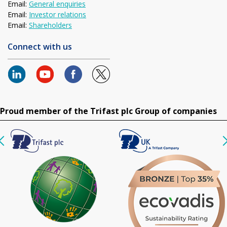
Email:
General enquiries
Email:
Investor relations
Email:
Shareholders
Connect with us
Proud member of the Trifast plc Group of companies