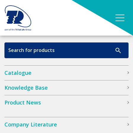
Catalogue
Knowledge Base
Product News
Company Literature