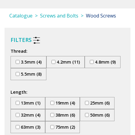
Catalogue
Screws and Bolts
Wood Screws
FILTERS
Thread:
3.5mm (4)
4.2mm (11)
4.8mm (9)
5.5mm (8)
Length:
13mm (1)
19mm (4)
25mm (6)
32mm (4)
38mm (6)
50mm (6)
63mm (3)
75mm (2)