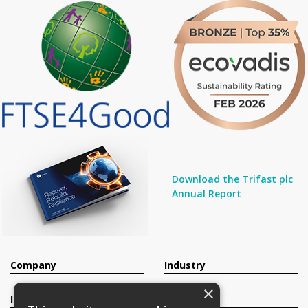
Download the Trifast plc
Annual Report
Company
Industry
×
Investors
Contact