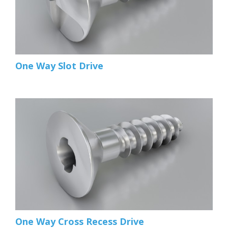
One Way Slot Drive
One Way Cross Recess Drive