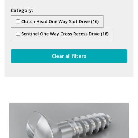
Category:
Clutch Head One Way Slot Drive (16)
Sentinel One Way Cross Recess Drive (18)
Clear all filters