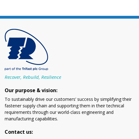
Recover, Rebuild, Resilience
Our purpose & vision:
To sustainably drive our customers’ success by simplifying their
fastener supply chain and supporting them in their technical
requirements through our world-class engineering and
manufacturing capabilities.
Contact us: