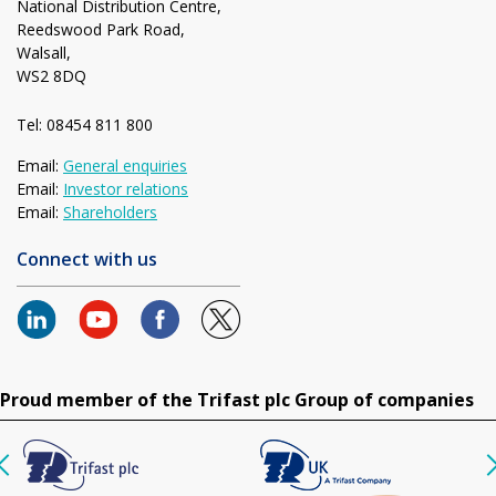
National Distribution Centre,
Reedswood Park Road,
Walsall,
WS2 8DQ
Tel: 08454 811 800
Email:
General enquiries
Email:
Investor relations
Email:
Shareholders
Connect with us
Proud member of the Trifast plc Group of companies